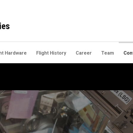
ies
ht Hardware
Flight History
Career
Team
Con