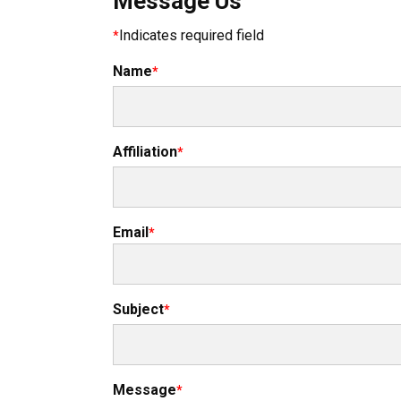
Message Us
Indicates required field
Name
Affiliation
Email
Subject
Message