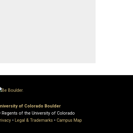
niversity of Colorado Boulder
 Regents of the University of Colorado
rivacy
•
Legal & Trademarks
•
Campus Map