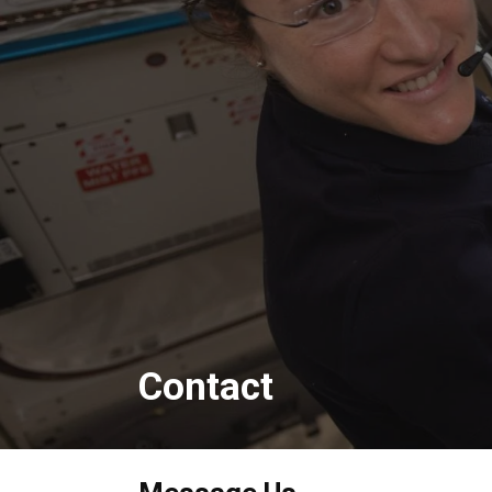
Contact