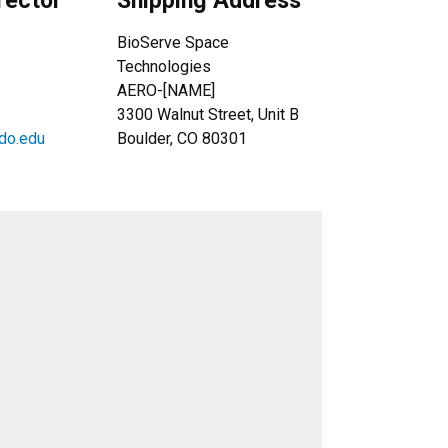
rector
Shipping Address
BioServe Space
Technologies
AERO-[NAME]
3300 Walnut Street, Unit B
do.edu
Boulder, CO 80301