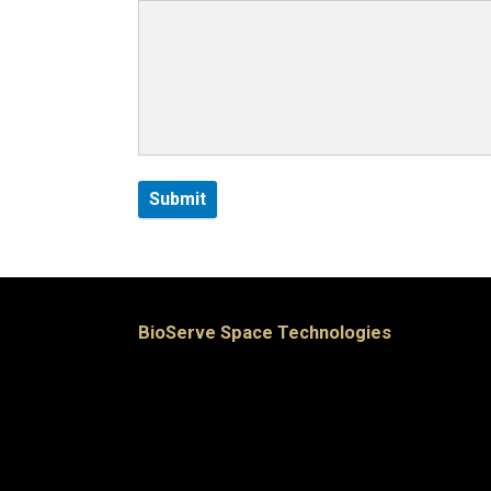
BioServe Space Technologies