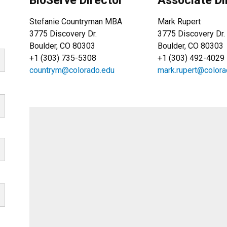
BioServe Director
Associate Di
Stefanie Countryman MBA
Mark Rupert
3775 Discovery Dr.
3775 Discovery Dr.
Boulder, CO 80303
Boulder, CO 80303
+1 (303) 735-5308
+1 (303) 492-4029
countrym@colorado.edu
mark.rupert@colora