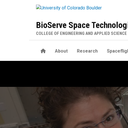
Skip to main content
BioServe Space Technolog
COLLEGE OF ENGINEERING AND APPLIED SCIENCE
Home
About
Research
Spaceflig
Contact