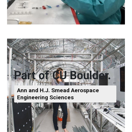
Part of CU Boulder.
Ann and H.J. Smead Aerospace
Engineering Sciences