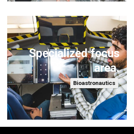
Specialized focus
area.
Bioastronautics