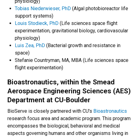
physiology)
Tobias Niederwieser, PhD
(Algal photobioreactor life
support systems)
Louis Stodieck, PhD
(Life sciences space flight
experimentation, gravitational biology, cardiovascular
physiology)
Luis Zea, PhD
(Bacterial growth and resistance in
space)
Stefanie Countryman, MA, MBA (Life sciences space
flight experimentation)
Bioastronautics, within the Smead
Aerospace Engineering Sciences (AES)
Department at CU-Boulder
BioServe is closely partnered with CU's
Bioastronautics
research focus area and academic program. This program
encompasses the biological, behavioral and medical
aspects governing humans and other organisms living in