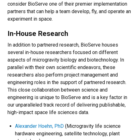
consider BioServe one of their premier implementation
partners that can help a team develop, fly, and operate an
experiment in space.
In-House Research
In addition to partnered research, BioServe houses
several in-house researchers focused on different
aspects of microgravity biology and biotechnology. In
parallel with their own scientific endeavors, these
researchers also perform project management and
engineering roles in the support of partnered research.
This close collaboration between science and
engineering is unique to BioServe and is a key factor in
our unparalleled track record of delivering publishable,
high-impact space life sciences data.
Alexander Hoehn, PhD
(Microgravity life science
hardware engineering, satellite technology, plant