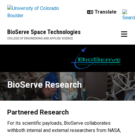
Skip to main content
BioServe Space Technologies
COLLEGE OF ENGINEERING AND APPLIED SCIENCE
BioServe Research
BioServe Research
Partnered Research
For its scientific payloads, BioServe collaborates
withboth internal and external researchers from NASA,