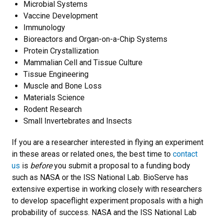
Microbial Systems
Vaccine Development
Immunology
Bioreactors and Organ-on-a-Chip Systems
Protein Crystallization
Mammalian Cell and Tissue Culture
Tissue Engineering
Muscle and Bone Loss
Materials Science
Rodent Research
Small Invertebrates and Insects
If you are a researcher interested in flying an experiment
in these areas or related ones, the best time to
contact
us
is
before
you submit a proposal to a funding body
such as NASA or the ISS National Lab. BioServe has
extensive expertise in working closely with researchers
to develop spaceflight experiment proposals with a high
probability of success. NASA and the ISS National Lab