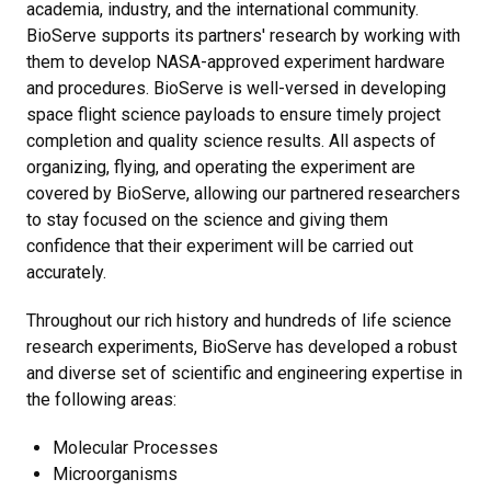
academia, industry, and the international community.
BioServe supports its partners' research by working with
them to develop NASA-approved experiment hardware
and procedures. BioServe is well-versed in developing
space flight science payloads to ensure timely project
completion and quality science results. All aspects of
organizing, flying, and operating the experiment are
covered by BioServe, allowing our partnered researchers
to stay focused on the science and giving them
confidence that their experiment will be carried out
accurately.
Throughout our rich history and hundreds of life science
research experiments, BioServe has developed a robust
and diverse set of scientific and engineering expertise in
the following areas:
Molecular Processes
Microorganisms