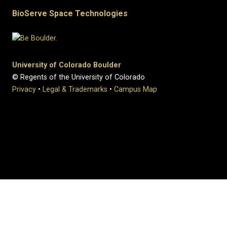
BioServe Space Technologies
University of Colorado Boulder
© Regents of the University of Colorado
Privacy
•
Legal & Trademarks
•
Campus Map