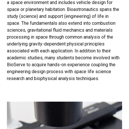
a space environment and includes vehicle design for
space or planetary habitation. Bioastronautics spans the
study (science) and support (engineering) of life in
space. The fundamentals also extend into combustion
sciences, gravitational fluid mechanics and materials
processing in space through common analysis of the
underlying gravity-dependent physical principles
associated with each application. In addition to their
academic studies, many students become involved with
BioServe to acquire hands-on experience coupling the
engineering design process with space life science
research and biophysical analysis techniques.