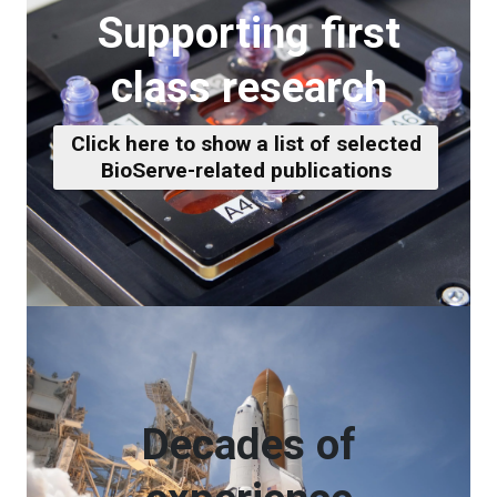
Supporting first
class research
Click here to show a list of selected
BioServe-related publications
Decades of