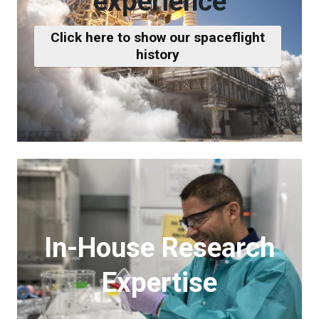
experience
Click here to show our spaceflight
history
In-House Research
Expertise