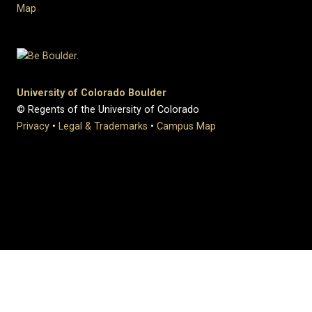
Map
University of Colorado Boulder
© Regents of the University of Colorado
Privacy
•
Legal & Trademarks
•
Campus Map