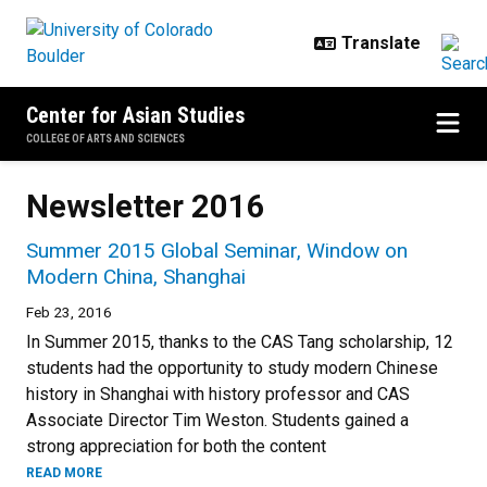
Skip to main content
Center for Asian Studies
COLLEGE OF ARTS AND SCIENCES
Newsletter 2016
Summer 2015 Global Seminar, Window on
Modern China, Shanghai
Feb 23, 2016
In Summer 2015, thanks to the CAS Tang scholarship, 12
students had the opportunity to study modern Chinese
history in Shanghai with history professor and CAS
Associate Director Tim Weston. Students gained a
strong appreciation for both the content
READ MORE