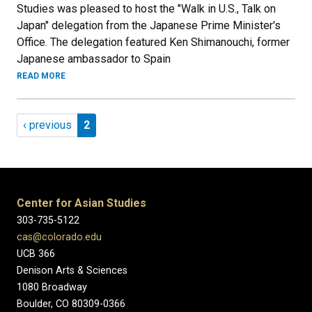
Studies was pleased to host the "Walk in U.S., Talk on
Japan" delegation from the Japanese Prime Minister's
Office. The delegation featured Ken Shimanouchi, former
Japanese ambassador to Spain
READ MORE
Pagination
Previous page
Page 2
‹ previous
2
Center for Asian Studies
303-735-5122
cas@colorado.edu
UCB 366
Denison Arts & Sciences
1080 Broadway
Boulder, CO 80309-0366