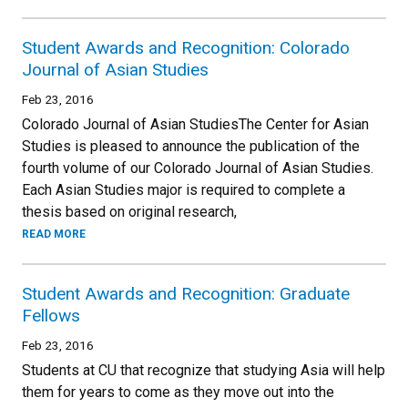
Student Awards and Recognition: Colorado
Journal of Asian Studies
Feb 23, 2016
Colorado Journal of Asian StudiesThe Center for Asian
Studies is pleased to announce the publication of the
fourth volume of our Colorado Journal of Asian Studies.
Each Asian Studies major is required to complete a
thesis based on original research,
READ MORE
Student Awards and Recognition: Graduate
Fellows
Feb 23, 2016
Students at CU that recognize that studying Asia will help
them for years to come as they move out into the