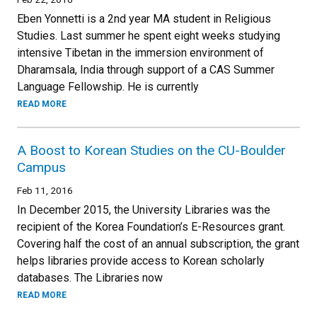
Eben Yonnetti is a 2nd year MA student in Religious
Studies. Last summer he spent eight weeks studying
intensive Tibetan in the immersion environment of
Dharamsala, India through support of a CAS Summer
Language Fellowship. He is currently
READ MORE
A Boost to Korean Studies on the CU-Boulder
Campus
Feb 11, 2016
In December 2015, the University Libraries was the
recipient of the Korea Foundation’s E-Resources grant.
Covering half the cost of an annual subscription, the grant
helps libraries provide access to Korean scholarly
databases. The Libraries now
READ MORE