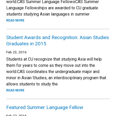
world.CAS Summer Language FellowsCAS Summer
Language Fellowships are awarded to CU graduate
students studying Asian languages in summer
READ MORE
Student Awards and Recognition: Asian Studies
Graduates in 2015
Feb 23, 2016
Students at CU recognize that studying Asia will help
them for years to come as they move out into the
world.CAS coordinates the undergraduate major and
minor in Asian Studies, an interdisciplinary program that
allows students to study the
READ MORE
Featured Summer Language Fellow
Feb 22, 2016