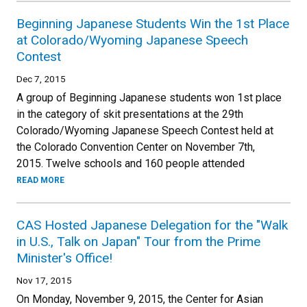
Beginning Japanese Students Win the 1st Place
at Colorado/Wyoming Japanese Speech
Contest
Dec 7, 2015
A group of Beginning Japanese students won 1st place
in the category of skit presentations at the 29th
Colorado/Wyoming Japanese Speech Contest held at
the Colorado Convention Center on November 7th,
2015. Twelve schools and 160 people attended
READ MORE
CAS Hosted Japanese Delegation for the "Walk
in U.S., Talk on Japan" Tour from the Prime
Minister's Office!
Nov 17, 2015
On Monday, November 9, 2015, the Center for Asian