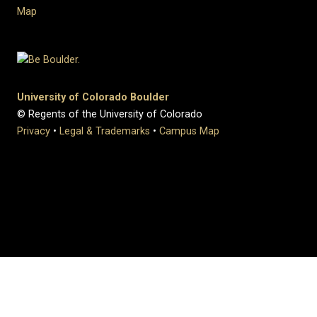
Map
University of Colorado Boulder
© Regents of the University of Colorado
Privacy
•
Legal & Trademarks
•
Campus Map