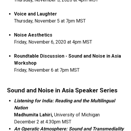
Voice and Laughter
Thursday, November 5 at 7pm MST
Noise Aesthetics
​Friday, November 6, 2020 at 4pm MST
Roundtable Discussion - Sound and Noise in Asia
Workshop
Friday, November 6 at 7pm MST
Sound and Noise in Asia Speaker Series
Listening for India: Reading and the Multilingual
Nation
Madhumita Lahiri,
University of Michigan
December 2 at 4:30pm MST
An Operatic Atmosphere: Sound and Transmediality