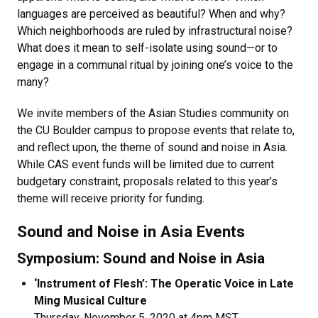
languages are perceived as beautiful? When and why?
Which neighborhoods are ruled by infrastructural noise?
What does it mean to self-isolate using sound—or to
engage in a communal ritual by joining one’s voice to the
many?
We invite members of the Asian Studies community on
the CU Boulder campus to propose events that relate to,
and reflect upon, the theme of sound and noise in Asia.
While CAS event funds will be limited due to current
budgetary constraint, proposals related to this year’s
theme will receive priority for funding.
Sound and Noise in Asia Events
Symposium: Sound and Noise in Asia
‘Instrument of Flesh’: The Operatic Voice in Late
Ming Musical Culture​
Thursday, November 5, 2020 at 4pm MST