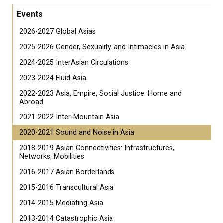
Events
2026-2027 Global Asias
2025-2026 Gender, Sexuality, and Intimacies in Asia
2024-2025 InterAsian Circulations
2023-2024 Fluid Asia
2022-2023 Asia, Empire, Social Justice: Home and
Abroad
2021-2022 Inter-Mountain Asia
2020-2021 Sound and Noise in Asia
2018-2019 Asian Connectivities: Infrastructures,
Networks, Mobilities
2016-2017 Asian Borderlands
2015-2016 Transcultural Asia
2014-2015 Mediating Asia
2013-2014 Catastrophic Asia