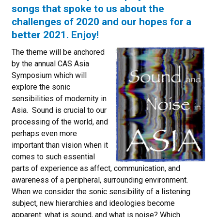
songs that spoke to us about the
challenges of 2020 and our hopes for a
better 2021. Enjoy!
The theme will be anchored
by the annual CAS Asia
Symposium which will
explore the sonic
sensibilities of modernity in
Asia. Sound is crucial to our
processing of the world, and
perhaps even more
important than vision when it
comes to such essential
parts of experience as affect, communication, and
awareness of a peripheral, surrounding environment.
When we consider the sonic sensibility of a listening
subject, new hierarchies and ideologies become
apparent: what is sound, and what is noise? Which