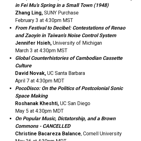
in Fei Mu’s Spring in a Small Town (1948)
Zhang Ling,
SUNY Purchase
February 3 at 4:30pm MST
From Festival to Decibel: Contestations of Renao
and Zaoyin in Taiwan’s Noise Control System
Jennifer Hsieh,
University of Michigan
March 3 at 4:30pm MST
Global Counterhistories of Cambodian Cassette
Culture​
David Novak,
UC Santa Barbara
April 7 at 4:30pm MDT
PocoDisco: On the Politics of Postcolonial Sonic
Space Making
Roshanak Kheshti,
UC San Diego
May 5 at 4:30pm MDT
On Popular Music, Dictatorship, and a Brown
Commons - CANCELLED
Christine Bacareza Balance
, Cornell University