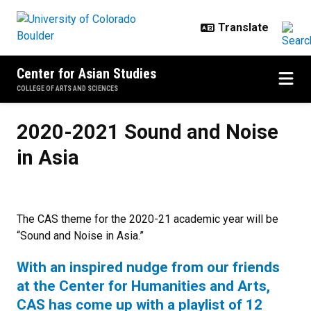
Skip to main content
Center for Asian Studies
COLLEGE OF ARTS AND SCIENCES
2020-2021 Sound and Noise in As
2020-2021 Sound and Noise
in Asia
The CAS theme for the 2020-21 academic year will be
“Sound and Noise in Asia.”
With an inspired nudge from our friends
at the Center for Humanities and Arts,
CAS has come up with a playlist of 12