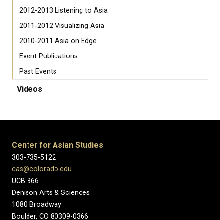
2012-2013 Listening to Asia
2011-2012 Visualizing Asia
2010-2011 Asia on Edge
Event Publications
Past Events
Videos
Center for Asian Studies
303-735-5122
cas@colorado.edu
UCB 366
Denison Arts & Sciences
1080 Broadway
Boulder, CO 80309-0366