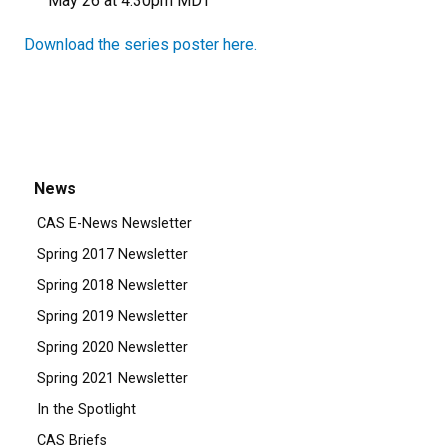
May 26 at 4:30pm MDT
Download the series poster here.
News
CAS E-News Newsletter
Spring 2017 Newsletter
Spring 2018 Newsletter
Spring 2019 Newsletter
Spring 2020 Newsletter
Spring 2021 Newsletter
In the Spotlight
CAS Briefs