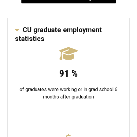
CU graduate employment
statistics
91
%
of graduates were working or in grad school 6
months after graduation