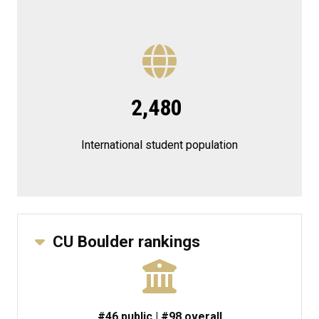
2,480
International student population
CU Boulder rankings
#46 public | #98 overall