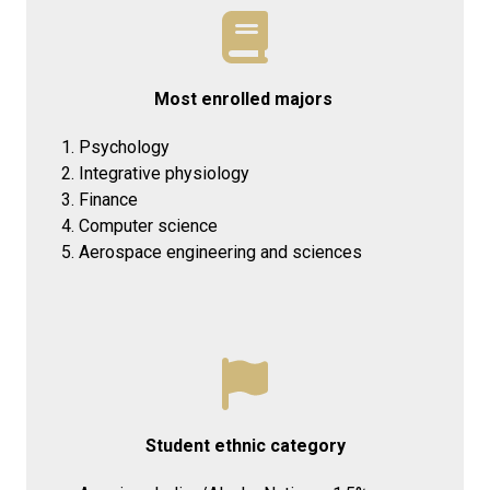
Most enrolled majors
Psychology
Integrative physiology
Finance
Computer science
Aerospace engineering and sciences
Student ethnic category