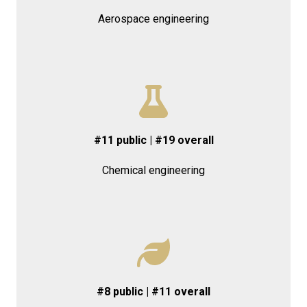
Aerospace engineering
#11 public | #19 overall
Chemical engineering
#8 public | #11 overall