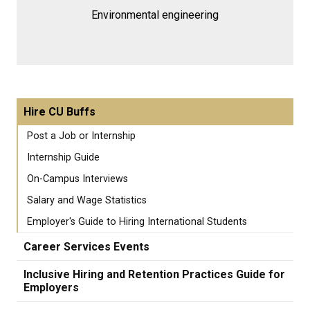
Environmental engineering
Hire CU Buffs
Post a Job or Internship
Internship Guide
On-Campus Interviews
Salary and Wage Statistics
Employer's Guide to Hiring International Students
Career Services Events
Inclusive Hiring and Retention Practices Guide for
Employers