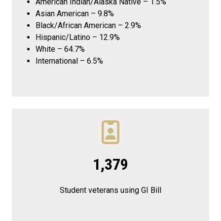
American Indian/Alaska Native – 1.5%
Asian American – 9.8%
Black/African American – 2.9%
Hispanic/Latino – 12.9%
White – 64.7%
International – 6.5%
1,379
Student veterans using GI Bill