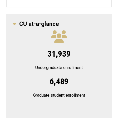
CU at-a-glance
31,939
Undergraduate enrollment
6,489
Graduate student enrollment