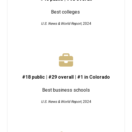
Best colleges
U.S. News & World Report,
2024
#18 public | #29 overal​l | #1 in Colorado
Best business schools
U.S. News & World Report,
2024