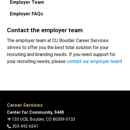
Employer Team
Employer FAQs
Contact the employer team
The employer team at CU Boulder Career Services
strives to offer you the best total solution for your
recruiting and branding needs. If you need support for
your recruiting needs, please
contact our employer team
!
Career Services
Center for Community, S440
133 UCB, Boulder, CO 80309-0133
303-492-6541