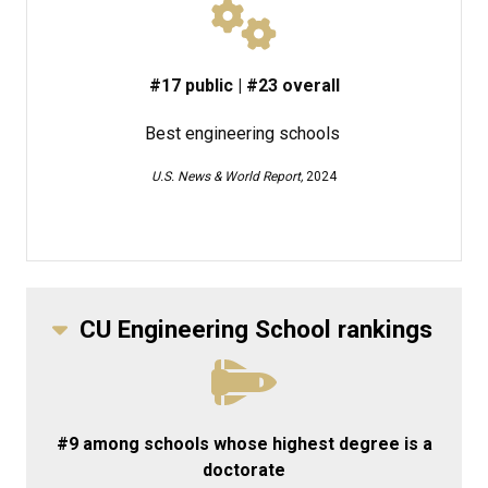
#17 public | #23 overall
Best engineering schools
U.S. News & World Report,
2024
CU Engineering School rankings
#9 among schools whose highest degree is a
doctorate