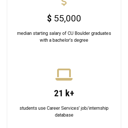
$
55,000
median starting salary of CU Boulder graduates
with a bachelor’s degree
21
k+
students use Career Services’ job/internship
database