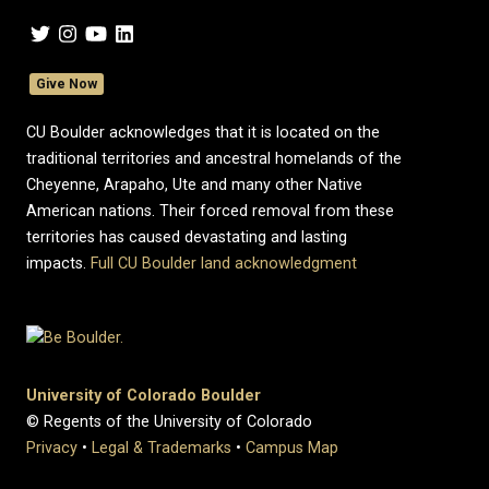
Give Now
CU Boulder acknowledges that it is located on the
traditional territories and ancestral homelands of the
Cheyenne, Arapaho, Ute and many other Native
American nations. Their forced removal from these
territories has caused devastating and lasting
impacts.
Full CU Boulder land acknowledgment
University of Colorado Boulder
© Regents of the University of Colorado
Privacy
•
Legal & Trademarks
•
Campus Map