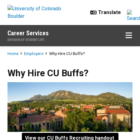
Skip to main content
Career Services
DIVISION OF STUDENT LIFE
Breadcrumb
Home
Employers
Why Hire CU Buffs?
Why Hire CU Buffs?
Why Hire CU Buffs?
View our CU Buffs Recruiting handout