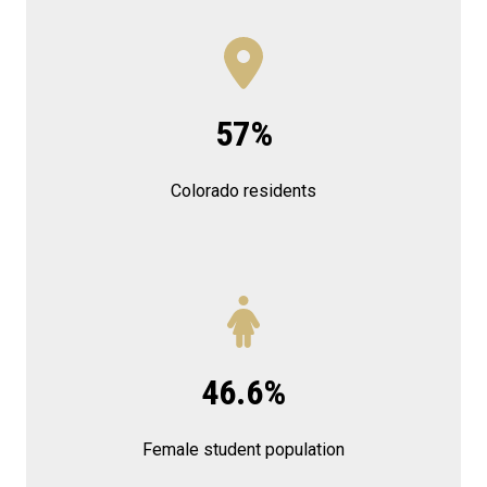
57%
Colorado residents
46.6%
Female student population