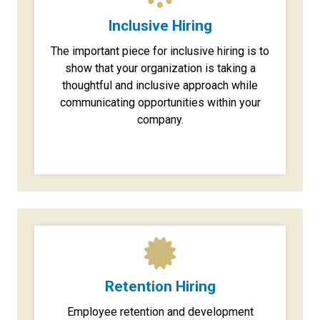
Inclusive Hiring
The important piece for inclusive hiring is to
show that your organization is taking a
thoughtful and inclusive approach while
communicating opportunities within your
company.
Retention Hiring
Employee retention and development