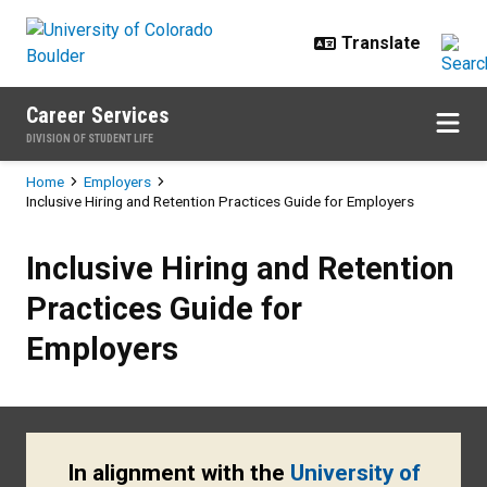
Skip to main content
Career Services
DIVISION OF STUDENT LIFE
Breadcrumb
Home
Employers
Inclusive Hiring and Retention Practices Guide for Employers
Inclusive Hiring and Retention Pr
Inclusive Hiring and Retention
Practices Guide for
Employers
In alignment with the
University of