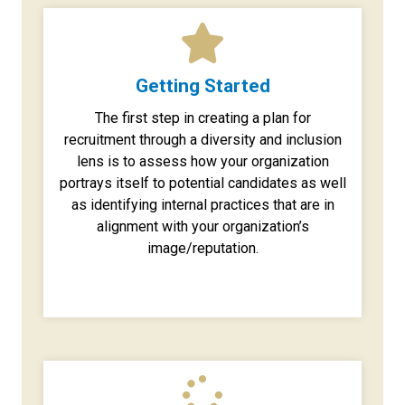
Getting Started
The first step in creating a plan for
recruitment through a diversity and inclusion
lens is to assess how your organization
portrays itself to potential candidates as well
as identifying internal practices that are in
alignment with your organization’s
image/reputation.