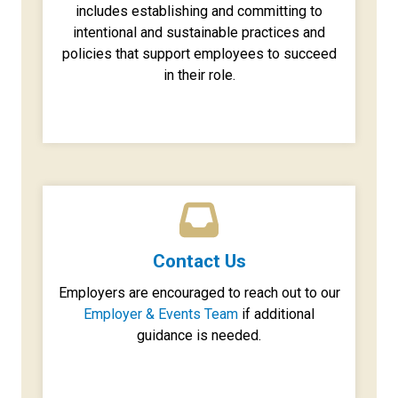
includes establishing and committing to
intentional and sustainable practices and
policies that support employees to succeed
in their role.
Contact Us
Employers are encouraged to reach out to our
Employer & Events Team
if additional
guidance is needed.