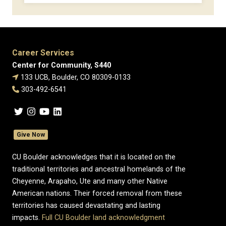
Career Services
Center for Community, S440
133 UCB, Boulder, CO 80309-0133
303-492-6541
Give Now
CU Boulder acknowledges that it is located on the
traditional territories and ancestral homelands of the
Cheyenne, Arapaho, Ute and many other Native
American nations. Their forced removal from these
territories has caused devastating and lasting
impacts.
Full CU Boulder land acknowledgment