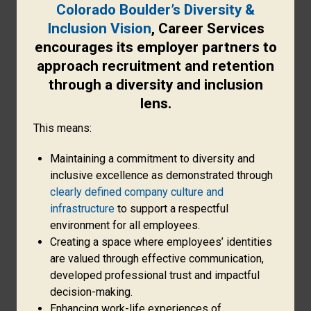
Colorado Boulder’s Diversity &
Inclusion Vision
, Career Services
encourages its employer partners to
approach recruitment and retention
through a diversity and inclusion
lens.
This means:
Maintaining a commitment to diversity and
inclusive excellence as demonstrated through
clearly defined company culture and
infrastructure
to support a respectful
environment for all employees.
Creating a space where employees’ identities
are valued through effective communication,
developed professional trust and impactful
decision-making.
Enhancing work-life experiences of