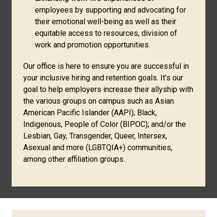
employees by supporting and advocating for
their emotional well-being as well as their
equitable access to resources, division of
work and promotion opportunities.
Our office is here to ensure you are successful in
your inclusive hiring and retention goals. It’s our
goal to help employers increase their allyship with
the various groups on campus such as Asian
American Pacific Islander (AAPI); Black,
Indigenous, People of Color (BIPOC); and/or the
Lesbian, Gay, Transgender, Queer, Intersex,
Asexual and more (LGBTQIA+) communities,
among other affiliation groups.