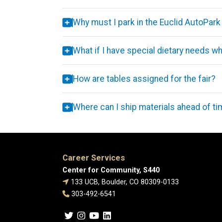
Why must I park in the Euclid AutoPark
What if I have special dietary needs 
How are tables assigned for the fair?
Where can I ship materials ahead of t
Career Services
Center for Community, S440
133 UCB, Boulder, CO 80309-0133
303-492-6541