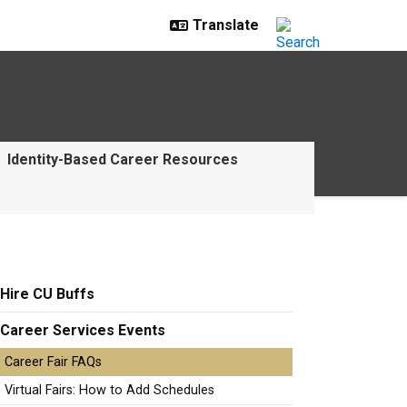
Identity-Based Career Resources
Hire CU Buffs
Career Services Events
Career Fair FAQs
Virtual Fairs: How to Add Schedules