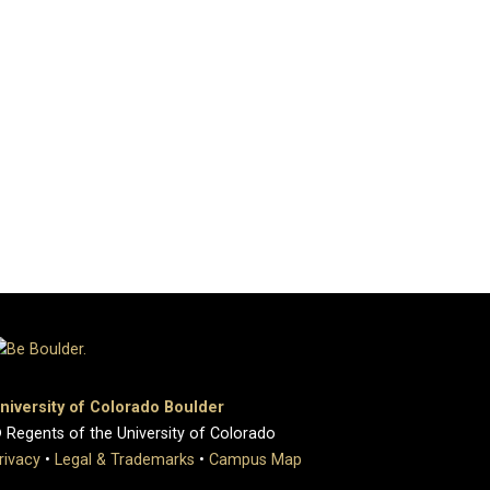
niversity of Colorado Boulder
 Regents of the University of Colorado
rivacy
•
Legal & Trademarks
•
Campus Map