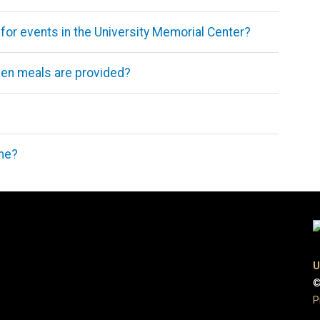
 for events in the University Memorial Center?
when meals are provided?
ime?
U
©
P