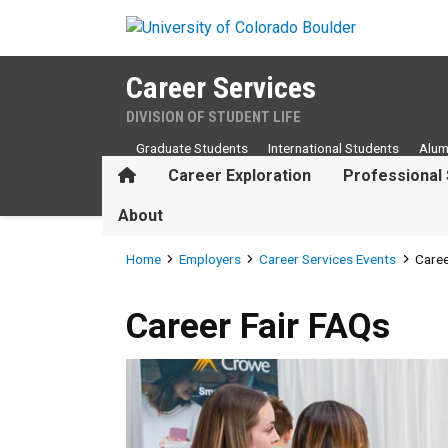
Skip to main content
Career Services
DIVISION OF STUDENT LIFE
Graduate Students
International Students
Alum
Home
Career Exploration
Professional 
About
Breadcrumb
Home
Employers
Career Services Events
Caree
Career Fair FAQs
Career Fair FAQs