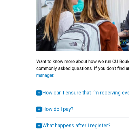
Want to know more about how we run CU Boulde
commonly asked questions. If you don’t find a
manager
.
How can I ensure that I’m receiving ev
How do I pay?
What happens after I register?