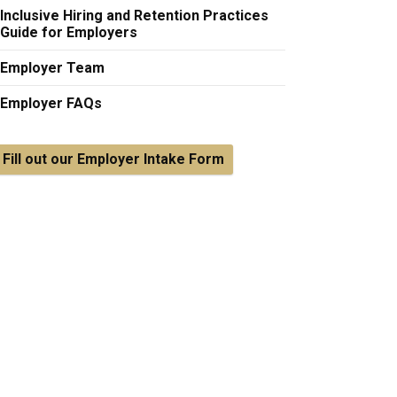
Inclusive Hiring and Retention Practices
Guide for Employers
Employer Team
Employer FAQs
Fill out our Employer Intake Form