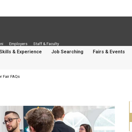
ni
Employers
Staff & Faculty
Skills & Experience
Job Searching
Fairs & Events
r Fair FAQs