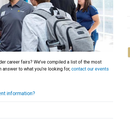
r career fairs? We’ve compiled a list of the most
n answer to what you’re looking for,
contact our events
ent information?