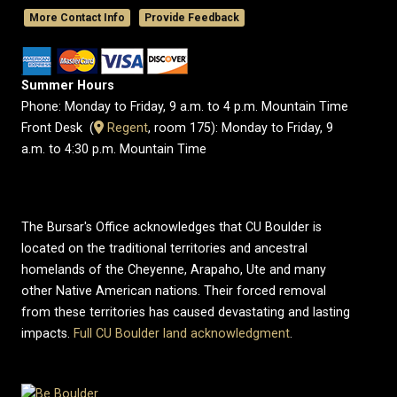
More Contact Info
Provide Feedback
Summer Hours
Phone: Monday to Friday, 9 a.m. to 4 p.m. Mountain Time
Front Desk (
​Regent
, room 175): Monday to Friday, 9
a.m. to 4:30 p.m. Mountain Time
The Bursar's Office acknowledges that CU Boulder is
located on the traditional territories and ancestral
homelands of the Cheyenne, Arapaho, Ute and many
other Native American nations. Their forced removal
from these territories has caused devastating and lasting
impacts.
Full CU Boulder land acknowledgment
.