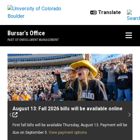
Skip to main content
Bursar's Office
PART OF ENROLLMENT MANAGEMENT
Home
August 13: Fall 2026 bills will be available online
Previous
Next
First fall bills will be available Thursday, August 13. Payment will be
due on September 5.
View payment options.