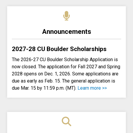
Announcements
2027-28 CU Boulder Scholarships
The 2026-27 CU Boulder Scholarship Application is
now closed. The application for Fall 2027 and Spring
2028 opens on Dec. 1, 2026. Some applications are
due as early as Feb. 15. The general application is
due Mar. 15 by 11:59 p.m. (MT).
Learn more >>