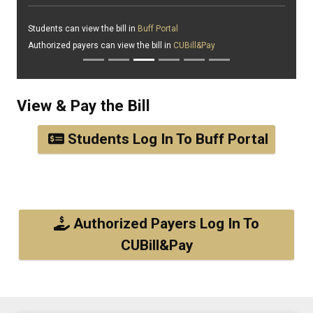
Students can view the bill in
Buff Portal
Authorized payers can view the bill in
CUBill&Pay
View & Pay the Bill
Students Log In To Buff Portal
Authorized Payers Log In To
CUBill&Pay