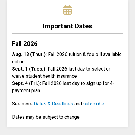
Important Dates
Fall 2026
Aug. 13 (Thur.):
Fall 2026 tuition & fee bill available
online
Sept. 1 (Tues.):
Fall 2026 last day to select or
waive student health insurance
Sept. 4 (Fri.):
Fall 2026 last day to sign up for 4-
payment plan
See more
Dates & Deadlines
and
subscribe.
Dates may be subject to change.