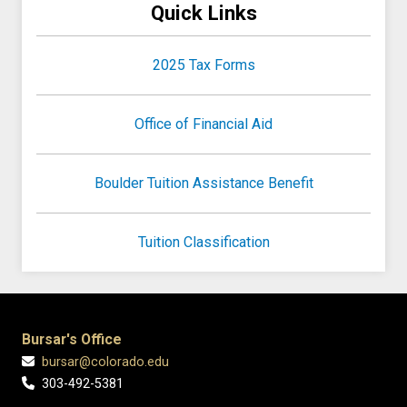
Quick Links
2025 Tax Forms
Office of Financial Aid
Boulder Tuition Assistance Benefit
Tuition Classification
Bursar's Office
bursar@colorado.edu
303-492-5381