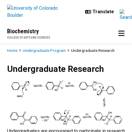
Skip to main content
Biochemistry
COLLEGE OF ARTS AND SCIENCES
Breadcrumb
Home
Undergraduate Program
Undergraduate Research
Undergraduate Research
Undergraduate Research
Undergraduates are encouraged to participate in research