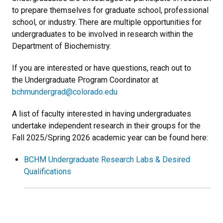
to prepare themselves for graduate school, professional
school, or industry. There are multiple opportunities for
undergraduates to be involved in research within the
Department of Biochemistry.
If you are interested or have questions, reach out to
the Undergraduate Program Coordinator at
bchmundergrad@colorado.edu
A list of faculty interested in having undergraduates
undertake independent research in their groups for the
Fall 2025/Spring 2026 academic year can be found here:
BCHM Undergraduate Research Labs & Desired
Qualifications