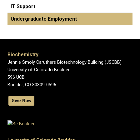
IT Support
Undergraduate Employment
Biochemistry
Jennie Smoly Caruthers Biotechnology Building (JSCBB)
University of Colorado Boulder
596 UCB
Boulder, CO 80309-0596
Give Now