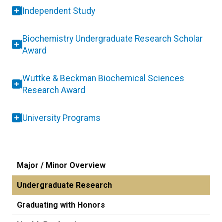
Independent Study
Biochemistry Undergraduate Research Scholar
Award
Wuttke & Beckman Biochemical Sciences
Research Award
University Programs
Major / Minor Overview
Undergraduate Research
Graduating with Honors