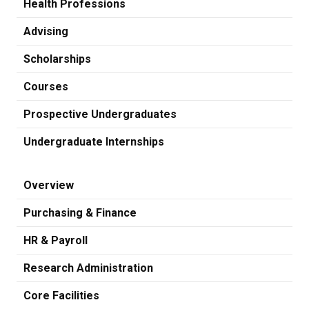
Health Professions
Advising
Scholarships
Courses
Prospective Undergraduates
Undergraduate Internships
Overview
Purchasing & Finance
HR & Payroll
Research Administration
Core Facilities