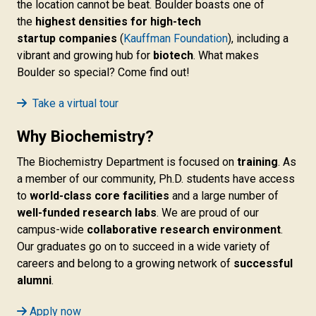
the location cannot be beat. Boulder boasts one of
the
highest densities for high-tech
startup companies
(
Kauffman Foundation
), including a
vibrant and growing hub for
biotech
. What makes
Boulder so special? Come find out!
Take a virtual tour
Why Biochemistry?
The Biochemistry Department is focused on
training
. As
a member of our community, Ph.D. students have access
to
world-class core facilities
and a large number of
well-funded research labs
. We are proud of our
campus-wide
collaborative research environment
.
Our graduates go on to succeed in a wide variety of
careers and belong to a growing network of
successful
alumni
.
Apply now