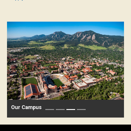
Previous
Next
Our Campus