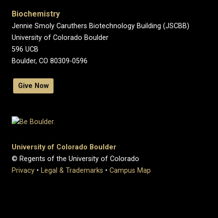
Biochemistry
Jennie Smoly Caruthers Biotechnology Building (JSCBB)
University of Colorado Boulder
596 UCB
Boulder, CO 80309-0596
Give Now
University of Colorado Boulder
© Regents of the University of Colorado
Privacy
•
Legal & Trademarks
•
Campus Map