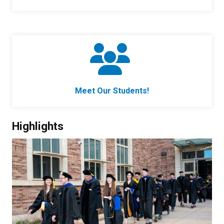
Meet Our Students!
Highlights