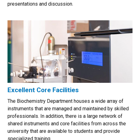
presentations and discussion.
Excellent Core Facilities
The Biochemistry Department houses a wide array of
instruments that are managed and maintained by skilled
professionals. In addition, there is a large network of
shared instruments and core facilities from across the
university that are available to students and provide
specialized training.