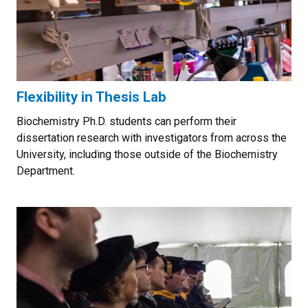
Flexibility in Thesis Lab
Biochemistry Ph.D. students can perform their
dissertation research with investigators from across the
University, including those outside of the Biochemistry
Department.