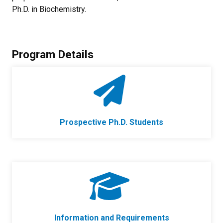
Ph.D. in Biochemistry.
Program Details
Prospective Ph.D. Students
Information and Requirements