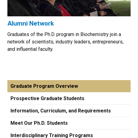
Alumni Network
Graduates of the Ph.D. program in Biochemistry join a
network of scientists, industry leaders, entrepreneurs,
and influential faculty.
Graduate Program Overview
Prospective Graduate Students
Information, Curriculum, and Requirements
Meet Our Ph.D. Students
Interdisciplinary Training Programs