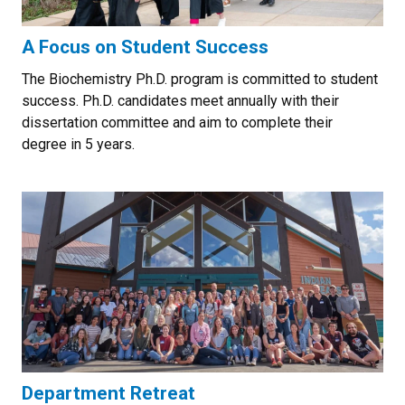
A Focus on Student Success
The Biochemistry Ph.D. program is committed to student
success. Ph.D. candidates meet annually with their
dissertation committee and aim to complete their
degree in 5 years.
Department Retreat