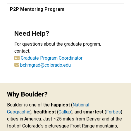
P2P Mentoring Program
Need Help?
For questions about the graduate program,
contact:
Graduate Program Coordinator
bchmgrad@colorado.edu
Why Boulder?
Boulder is one of the
happiest
(
National
Geographic
),
healthiest
(
Gallup
), and
smartest
(
Forbes
)
cities in America. Just ~25 miles from Denver and at the
foot of Colorado's picturesque Front Range mountains,