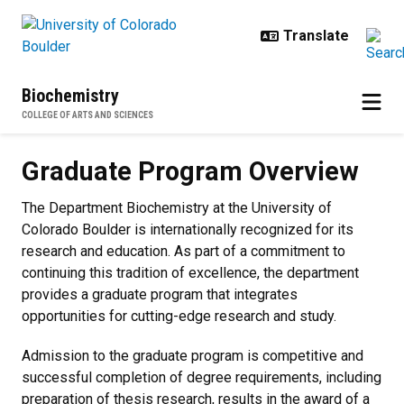
Skip to main content
Biochemistry
COLLEGE OF ARTS AND SCIENCES
Graduate Program Overview
Graduate Program Overview
The Department Biochemistry at the University of
Colorado Boulder is internationally recognized for its
research and education. As part of a commitment to
continuing this tradition of excellence, the department
provides a graduate program that integrates
opportunities for cutting-edge research and study.
Admission to the graduate program is competitive and
successful completion of degree requirements, including
preparation of thesis research, results in the award of a