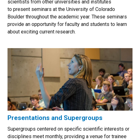
scientists from other universities and institutes
to present seminars at the University of Colorado
Boulder throughout the academic year. These seminars
provide an opportunity for faculty and students to learn
about exciting current research.
Presentations and Supergroups
Supergroups centered on specific scientific interests or
disciplines meet monthly, providing a venue for trainee