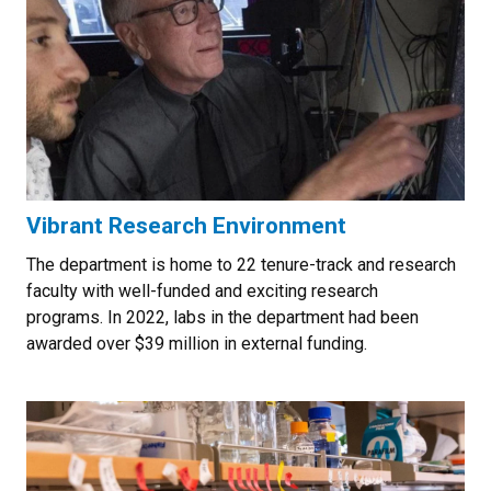
Vibrant Research Environment
The department is home to 22 tenure-track and research
faculty with well-funded and exciting research
programs. In 2022, labs in the department had been
awarded over $39 million in external funding.