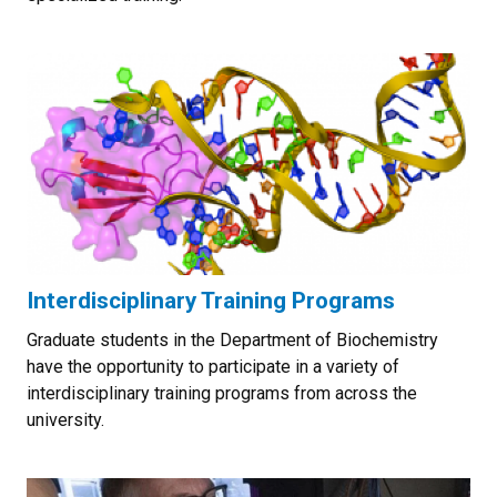
Interdisciplinary Training Programs
Graduate students in the Department of Biochemistry
have the opportunity to participate in a variety of
interdisciplinary training programs from across the
university.