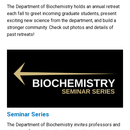
The Department of Biochemistry holds an annual retreat
each fall to greet incoming graduate students, present
exciting new science from the department, and build a
stronger community. Check out photos and details of
past retreats!
Seminar Series
The Department of Biochemistry invites professors and