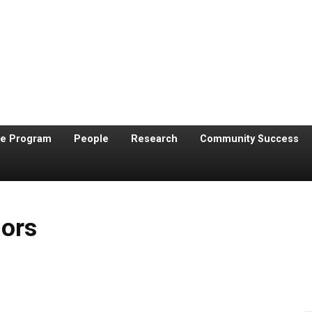
te Program
People
Research
Community Success
nors