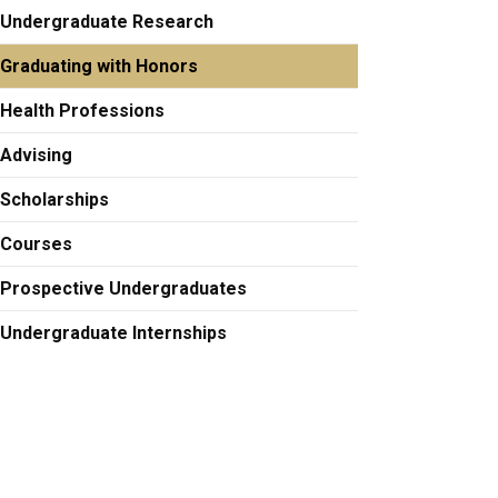
Undergraduate Research
Graduating with Honors
Health Professions
Advising
Scholarships
Courses
Prospective Undergraduates
Undergraduate Internships