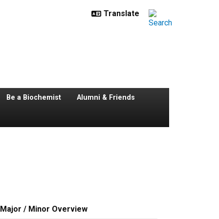
Be a Biochemist
Alumni & Friends
Major / Minor Overview