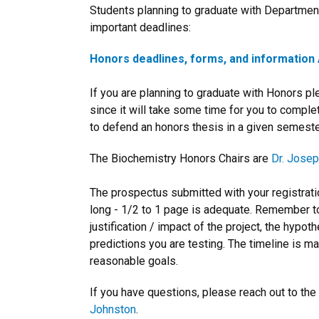
Students planning to graduate with Departmen
important deadlines:
Honors deadlines, forms, and information 
If you are planning to graduate with Honors p
since it will take some time for you to comple
to defend an honors thesis in a given semester
The Biochemistry Honors Chairs are
Dr. Josep
The prospectus submitted with your registrat
long - 1/2 to 1 page is adequate. Remember t
justification / impact of the project, the hypo
predictions you are testing. The timeline is m
reasonable goals.
If you have questions, please reach out to t
Johnston
.