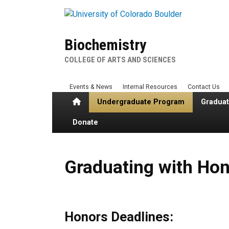
Skip to main content
Biochemistry
COLLEGE OF ARTS AND SCIENCES
Events & News
Internal Resources
Contact Us
Home
Undergraduate Program
Gradua
Donate
Graduating with Honors
Graduating with Ho
Honors Deadlines: