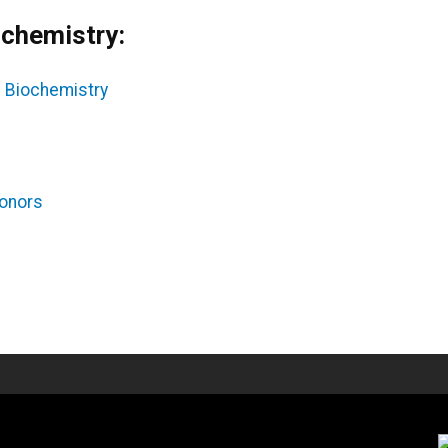
ochemistry:
n Biochemistry
Honors