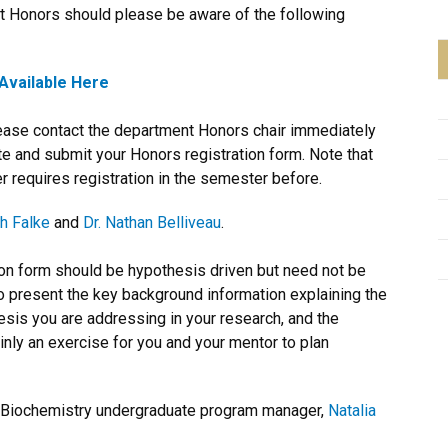
t Honors should please be aware of the following
Available Here
lease contact the department Honors chair immediately
te and submit your Honors registration form. Note that
 requires registration in the semester before.
h Falke
and
Dr. Nathan Belliveau
.
ion form should be hypothesis driven but need not be
o present the key background information explaining the
thesis you are addressing in your research, and the
ainly an exercise for you and your mentor to plan
he Biochemistry undergraduate program manager,
Natalia