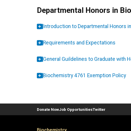
Departmental Honors in Bi
Introduction to Departmental Honors i
Requirements and Expectations
General Guildelines to Graduate with 
Biochemistry 4761 Exemption Policy
Donate Now
Job Opportunities
Twitter
Biochemistry