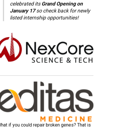
celebrated its
Grand Opening on
January 17
so check back for newly
listed internship opportunities!
hat if you could repair broken genes? That is