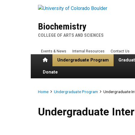
Skip to main content
Biochemistry
COLLEGE OF ARTS AND SCIENCES
Events & News
Internal Resources
Contact Us
Home
Undergraduate Program
Gradua
Donate
Breadcrumb
Home
Undergraduate Program
Undergraduate In
Undergraduate Internships
Undergraduate Inte