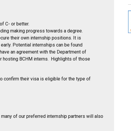
 C- or better.
ding making progress towards a degree.
ure their own internship positions. It is
arly. Potential internships can be found
 have an agreement with the Department of
or hosting BCHM interns. Highlights of those
 confirm their visa is eligible for the type of
 many of our preferred internship partners will also