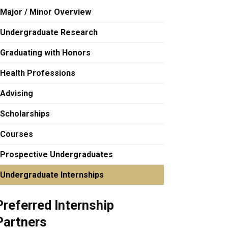
Major / Minor Overview
Undergraduate Research
Graduating with Honors
Health Professions
Advising
Scholarships
Courses
Prospective Undergraduates
Undergraduate Internships
Preferred Internship
Partners