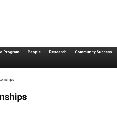
te Program
People
Research
Community Success
ternships
rnships