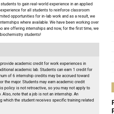
students to gain real-world experience in an applied
 experience for all students to reinforce classroom
ited opportunities for in-lab work and as a result, we
internships where available. We have been working over
ho are offering internships and now, for the first time, we
r biochemistry students!
 provide academic credit for work experiences in
raditional academic lab. Students can earn 1 credit for
imum of 6 internship credits may be accrued toward
r the major. Students may earn academic credit
is policy is not retroactive, so you may not apply to
. Also, note that a job is not an internship. An
ng which the student receives specific training related