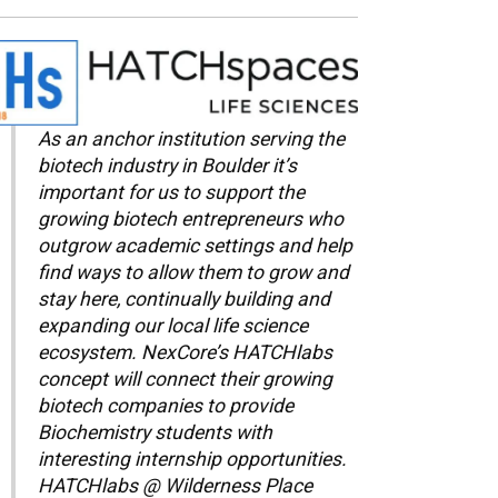
As an anchor institution serving the
biotech industry in Boulder it’s
important for us to support the
growing biotech entrepreneurs who
outgrow academic settings and help
find ways to allow them to grow and
stay here, continually building and
expanding our local life science
ecosystem. NexCore’s HATCHlabs
concept will connect their growing
biotech companies to provide
Biochemistry students with
interesting internship opportunities.
HATCHlabs @ Wilderness Place