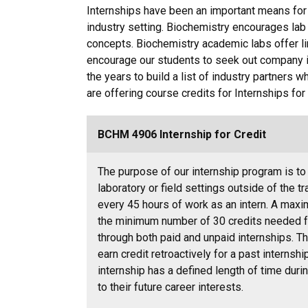
Internships have been an important means for 
industry setting. Biochemistry encourages lab
concepts. Biochemistry academic labs offer lim
encourage our students to seek out company 
the years to build a list of industry partners w
are offering course credits for Internships fo
BCHM 4906 Internship for Credit
The purpose of our internship program is to
laboratory or field settings outside of the t
every 45 hours of work as an intern. A max
the minimum number of 30 credits needed fo
through both paid and unpaid internships. Th
earn credit retroactively for a past internship
internship has a defined length of time duri
to their future career interests.