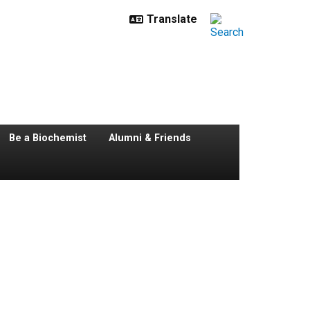
Be a Biochemist
Alumni & Friends