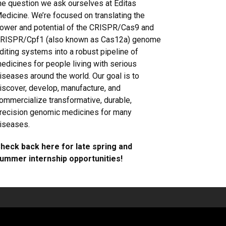
he question we ask ourselves at Editas
edicine. We’re focused on translating the
ower and potential of the CRISPR/Cas9 and
RISPR/Cpf1 (also known as Cas12a) genome
diting systems into a robust pipeline of
edicines for people living with serious
iseases around the world. Our goal is to
iscover, develop, manufacture, and
ommercialize transformative, durable,
recision genomic medicines for many
iseases.
heck back here for late spring and
ummer internship opportunities!