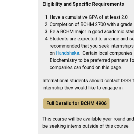
Eligibility and Specific Requirements
Have a cumulative GPA of at least 2.0.
Completion of BCHM 2700 with a grade of
Be a BCHM major in good academic stan
Students are expected to arrange and sec
recommended that you seek internships e
on
Handshake
. Certain local companies
Biochemistry to be preferred partners f
companies can found on this page.
International students should contact ISSS to
internship they would like to engage in.
Full Details for BCHM 4906
This course will be available year-round and
be seeking interns outside of this course.