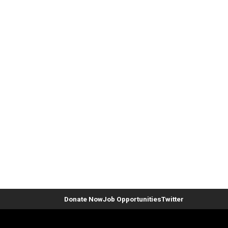
Donate Now
Job Opportunities
Twitter