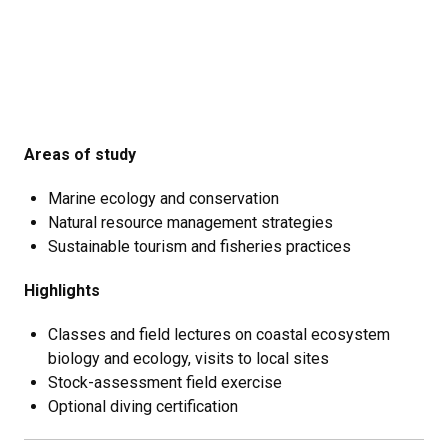
Areas of study
Marine ecology and conservation
Natural resource management strategies
Sustainable tourism and fisheries practices
Highlights
Classes and field lectures on coastal ecosystem
biology and ecology, visits to local sites
Stock-assessment field exercise
Optional diving certification