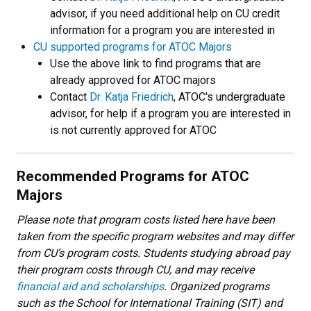
advisor, if you need additional help on CU credit
information for a program you are interested in
CU supported programs for ATOC Majors
Use the above link to find programs that are
already approved for ATOC majors
Contact
Dr. Katja Friedrich
, ATOC's undergraduate
advisor, for help if a program you are interested in
is not currently approved for ATOC
Recommended Programs for ATOC
Majors
Please note that program costs listed here have been
taken from the specific program websites and may differ
from CU’s program costs. Students studying abroad pay
their program costs through CU, and may receive
financial aid and scholarships
. Organized programs
such as the School for International Training (SIT) and