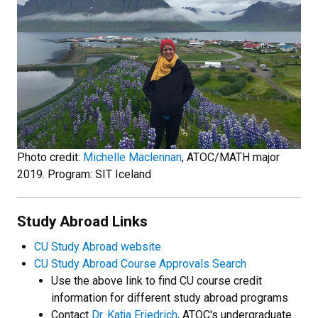
Photo credit:
Michelle Maclennan
, ATOC/MATH major
2019. Program: SIT Iceland
Study Abroad Links
CU Study Abroad website
CU Study Abroad Course Approvals Search
Use the above link to find CU course credit
information for different study abroad programs
Contact
Dr. Katja Friedrich
, ATOC's undergraduate