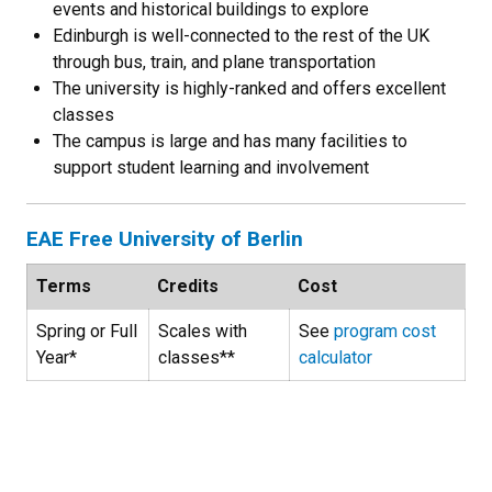
events and historical buildings to explore
Edinburgh is well-connected to the rest of the UK
through bus, train, and plane transportation
The university is highly-ranked and offers excellent
classes
The campus is large and has many facilities to
support student learning and involvement
EAE Free University of Berlin
Terms
Credits
Cost
Spring or Full
Scales with
See
program cost
Year*
classes**
calculator