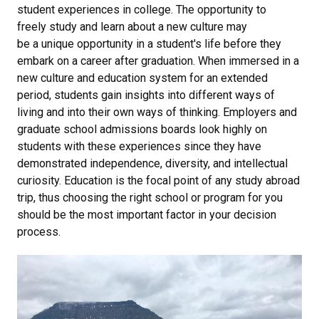
student experiences in college. The opportunity to
freely study and learn about a new culture may
be a unique opportunity in a student's life before they
embark on a career after graduation. When immersed in a
new culture and education system for an extended
period, students gain insights into different ways of
living and into their own ways of thinking. Employers and
graduate school admissions boards look highly on
students with these experiences since they have
demonstrated independence, diversity, and intellectual
curiosity. Education is the focal point of any study abroad
trip, thus choosing the right school or program for you
should be the most important factor in your decision
process.