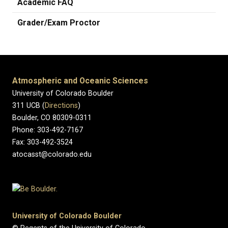
Academic FAQ
Grader/Exam Proctor
Atmospheric and Oceanic Sciences
University of Colorado Boulder
311 UCB (
Directions
)
Boulder, CO 80309-0311
Phone: 303-492-7167
Fax: 303-492-3524
atocasst@colorado.edu
University of Colorado Boulder