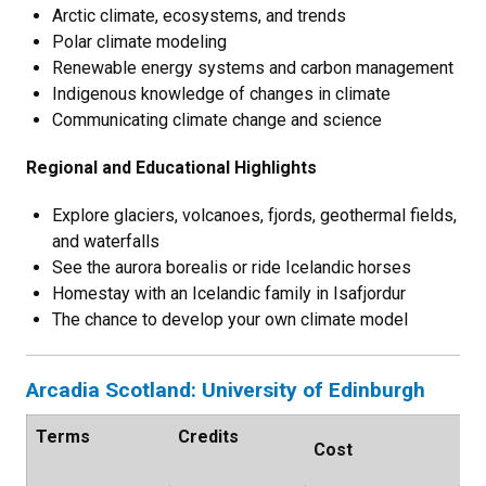
Arctic climate, ecosystems, and trends
Polar climate modeling
Renewable energy systems and carbon management
Indigenous knowledge of changes in climate
Communicating climate change and science
Regional and Educational Highlights
Explore glaciers, volcanoes, fjords, geothermal fields,
and waterfalls
See the aurora borealis or ride Icelandic horses
Homestay with an Icelandic family in Isafjordur
The chance to develop your own climate model
Arcadia Scotland: University of Edinburgh
Terms
Credits
Cost