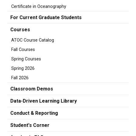
Certificate in Oceanography
For Current Graduate Students
Courses
ATOC Course Catalog
Fall Courses
Spring Courses
Spring 2026
Fall 2026
Classroom Demos
Data-Driven Learning Library
Conduct & Reporting
Student's Corner