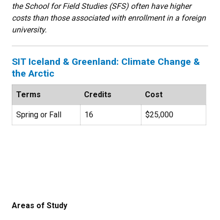
the School for Field Studies (SFS) often have higher
costs than those associated with enrollment in a foreign
university.
SIT Iceland & Greenland: Climate Change &
the Arctic
Terms
Credits
Cost
Spring or Fall
16
$25,000
Areas of Study