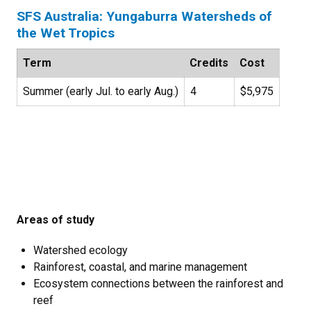
SFS Australia: Yungaburra Watersheds of
the Wet Tropics
Term
Credits
Cost
Summer (early Jul. to early Aug.)
4
$5,975
Areas of study
Watershed ecology
Rainforest, coastal, and marine management
Ecosystem connections between the rainforest and
reef