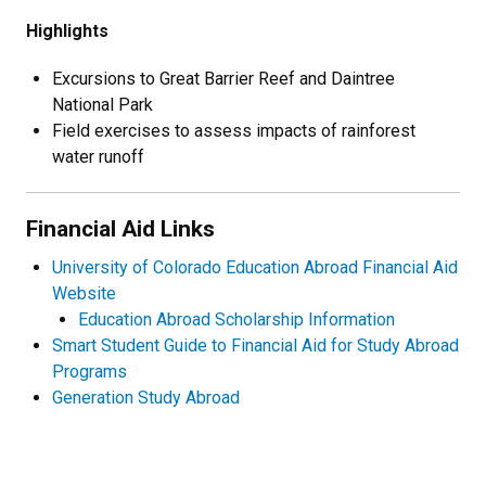
Highlights
Excursions to Great Barrier Reef and Daintree
National Park
Field exercises to assess impacts of rainforest
water runoff
Financial Aid Links
University of Colorado Education Abroad Financial Aid
Website
Education Abroad Scholarship Information
Smart Student Guide to Financial Aid for Study Abroad
Programs
Generation Study Abroad