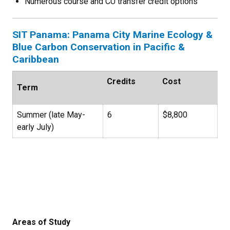
Numerous course and CU transfer credit options
SIT Panama: Panama City Marine Ecology &
Blue Carbon Conservation in Pacific &
Caribbean
Credits
Cost
Term
Summer (late May-
6
$8,800
early July)
Areas of Study