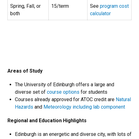
Spring, Fall, or
15/term
See
program cost
both
calculator
Areas of Study
The University of Edinburgh offers a large and
diverse set of
course options
for students
Courses already approved for ATOC credit are
Natural
Hazards
and
Meteorology including lab component
Regional and Education Highlights
Edinburgh is an energetic and diverse city, with lots of