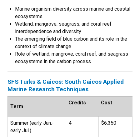
Marine organism diversity across marine and coastal
ecosystems
Wetland, mangrove, seagrass, and coral reef
interdependence and diversity
The emerging field of blue carbon and its role in the
context of climate change
Role of wetland, mangrove, coral reef, and seagrass
ecosystems in the carbon process
SFS Turks & Caicos: South Caicos Applied
Marine Research Techniques
Credits
Cost
Term
Summer (early Jun.-
4
$6,350
early Jul.)