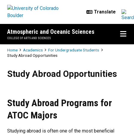
Skip to main content
Atmospheric and Oceanic Sciences
COLLEGE OF ARTS AND SCIENCES
Breadcrumb
Home
Academics
For Undergraduate Students
Study Abroad Opportunities
Study Abroad Opportunities
Study Abroad Opportunities
Study Abroad Programs for
ATOC Majors
Studying abroad is often one of the most beneficial