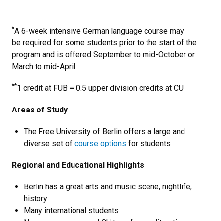
*
A 6-week intensive German language course may
be required for some students prior to the start of the
program and is offered September to mid-October or
March to mid-April
**
1 credit at FUB = 0.5 upper division credits at CU
Areas of Study
The Free University of Berlin offers a large and
diverse set of
course options
for students
Regional and Educational Highlights
Berlin has a great arts and music scene, nightlife,
history
Many international students