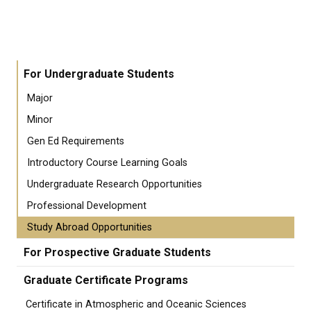
For Undergraduate Students
Major
Minor
Gen Ed Requirements
Introductory Course Learning Goals
Undergraduate Research Opportunities
Professional Development
Study Abroad Opportunities
For Prospective Graduate Students
Graduate Certificate Programs
Certificate in Atmospheric and Oceanic Sciences