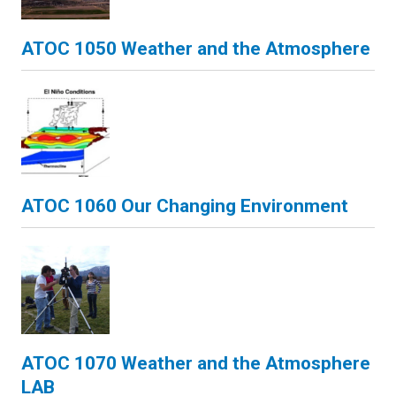
ATOC 1050 Weather and the Atmosphere
ATOC 1060 Our Changing Environment
ATOC 1070 Weather and the Atmosphere
LAB