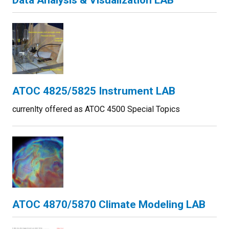
Data Analysis & Visualization LAB
ATOC 4825/5825 Instrument LAB
currenlty offered as ATOC 4500 Special Topics
ATOC 4870/5870 Climate Modeling LAB