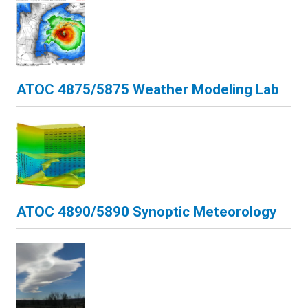
ATOC 4875/5875 Weather Modeling Lab
ATOC 4890/5890 Synoptic Meteorology