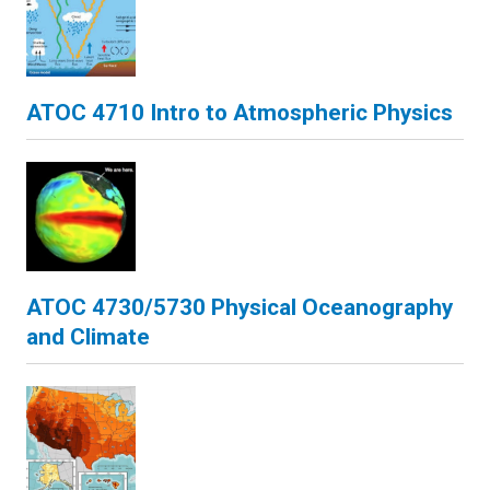
ATOC 4710 Intro to Atmospheric Physics
ATOC 4730/5730 Physical Oceanography
and Climate