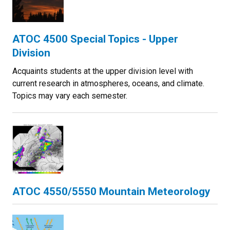
ATOC 4500 Special Topics - Upper
Division
Acquaints students at the upper division level with
current research in atmospheres, oceans, and climate.
Topics may vary each semester.
ATOC 4550/5550 Mountain Meteorology