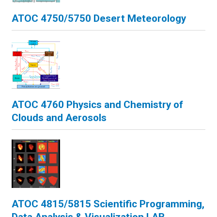
ATOC 4750/5750 Desert Meteorology
ATOC 4760 Physics and Chemistry of
Clouds and Aerosols
ATOC 4815/5815 Scientific Programming,