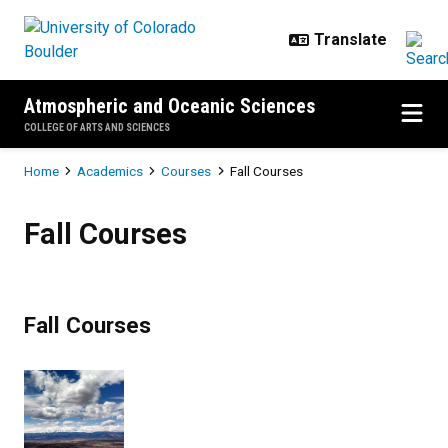
Skip to main content
Atmospheric and Oceanic Sciences
COLLEGE OF ARTS AND SCIENCES
Breadcrumb
Home
Academics
Courses
Fall Courses
Fall Courses
Fall Courses
Fall Courses