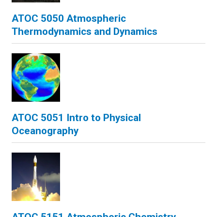
ATOC 5050 Atmospheric
Thermodynamics and Dynamics
ATOC 5051 Intro to Physical
Oceanography