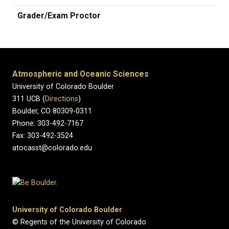
Grader/Exam Proctor
Atmospheric and Oceanic Sciences
University of Colorado Boulder
311 UCB (
Directions
)
Boulder, CO 80309-0311
Phone: 303-492-7167
Fax: 303-492-3524
atocasst@colorado.edu
University of Colorado Boulder
© Regents of the University of Colorado