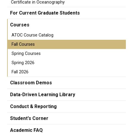
Certificate in Oceanography
For Current Graduate Students
Courses
ATOC Course Catalog
Fall Courses
Spring Courses
Spring 2026
Fall 2026
Classroom Demos
Data-Driven Learning Library
Conduct & Reporting
Student's Corner
Academic FAQ