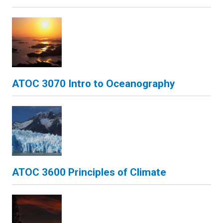
ATOC 3070 Intro to Oceanography
ATOC 3600 Principles of Climate