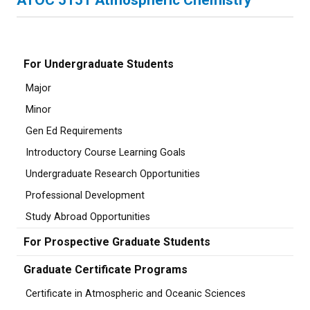
ATOC 5151 Atmospheric Chemistry
For Undergraduate Students
Major
Minor
Gen Ed Requirements
Introductory Course Learning Goals
Undergraduate Research Opportunities
Professional Development
Study Abroad Opportunities
For Prospective Graduate Students
Graduate Certificate Programs
Certificate in Atmospheric and Oceanic Sciences