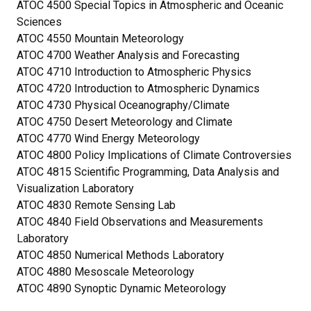
ATOC 4500 Special Topics in Atmospheric and Oceanic
Sciences
ATOC 4550 Mountain Meteorology
ATOC 4700 Weather Analysis and Forecasting
ATOC 4710 Introduction to Atmospheric Physics
ATOC 4720 Introduction to Atmospheric Dynamics
ATOC 4730 Physical Oceanography/Climate
ATOC 4750 Desert Meteorology and Climate
ATOC 4770 Wind Energy Meteorology
ATOC 4800 Policy Implications of Climate Controversies
ATOC 4815 Scientific Programming, Data Analysis and
Visualization Laboratory
ATOC 4830 Remote Sensing Lab
ATOC 4840 Field Observations and Measurements
Laboratory
ATOC 4850 Numerical Methods Laboratory
ATOC 4880 Mesoscale Meteorology
ATOC 4890 Synoptic Dynamic Meteorology