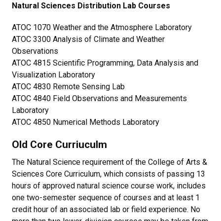
Natural Sciences Distribution Lab Courses
ATOC 1070 Weather and the Atmosphere Laboratory
ATOC 3300 Analysis of Climate and Weather
Observations
ATOC 4815 Scientific Programming, Data Analysis and
Visualization Laboratory
ATOC 4830 Remote Sensing Lab
ATOC 4840 Field Observations and Measurements
Laboratory
ATOC 4850 Numerical Methods Laboratory
Old Core Curriuculm
The Natural Science requirement of the College of Arts &
Sciences Core Curriculum, which consists of passing 13
hours of approved natural science course work, includes
one two-semester sequence of courses and at least 1
credit hour of an associated lab or field experience. No