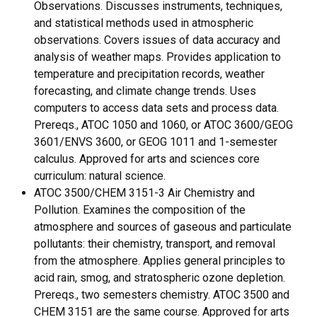
Observations. Discusses instruments, techniques,
and statistical methods used in atmospheric
observations. Covers issues of data accuracy and
analysis of weather maps. Provides application to
temperature and precipitation records, weather
forecasting, and climate change trends. Uses
computers to access data sets and process data.
Prereqs., ATOC 1050 and 1060, or ATOC 3600/GEOG
3601/ENVS 3600, or GEOG 1011 and 1-semester
calculus. Approved for arts and sciences core
curriculum: natural science.
ATOC 3500/CHEM 3151-3 Air Chemistry and
Pollution. Examines the composition of the
atmosphere and sources of gaseous and particulate
pollutants: their chemistry, transport, and removal
from the atmosphere. Applies general principles to
acid rain, smog, and stratospheric ozone depletion.
Prereqs., two semesters chemistry. ATOC 3500 and
CHEM 3151 are the same course. Approved for arts