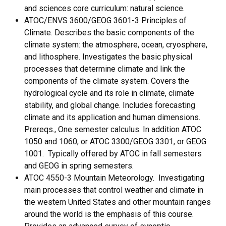
and sciences core curriculum: natural science.
ATOC/ENVS 3600/GEOG 3601-3 Principles of
Climate. Describes the basic components of the
climate system: the atmosphere, ocean, cryosphere,
and lithosphere. Investigates the basic physical
processes that determine climate and link the
components of the climate system. Covers the
hydrological cycle and its role in climate, climate
stability, and global change. Includes forecasting
climate and its application and human dimensions.
Prereqs., One semester calculus. In addition ATOC
1050 and 1060, or ATOC 3300/GEOG 3301, or GEOG
1001. Typically offered by ATOC in fall semesters
and GEOG in spring semesters.
ATOC 4550-3 Mountain Meteorology. Investigating
main processes that control weather and climate in
the western United States and other mountain ranges
around the world is the emphasis of this course.