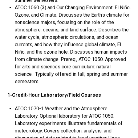
summer semesters.
ATOC 1060 (3) and Our Changing Environment: El Niño,
Ozone, and Climate. Discusses the Earth’s climate for
nonscience majors, focusing on the role of the
atmosphere, oceans, and land surface. Describes the
water cycle, atmospheric circulations, and ocean
currents, and how they influence global climate, El
Niño, and the ozone hole. Discusses human impacts
from climate change. Prereq., ATOC 1050. Approved
for arts and sciences core curriculum: natural
science. Typically offered in fall, spring and summer
semesters.
1-Credit-Hour Laboratory/Field Courses
ATOC 1070-1 Weather and the Atmosphere
Laboratory. Optional laboratory for ATOC 1050.
Laboratory experiments illustrate fundamentals of
meteorology. Covers collection, analysis, and