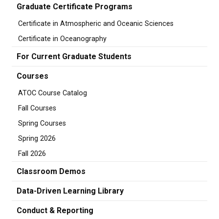
Graduate Certificate Programs
Certificate in Atmospheric and Oceanic Sciences
Certificate in Oceanography
For Current Graduate Students
Courses
ATOC Course Catalog
Fall Courses
Spring Courses
Spring 2026
Fall 2026
Classroom Demos
Data-Driven Learning Library
Conduct & Reporting