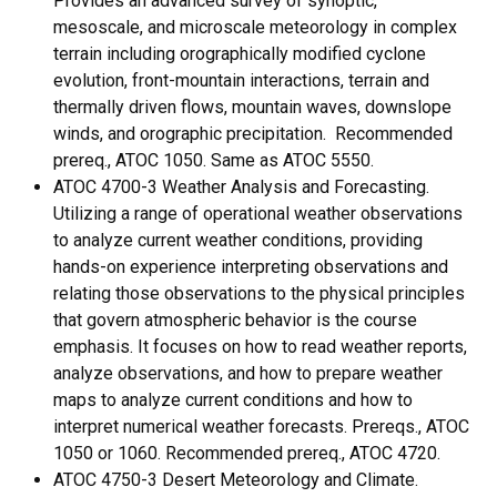
Provides an advanced survey of synoptic,
mesoscale, and microscale meteorology in complex
terrain including orographically modified cyclone
evolution, front-mountain interactions, terrain and
thermally driven flows, mountain waves, downslope
winds, and orographic precipitation. Recommended
prereq., ATOC 1050. Same as ATOC 5550.
ATOC 4700-3 Weather Analysis and Forecasting.
Utilizing a range of operational weather observations
to analyze current weather conditions, providing
hands-on experience interpreting observations and
relating those observations to the physical principles
that govern atmospheric behavior is the course
emphasis. It focuses on how to read weather reports,
analyze observations, and how to prepare weather
maps to analyze current conditions and how to
interpret numerical weather forecasts. Prereqs., ATOC
1050 or 1060. Recommended prereq., ATOC 4720.
ATOC 4750-3 Desert Meteorology and Climate.