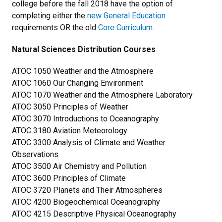
college before the fall 2018 have the option of
completing either the
new General Education
requirements OR the old
Core Curriculum
.
Natural Sciences Distribution Courses
ATOC 1050 Weather and the Atmosphere
ATOC 1060 Our Changing Environment
ATOC 1070 Weather and the Atmosphere Laboratory
ATOC 3050 Principles of Weather
ATOC 3070 Introductions to Oceanography
ATOC 3180 Aviation Meteorology
ATOC 3300 Analysis of Climate and Weather
Observations
ATOC 3500 Air Chemistry and Pollution
ATOC 3600 Principles of Climate
ATOC 3720 Planets and Their Atmospheres
ATOC 4200 Biogeochemical Oceanography
ATOC 4215 Descriptive Physical Oceanography