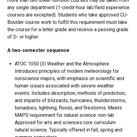
more than two lower-division courses may be taken from
any single department (1-credit-hour lab/field experience
courses are excepted). Students who take approved CU-
Boulder course work to fulfill this requirement must take
the course for a letter grade and receive a passing grade
of D- or higher.
A two-semester sequence
ATOC 1050 (3) Weather and the Atmosphere.
Introduces principles of modern meteorology for
nonscience majors, with emphasis on scientific and
human issues associated with severe weather
events. Includes description, methods of prediction,
and impacts of blizzards, hurricanes, thunderstorms,
tornadoes, lightning, floods, and firestorms. Meets
MAPS requirement for natural science: non-lab.
Approved for arts and sciences core curriculum:
natural science. Typically offered in fall, spring and