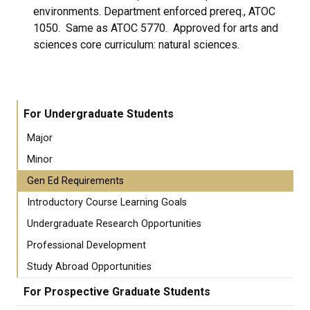
environments. Department enforced prereq., ATOC
1050. Same as ATOC 5770. Approved for arts and
sciences core curriculum: natural sciences.
For Undergraduate Students
Major
Minor
Gen Ed Requirements
Introductory Course Learning Goals
Undergraduate Research Opportunities
Professional Development
Study Abroad Opportunities
For Prospective Graduate Students