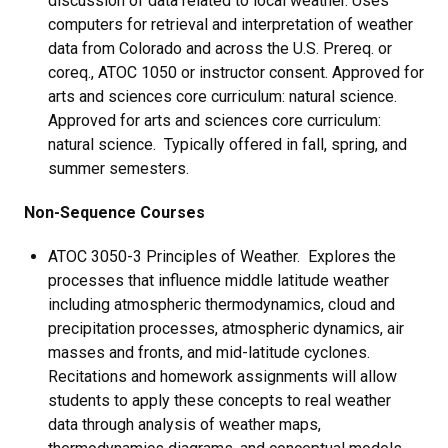
discussion of data related to local weather. Uses
computers for retrieval and interpretation of weather
data from Colorado and across the U.S. Prereq. or
coreq., ATOC 1050 or instructor consent. Approved for
arts and sciences core curriculum: natural science.
Approved for arts and sciences core curriculum:
natural science. Typically offered in fall, spring, and
summer semesters.
Non-Sequence Courses
ATOC 3050-3 Principles of Weather. Explores the
processes that influence middle latitude weather
including atmospheric thermodynamics, cloud and
precipitation processes, atmospheric dynamics, air
masses and fronts, and mid-latitude cyclones.
Recitations and homework assignments will allow
students to apply these concepts to real weather
data through analysis of weather maps,