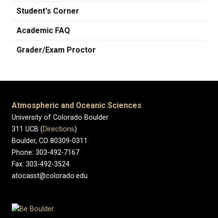
Student's Corner
Academic FAQ
Grader/Exam Proctor
Atmospheric and Oceanic Sciences
University of Colorado Boulder
311 UCB (
Directions
)
Boulder, CO 80309-0311
Phone: 303-492-7167
Fax: 303-492-3524
atocasst@colorado.edu