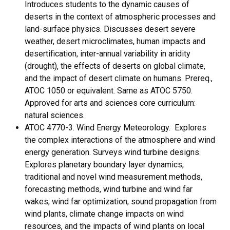
Introduces students to the dynamic causes of
deserts in the context of atmospheric processes and
land-surface physics. Discusses desert severe
weather, desert microclimates, human impacts and
desertification, inter-annual variability in aridity
(drought), the effects of deserts on global climate,
and the impact of desert climate on humans. Prereq.,
ATOC 1050 or equivalent. Same as ATOC 5750.
Approved for arts and sciences core curriculum:
natural sciences.
ATOC 4770-3. Wind Energy Meteorology. Explores
the complex interactions of the atmosphere and wind
energy generation. Surveys wind turbine designs.
Explores planetary boundary layer dynamics,
traditional and novel wind measurement methods,
forecasting methods, wind turbine and wind far
wakes, wind far optimization, sound propagation from
wind plants, climate change impacts on wind
resources, and the impacts of wind plants on local