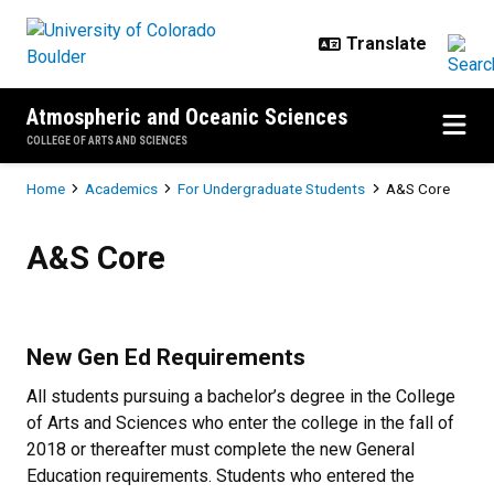
Skip to main content
Atmospheric and Oceanic Sciences
COLLEGE OF ARTS AND SCIENCES
Breadcrumb
Home
Academics
For Undergraduate Students
A&S Core
A&S Core
A&S Core
New Gen Ed Requirements
All students pursuing a bachelor’s degree in the College
of Arts and Sciences who enter the college in the fall of
2018 or thereafter must complete the new General
Education requirements. Students who entered the