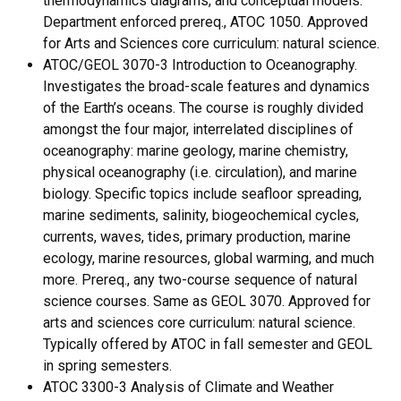
thermodynamics diagrams, and conceptual models.
Department enforced prereq., ATOC 1050. Approved
for Arts and Sciences core curriculum: natural science.
ATOC/GEOL 3070-3 Introduction to Oceanography.
Investigates the broad-scale features and dynamics
of the Earth’s oceans. The course is roughly divided
amongst the four major, interrelated disciplines of
oceanography: marine geology, marine chemistry,
physical oceanography (i.e. circulation), and marine
biology. Specific topics include seafloor spreading,
marine sediments, salinity, biogeochemical cycles,
currents, waves, tides, primary production, marine
ecology, marine resources, global warming, and much
more. Prereq., any two-course sequence of natural
science courses. Same as GEOL 3070. Approved for
arts and sciences core curriculum: natural science.
Typically offered by ATOC in fall semester and GEOL
in spring semesters.
ATOC 3300-3 Analysis of Climate and Weather