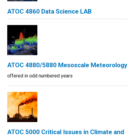
ATOC 4860 Data Science LAB
ATOC 4880/5880 Mesoscale Meteorology
offered in odd numbered years
ATOC 5000 Critical Issues in Climate and