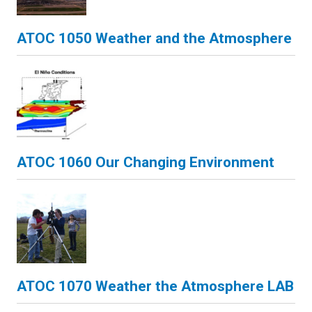
ATOC 1050 Weather and the Atmosphere
ATOC 1060 Our Changing Environment
ATOC 1070 Weather the Atmosphere LAB