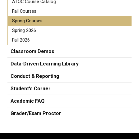
ATOC Course Catalog
Fall Courses
Spring Courses
Spring 2026
Fall 2026
Classroom Demos
Data-Driven Learning Library
Conduct & Reporting
Student's Corner
Academic FAQ
Grader/Exam Proctor