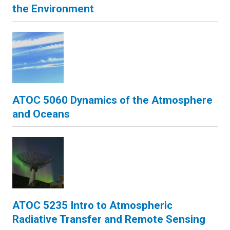
the Environment
ATOC 5060 Dynamics of the Atmosphere
and Oceans
ATOC 5235 Intro to Atmospheric
Radiative Transfer and Remote Sensing