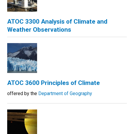
ATOC 3300 Analysis of Climate and
Weather Observations
ATOC 3600 Principles of Climate
offered by the
Department of Geography