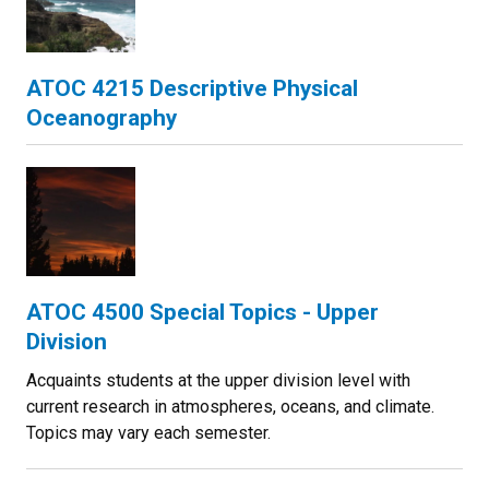
ATOC 4215 Descriptive Physical
Oceanography
ATOC 4500 Special Topics - Upper
Division
Acquaints students at the upper division level with
current research in atmospheres, oceans, and climate.
Topics may vary each semester.