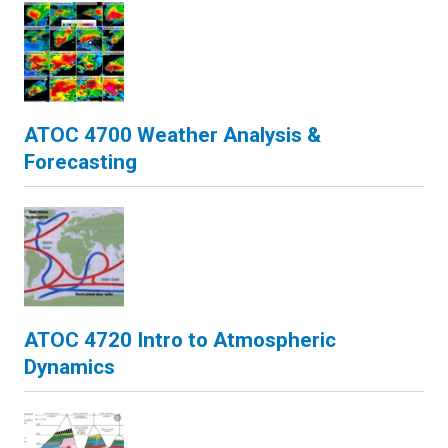
ATOC 4700 Weather Analysis &
Forecasting
ATOC 4720 Intro to Atmospheric
Dynamics