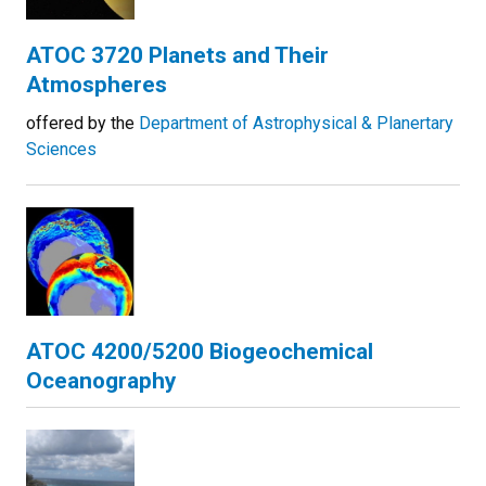
ATOC 3720 Planets and Their
Atmospheres
offered by the
Department of Astrophysical & Planertary
Sciences
ATOC 4200/5200 Biogeochemical
Oceanography