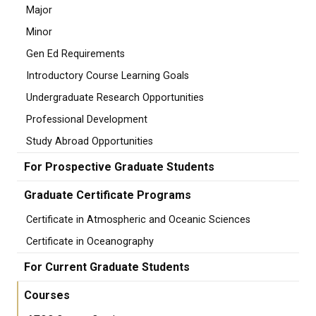
Major
Minor
Gen Ed Requirements
Introductory Course Learning Goals
Undergraduate Research Opportunities
Professional Development
Study Abroad Opportunities
For Prospective Graduate Students
Graduate Certificate Programs
Certificate in Atmospheric and Oceanic Sciences
Certificate in Oceanography
For Current Graduate Students
Courses