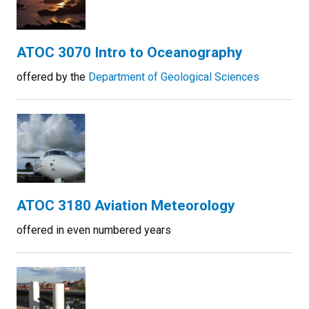
ATOC 3070 Intro to Oceanography
offered by the
Department of Geological Sciences
ATOC 3180 Aviation Meteorology
offered in even numbered years