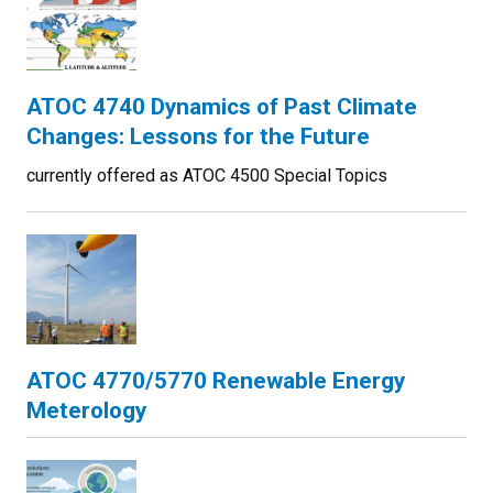
ATOC 4740 Dynamics of Past Climate
Changes: Lessons for the Future
currently offered as ATOC 4500 Special Topics
ATOC 4770/5770 Renewable Energy
Meterology