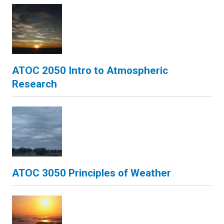
ATOC 2050 Intro to Atmospheric
Research
ATOC 3050 Principles of Weather