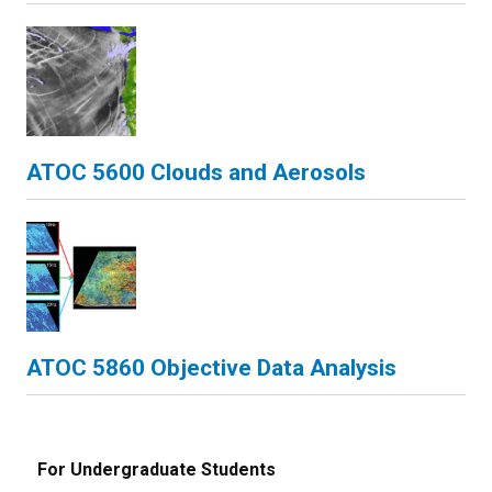
ATOC 5600 Clouds and Aerosols
ATOC 5860 Objective Data Analysis
For Undergraduate Students