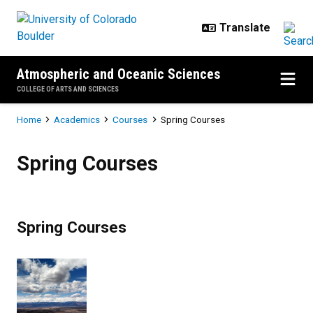
Skip to main content
Atmospheric and Oceanic Sciences
COLLEGE OF ARTS AND SCIENCES
Breadcrumb
Home
Academics
Courses
Spring Courses
Spring Courses
Spring Courses
Spring Courses