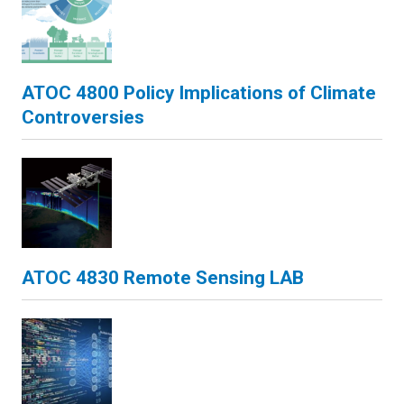
ATOC 4800 Policy Implications of Climate
Controversies
ATOC 4830 Remote Sensing LAB