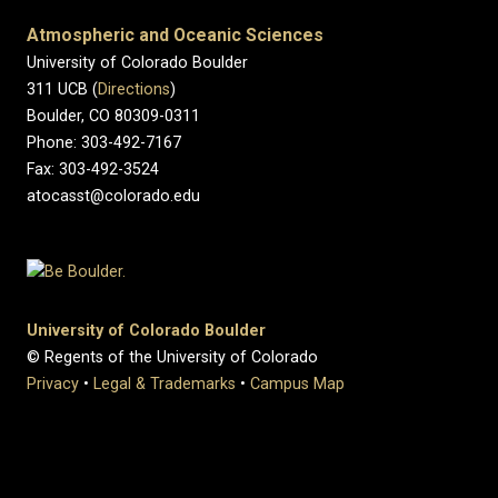
Atmospheric and Oceanic Sciences
University of Colorado Boulder
311 UCB (
Directions
)
Boulder, CO 80309-0311
Phone: 303-492-7167
Fax: 303-492-3524
atocasst@colorado.edu
University of Colorado Boulder
© Regents of the University of Colorado
Privacy
•
Legal & Trademarks
•
Campus Map