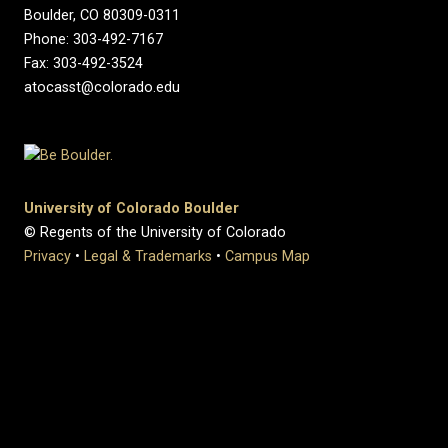
Boulder, CO 80309-0311
Phone: 303-492-7167
Fax: 303-492-3524
atocasst@colorado.edu
University of Colorado Boulder
© Regents of the University of Colorado
Privacy
•
Legal & Trademarks
•
Campus Map