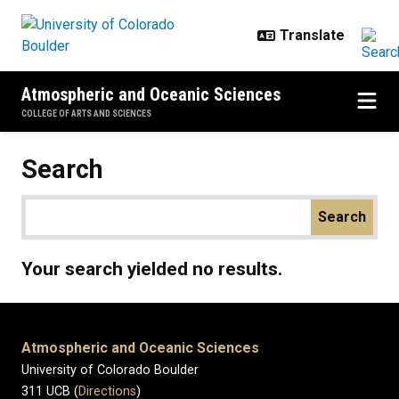
Skip to main content
Atmospheric and Oceanic Sciences
COLLEGE OF ARTS AND SCIENCES
Search
Your search yielded no results.
Atmospheric and Oceanic Sciences
University of Colorado Boulder
311 UCB (
Directions
)