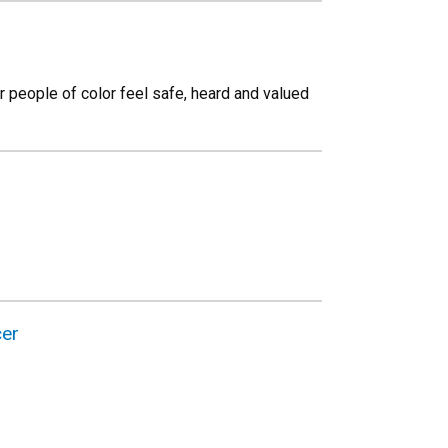
 people of color feel safe, heard and valued
cer