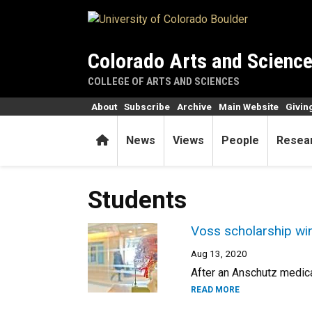
Skip to main content
Colorado Arts and Scienc
COLLEGE OF ARTS AND SCIENCES
About
Subscribe
Archive
Main Website
Givin
Home
News
Views
People
Resea
Students
Voss scholarship win
Aug 13, 2020
After an Anschutz medica
READ MORE