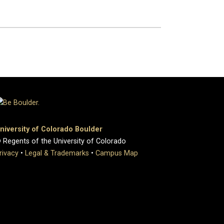
niversity of Colorado Boulder
 Regents of the University of Colorado
rivacy
•
Legal & Trademarks
•
Campus Map