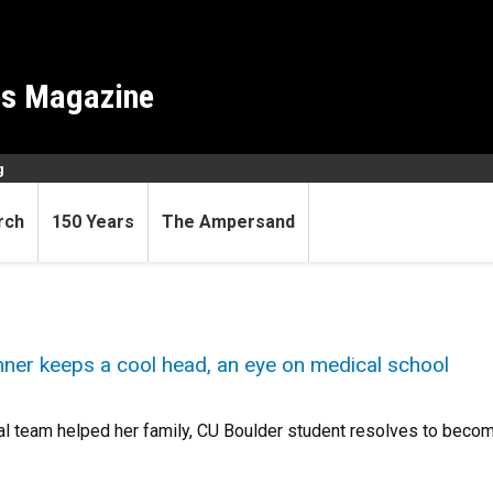
es Magazine
g
rch
150 Years
The Ampersand
ner keeps a cool head, an eye on medical school
l team helped her family, CU Boulder student resolves to becom