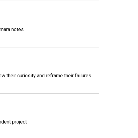
Namara notes
their curiosity and reframe their failures.
ndent project