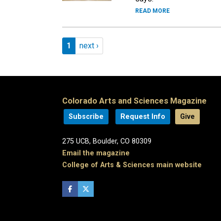
READ MORE
Pagination
Page 1
Next page
1
next ›
Colorado Arts and Sciences Magazine
Subscribe
Request Info
Give
275 UCB, Boulder, CO 80309
Email the magazine
College of Arts & Sciences main website