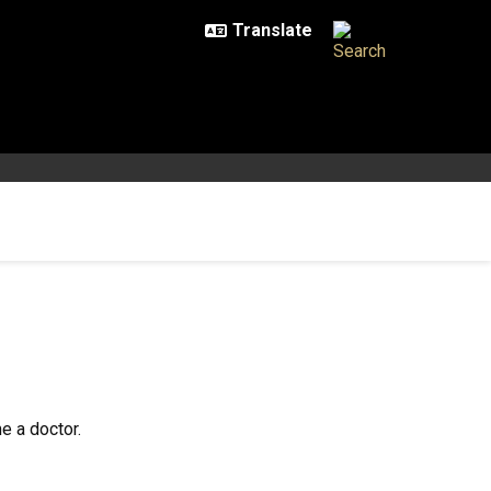
e a doctor.