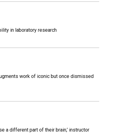
lity in laboratory research
 augments work of iconic but once dismissed
a different part of their brain,’ instructor