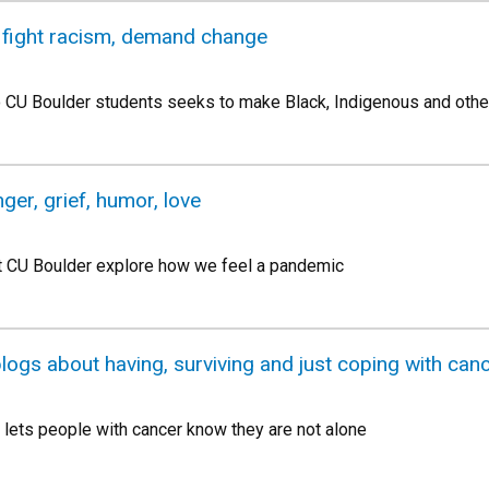
o fight racism, demand change
o CU Boulder students seeks to make Black, Indigenous and other
ger, grief, humor, love
t CU Boulder explore how we feel a pandemic
logs about having, surviving and just coping with can
 lets people with cancer know they are not alone