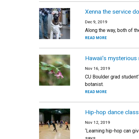
Xenna the service do
Dec 9, 2019
Along the way, both of th
READ MORE
Hawaii’s mysterious 
Nov 16, 2019
CU Boulder grad student’
botanist.
READ MORE
Hip-hop dance class 
Nov 12, 2019
‘Learning hip-hop can give
says.