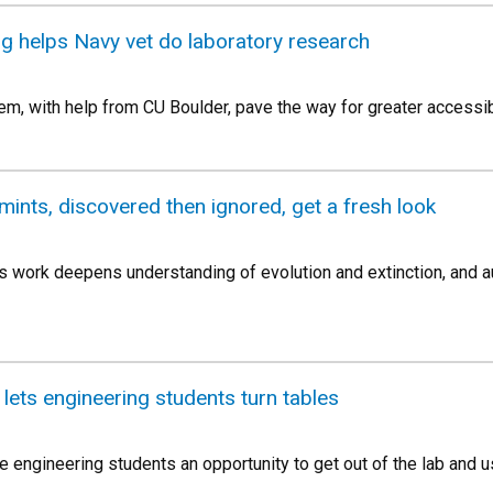
g helps Navy vet do laboratory research
em, with help from CU Boulder, pave the way for greater accessibi
mints, discovered then ignored, get a fresh look
s work deepens understanding of evolution and extinction, and
lets engineering students turn tables
 engineering students an opportunity to get out of the lab and use 