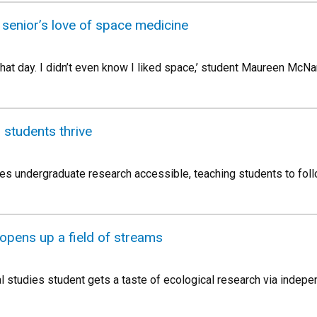
senior’s love of space medicine
e that day. I didn’t even know I liked space,’ student Maureen Mc
s students thrive
 undergraduate research accessible, teaching students to follow 
opens up a field of streams
 studies student gets a taste of ecological research via indepe