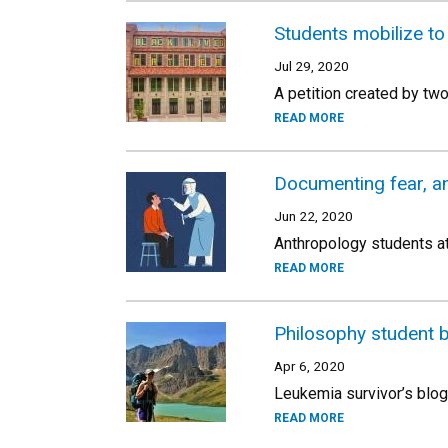
Students mobilize t
Jul 29, 2020
A petition created by tw
READ MORE
Documenting fear, an
Jun 22, 2020
Anthropology students a
READ MORE
Philosophy student b
Apr 6, 2020
Leukemia survivor’s blog
READ MORE