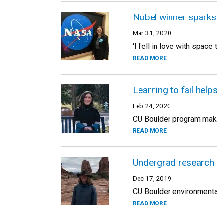
Nobel winner sparks 
Mar 31, 2020
‘I fell in love with spac
READ MORE
Learning to fail help
Feb 24, 2020
CU Boulder program makes
READ MORE
Undergrad research 
Dec 17, 2019
CU Boulder environmental
READ MORE