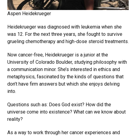
Aspen Heidekrueger
Heidekrueger was diagnosed with leukemia when she
was 12. For the next three years, she fought to survive
grueling chemotherapy and high-dose steroid treatments.
Now cancer-free, Heidekrueger is a junior at the
University of Colorado Boulder, studying philosophy with
a communication minor. She’s interested in ethics and
metaphysics, fascinated by the kinds of questions that
don’t have firm answers but which she enjoys delving
into.
Questions such as: Does God exist? How did the
universe come into existence? What can we know about
reality?
As a way to work through her cancer experiences and