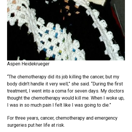
Aspen Heidekrueger
“The chemotherapy did its job killing the cancer, but my
body didn’t handle it very well,” she said. “During the first
treatment, I went into a coma for seven days. My doctors
thought the chemotherapy would kill me. When I woke up,
I was in so much pain I felt like I was going to die.”
For three years, cancer, chemotherapy and emergency
surgeries put her life at risk.