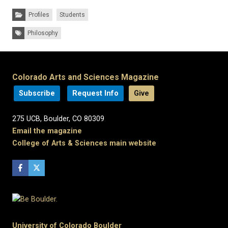
Categories:
Profiles
Students
Tags:
Philosophy
Colorado Arts and Sciences Magazine
Subscribe
Request Info
Give
275 UCB, Boulder, CO 80309
Email the magazine
College of Arts & Sciences main website
University of Colorado Boulder