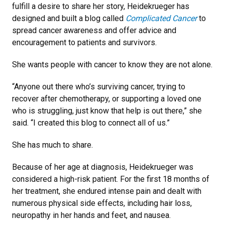
fulfill a desire to share her story, Heidekrueger has
designed and built a blog called
Complicated Cancer
to
spread cancer awareness and offer advice and
encouragement to patients and survivors.
She wants people with cancer to know they are not alone.
“Anyone out there who’s surviving cancer, trying to
recover after chemotherapy, or supporting a loved one
who is struggling, just know that help is out there,” she
said. “I created this blog to connect all of us.”
She has much to share.
Because of her age at diagnosis, Heidekrueger was
considered a high-risk patient. For the first 18 months of
her treatment, she endured intense pain and dealt with
numerous physical side effects, including hair loss,
neuropathy in her hands and feet, and nausea.