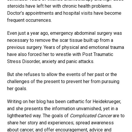
steroids have left her with chronic health problems.
Doctor’s appointments and hospital visits have become
frequent occurrences.
Even just a year ago, emergency abdominal surgery was
necessary to remove the scar tissue built up from a
previous surgery. Years of physical and emotional trauma
have also forced her to wrestle with Post Traumatic
Stress Disorder, anxiety and panic attacks.
But she refuses to allow the events of her past or the
challenges of the present to prevent her from pursuing
her goals.
Writing on her blog has been cathartic for Heidekrueger,
and she presents the information unvarnished, yet in a
lighthearted way. The goals of
Complicated Cancer
are to
share her story and experiences; spread awareness
about cancer; and offer encouragement, advice and