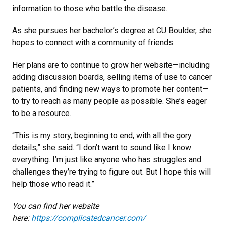
information to those who battle the disease.
As she pursues her bachelor’s degree at CU Boulder, she
hopes to connect with a community of friends.
Her plans are to continue to grow her website—including
adding discussion boards, selling items of use to cancer
patients, and finding new ways to promote her content—
to try to reach as many people as possible. She’s eager
to be a resource.
“This is my story, beginning to end, with all the gory
details,” she said. “I don’t want to sound like I know
everything. I’m just like anyone who has struggles and
challenges they’re trying to figure out. But I hope this will
help those who read it.”
You can find her website
here:
https://complicatedcancer.com/