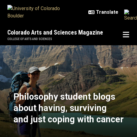
Skip to main content
Colorado Arts and Sciences Magazine
COLLEGE OF ARTS AND SCIENCES
Philosophy student blogs about ha
Philosophy student blogs
about having, surviving
and just coping with cancer