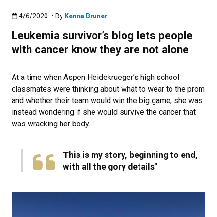
Published:4/6/2020
4/6/2020
• By
Kenna Bruner
Leukemia survivor’s blog lets people
with cancer know they are not alone
At a time when Aspen Heidekrueger’s high school
classmates were thinking about what to wear to the prom
and whether their team would win the big game, she was
instead wondering if she would survive the cancer that
was wracking her body.
This is my story, beginning to end,
with all the gory details​"