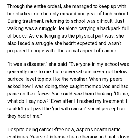
Through the entire ordeal, she managed to keep up with
her studies, so she only missed one year of high school.
During treatment, returning to school was difficult. Just
walking was a struggle, let alone carrying a backpack full
of books. As challenging as the physical part was, she
also faced a struggle she hadn’t expected and wasn’t
prepared to cope with: The social aspect of cancer.
“It was a disaster,” she said. “Everyone in my school was
generally nice to me, but conversations never got below
surface-level topics, like the weather. When my peers
asked how I was doing, they caught themselves and had
panic on their faces. You could see them thinking, ‘Oh, no,
what do I say now?’ Even after I finished my treatment, I
couldn’t get past the ‘girl with cancer’ social perception
they had of me.”
Despite being cancer-free now, Aspen’s health battle
continues. Years of intense chemotherapy and high-dose