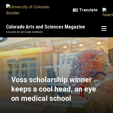
Skip to main content
Colorado Arts and Sciences Magazine
COLLEGE OF ARTS AND SCIENCES
Voss scholarship winner keeps a c
Voss scholarship winner
keeps a cool head, an eye
on medical school