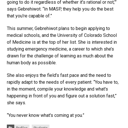
going to do it regardless of whether it’s rational or not,’”
says Gebrehiwot. “In MASP, they help you do the best
that you're capable of.”
This summer, Gebrehiwot plans to begin applying to
medical schools, and the University of Colorado School
of Medicine is at the top of her list. She is interested in
studying emergency medicine, a career to which she’s
drawn for the challenge of learning as much about the
human body as possible.
She also enjoys the field’s fast pace and the need to
rapidly adapt to the needs of every patient. “You have to,
in the moment, compile your knowledge and what's
happening in front of you and figure out a solution fast,”
she says.
“You never know what's coming at you.”
Categories:
Profiles
Students