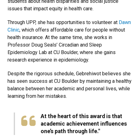
students about health disparities and social justice
issues that impact equity in health care.
Through UPP, she has opportunities to volunteer at
Dawn
Clinic
, which offers affordable care for people without
health insurance. At the same time, she works in
Professor Doug Seals’ Circadian and Sleep
Epidemiology Lab at CU Boulder, where she gains
research experience in epidemiology.
Despite the rigorous schedule, Gebrehiwot believes she
has seen success at CU Boulder by maintaining a healthy
balance between her academic and personal lives, while
learning from her mistakes.
At the heart of this award is that
academic achievement influences
one’s path through life."