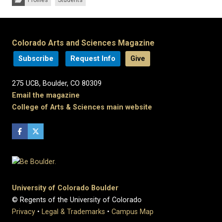
Colorado Arts and Sciences Magazine
Subscribe
Request Info
Give
275 UCB, Boulder, CO 80309
Email the magazine
College of Arts & Sciences main website
University of Colorado Boulder
© Regents of the University of Colorado
Privacy
•
Legal & Trademarks
•
Campus Map