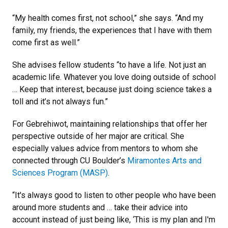
“My health comes first, not school,” she says. “And my
family, my friends, the experiences that I have with them
come first as well.”
She advises fellow students “to have a life. Not just an
academic life. Whatever you love doing outside of school
… Keep that interest, because just doing science takes a
toll and it’s not always fun.”
For Gebrehiwot, maintaining relationships that offer her
perspective outside of her major are critical. She
especially values advice from mentors to whom she
connected through CU Boulder’s
Miramontes Arts and
Sciences Program (MASP)
.
“It's always good to listen to other people who have been
around more students and … take their advice into
account instead of just being like, ‘This is my plan and I'm