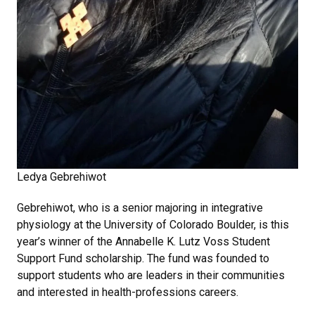
Ledya Gebrehiwot
Gebrehiwot, who is a senior majoring in integrative
physiology at the University of Colorado Boulder, is this
year’s winner of the Annabelle K. Lutz Voss Student
Support Fund scholarship. The fund was founded to
support students who are leaders in their communities
and interested in health-professions careers.