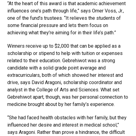
“At the heart of this award is that academic achievement
influences one’s path through life,” says Omer Voss, Jr.,
one of the fund’s trustees. “It relieves the students of
some financial pressure and lets them focus on
achieving what they’re aiming for in their life’s path.”
Winners receive up to $2,000 that can be applied as a
scholarship or stipend to help with tuition or expenses
related to their education. Gebrehiwot was a strong
candidate with a solid grade point average and
extracurriculars, both of which showed her interest and
drive, says David Aragoni, scholarship coordinator and
analyst in the College of Arts and Sciences. What set
Gebrehiwot apart, though, was her personal connection to
medicine brought about by her family’s experience.
“She had faced health obstacles with her family, but they
influenced her desire and interest in medical school,”
says Aragoni. Rather than prove a hindrance, the difficult