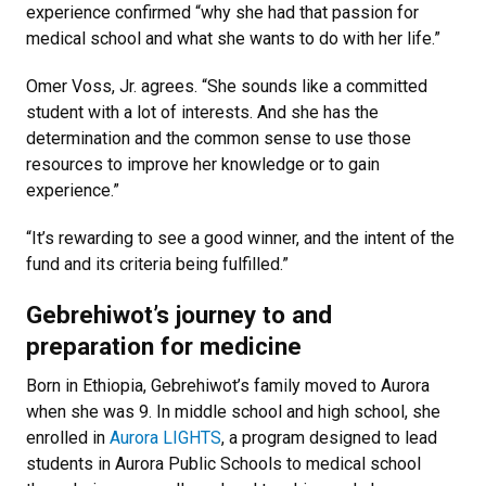
experience confirmed “why she had that passion for
medical school and what she wants to do with her life.”
Omer Voss, Jr. agrees. “She sounds like a committed
student with a lot of interests. And she has the
determination and the common sense to use those
resources to improve her knowledge or to gain
experience.”
“It’s rewarding to see a good winner, and the intent of the
fund and its criteria being fulfilled.”
Gebrehiwot’s journey to and
preparation for medicine
Born in Ethiopia, Gebrehiwot’s family moved to Aurora
when she was 9. In middle school and high school, she
enrolled in
Aurora LIGHTS
, a program designed to lead
students in Aurora Public Schools to medical school