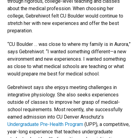
through rigorous, college-level teaching and classes
about the medical profession. When choosing her
college, Gebrehiwot felt CU Boulder would continue to
stretch her with new experiences and offer the best
preparation.
“CU Boulder … was close to where my family is in Aurora,”
says Gebrehiwot. “I wanted something different—a new
environment and new experiences. I wanted something
as close to what medical schools are teaching or what
would prepare me best for medical school.
Gebrehiwot says she enjoys meeting challenges in
integrative physiology. She also seeks experiences
outside of classes to improve her grasp of medical-
school requirements. Most recently, she successfully
earned admission into CU Denver Anschutz’s
Undergraduate Pre-Health Program
(UPP), a competitive,
year-long experience that teaches undergraduate