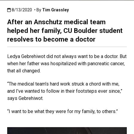
Published:8/13/2020
8/13/2020
• By
Tim Grassley
After an Anschutz medical team
helped her family, CU Boulder student
resolves to become a doctor
Ledya Gebrehiwot did not always want to be a doctor. But
when her father was hospitalized with pancreatic cancer,
that all changed.
“The medical team’s hard work struck a chord with me,
and I’ve wanted to follow in their footsteps ever since,”
says Gebrehiwot.
“I want to be what they were for my family, to others.”