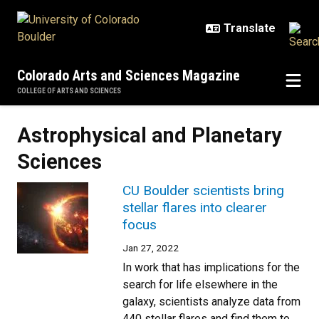
Skip to main content
Colorado Arts and Sciences Magazine
COLLEGE OF ARTS AND SCIENCES
Astrophysical and Planetary
Sciences
CU Boulder scientists bring
stellar flares into clearer
focus
Jan 27, 2022
In work that has implications for the
search for life elsewhere in the
galaxy, scientists analyze data from
440 stellar flares and find them to