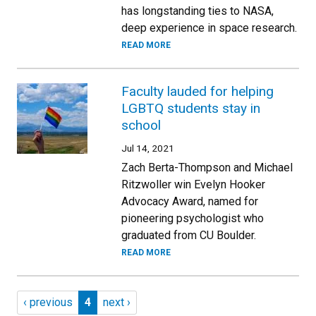
has longstanding ties to NASA,
deep experience in space research.
READ MORE
Faculty lauded for helping
LGBTQ students stay in
school
Jul 14, 2021
Zach Berta-Thompson and Michael
Ritzwoller win Evelyn Hooker
Advocacy Award, named for
pioneering psychologist who
graduated from CU Boulder.
READ MORE
Pagination
Previous page
Page 4
Next page
‹ previous
4
next ›