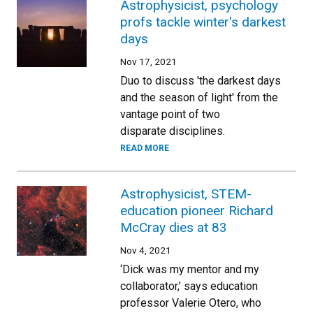
Astrophysicist, psychology
profs tackle winter's darkest
days
Nov 17, 2021
Duo to discuss 'the darkest days
and the season of light' from the
vantage point of two
disparate disciplines.
READ MORE
Astrophysicist, STEM-
education pioneer Richard
McCray dies at 83
Nov 4, 2021
‘Dick was my mentor and my
collaborator,’ says education
professor Valerie Otero, who