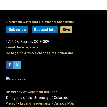
Colorado Arts and Sciences Magazine
Subscribe
Request Info
Give
275 UCB, Boulder, CO 80309
Email the magazine
College of Arts & Sciences main website
University of Colorado Boulder
© Regents of the University of Colorado
Privacy
•
Legal & Trademarks
•
Campus Map