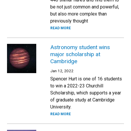
be not just common and powerful,
but also more complex than
previously thought
READ MORE
Astronomy student wins
major scholarship at
Cambridge
Jan 12, 2022
Spencer Hurt is one of 16 students
to win a 2022-23 Churchill
Scholarship, which supports a year
of graduate study at Cambridge
University.
READ MORE