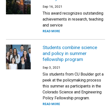
Sep 16, 2021
This award recognizes outstanding
achievements in research, teaching
and service
READ MORE
Students combine science
and policy in summer
fellowship program
Sep 3, 2021
Six students from CU Boulder got a
peek at the policymaking process
this summer as participants in the
Colorado Science and Engineering
Policy Fellowship program.
READ MORE