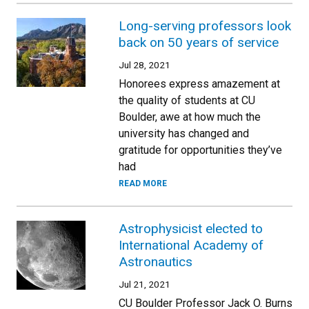
Long-serving professors look
back on 50 years of service
Jul 28, 2021
Honorees express amazement at
the quality of students at CU
Boulder, awe at how much the
university has changed and
gratitude for opportunities they’ve
had
READ MORE
Astrophysicist elected to
International Academy of
Astronautics
Jul 21, 2021
CU Boulder Professor Jack O. Burns