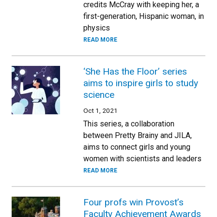
credits McCray with keeping her, a
first-generation, Hispanic woman, in
physics
READ MORE
‘She Has the Floor’ series
aims to inspire girls to study
science
Oct 1, 2021
This series, a collaboration
between Pretty Brainy and JILA,
aims to connect girls and young
women with scientists and leaders
READ MORE
Four profs win Provost’s
Faculty Achievement Awards