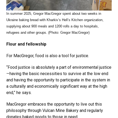
In summer 2025, Gregor MacGregor spent about two weeks in
Ukraine baking bread with Kharkiv’s Hell’s Kitchen organization,
supplying about 900 meals and 1200 rolls a day to hospitals,
refugees and other groups. (Photo: Gregor MacGregor)
Flour and fellowship
For MacGregor, food is also a tool for justice.
“Food justice is absolutely a part of environmental justice
—having the basic necessities to survive at the low end
and having the opportunity to participate in the system in
a culturally and economically significant way at the high
end,” he says.
MacGregor embraces the opportunity to live out this
philosophy through Vulcan Mine Bakery and regularly
donates baked goods to those in need.