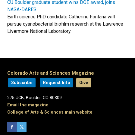
CU Boulder graduate student wins DOE award, joins
NASA-DARES
Earth science PhD candidate Catherine Fontana will
pursue cyanobacterial biofilm research at the Lawrence
Livermore National Laboratory.
Colorado Arts and Sciences Magazine
Subscribe
Request Info
Give
275 UCB, Boulder, CO 80309
Email the magazine
College of Arts & Sciences main website