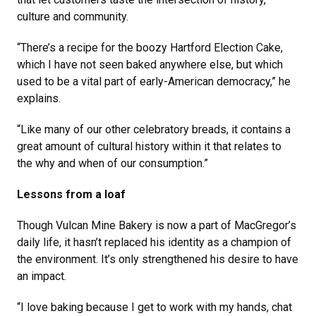
culture and community.
“There’s a recipe for the boozy Hartford Election Cake,
which I have not seen baked anywhere else, but which
used to be a vital part of early-American democracy,” he
explains.
“Like many of our other celebratory breads, it contains a
great amount of cultural history within it that relates to
the why and when of our consumption.”
Lessons from a loaf
Though Vulcan Mine Bakery is now a part of MacGregor’s
daily life, it hasn’t replaced his identity as a champion of
the environment. It’s only strengthened his desire to have
an impact.
“I love baking because I get to work with my hands, chat