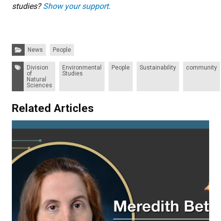
studies?
Show your support.
Categories:
News
People
Tags:
Division
Environmental
People
Sustainability
community
of
Studies
Natural
Sciences
Related Articles