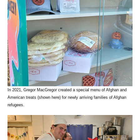
In 2021, Gregor MacGregor created a special menu of Afghan and
American treats (shown here) for newly arriving families of Afghan
refugees.