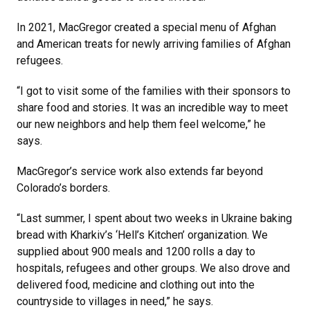
In 2021, MacGregor created a special menu of Afghan
and American treats for newly arriving families of Afghan
refugees.
“I got to visit some of the families with their sponsors to
share food and stories. It was an incredible way to meet
our new neighbors and help them feel welcome,” he
says.
MacGregor’s service work also extends far beyond
Colorado’s borders.
“Last summer, I spent about two weeks in Ukraine baking
bread with Kharkiv’s ‘Hell’s Kitchen’ organization. We
supplied about 900 meals and 1200 rolls a day to
hospitals, refugees and other groups. We also drove and
delivered food, medicine and clothing out into the
countryside to villages in need,” he says.