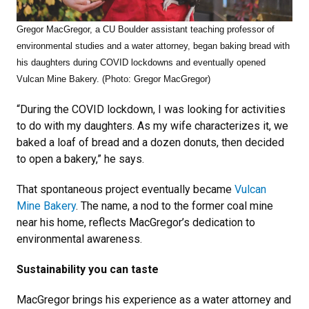
Gregor MacGregor, a CU Boulder assistant teaching professor of
environmental studies and a water attorney, began baking bread with
his daughters during COVID lockdowns and eventually opened
Vulcan Mine Bakery. (Photo: Gregor MacGregor)
“During the COVID lockdown, I was looking for activities
to do with my daughters. As my wife characterizes it, we
baked a loaf of bread and a dozen donuts, then decided
to open a bakery,” he says.
That spontaneous project eventually became
Vulcan
Mine Bakery
. The name, a nod to the former coal mine
near his home, reflects MacGregor’s dedication to
environmental awareness.
Sustainability you can taste
MacGregor brings his experience as a water attorney and