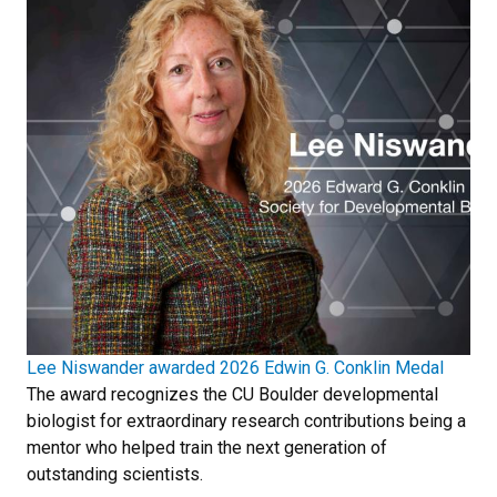
Lee Niswander awarded 2026 Edwin G. Conklin Medal
The award recognizes the CU Boulder developmental
biologist for extraordinary research contributions being a
mentor who helped train the next generation of
outstanding scientists.