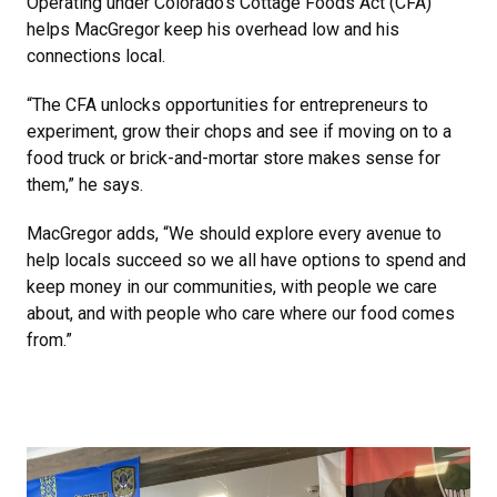
Operating under Colorado’s Cottage Foods Act (CFA)
helps MacGregor keep his overhead low and his
connections local.
“The CFA unlocks opportunities for entrepreneurs to
experiment, grow their chops and see if moving on to a
food truck or brick-and-mortar store makes sense for
them,” he says.
MacGregor adds, “We should explore every avenue to
help locals succeed so we all have options to spend and
keep money in our communities, with people we care
about, and with people who care where our food comes
from.”