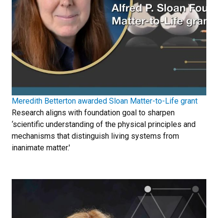
Meredith Betterton awarded Sloan Matter-to-Life grant
Research aligns with foundation goal to sharpen
‘scientific understanding of the physical principles and
mechanisms that distinguish living systems from
inanimate matter.'