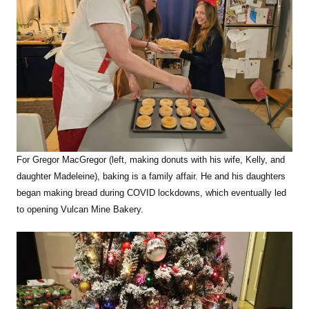
For Gregor MacGregor (left, making donuts with his wife, Kelly, and
daughter Madeleine), baking is a family affair. He and his daughters
began making bread during COVID lockdowns, which eventually led
to opening Vulcan Mine Bakery.