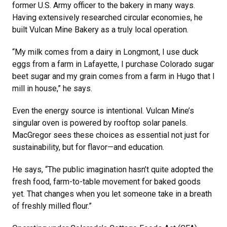
former U.S. Army officer to the bakery in many ways.
Having extensively researched circular economies, he
built Vulcan Mine Bakery as a truly local operation.
“My milk comes from a dairy in Longmont, I use duck
eggs from a farm in Lafayette, I purchase Colorado sugar
beet sugar and my grain comes from a farm in Hugo that I
mill in house,” he says.
Even the energy source is intentional. Vulcan Mine’s
singular oven is powered by rooftop solar panels.
MacGregor sees these choices as essential not just for
sustainability, but for flavor—and education.
He says, “The public imagination hasn’t quite adopted the
fresh food, farm-to-table movement for baked goods
yet. That changes when you let someone take in a breath
of freshly milled flour.”