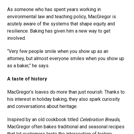
As someone who has spent years working in
environmental law and teaching policy, MacGregor is
acutely aware of the systems that shape equity and
resilience. Baking has given him a new way to get
involved.
“Very few people smile when you show up as an
attorney, but almost everyone smiles when you show up
as a baker,” he says.
A taste of history
MacGregor’s loaves do more than just nourish. Thanks to
his interest in holiday baking, they also spark curiosity
and conversations about heritage.
Inspired by an old cookbook titled
Celebration Breads
,
MacGregor often bakes traditional and seasonal recipes
that let customers taste the intersection of history,