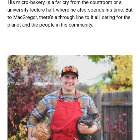
His micro-bakery is a far cry from the courtroom or a
university lecture hall, where he also spends his time. But
to MacGregor, there’s a through line to it all: caring for the
planet and the people in his community.