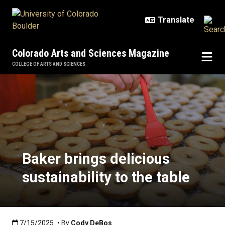
Skip to main content
Colorado Arts and Sciences Magazine
COLLEGE OF ARTS AND SCIENCES
Baker brings delicious sustainabili
Baker brings delicious
sustainability to the table
Published:7/15/2025
7/15/2025
• By
Cody DeBos