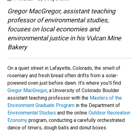
Gregor MacGregor, assistant teaching
professor of environmental studies,
focuses on local economies and
environmental justice in his Vulcan Mine
Bakery
On a quiet street in Lafayette, Colorado, the smell of
rosemary and fresh bread often drifts from a solar-
powered oven just before dawn. It’s where you’ll find
Gregor MacGregor
, a University of Colorado Boulder
assistant teaching professor with the
Masters of the
Environment Graduate Program
in the Department of
Environmental Studies
and the online
Outdoor Recreation
Economy
program, conducting a carefully orchestrated
dance of timers, dough balls and donut boxes.