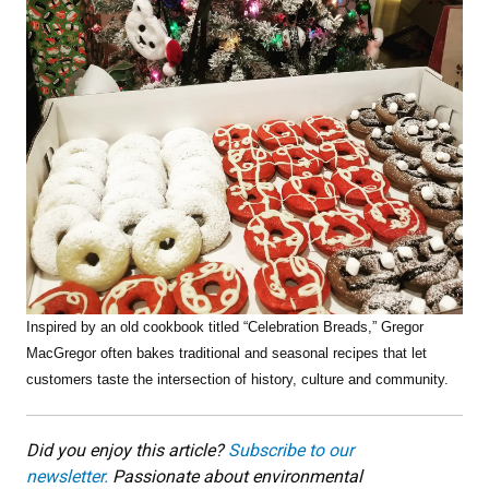
Inspired by an old cookbook titled “Celebration Breads,” Gregor
MacGregor often bakes traditional and seasonal recipes that let
customers taste the intersection of history, culture and community.
Did you enjoy this article?
Subscribe to our
newsletter.
Passionate about environmental