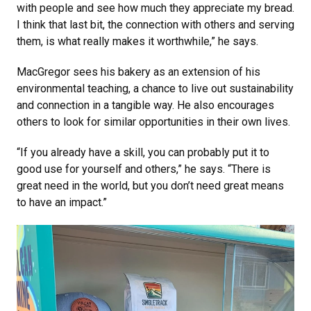
with people and see how much they appreciate my bread.
I think that last bit, the connection with others and serving
them, is what really makes it worthwhile,” he says.
MacGregor sees his bakery as an extension of his
environmental teaching, a chance to live out sustainability
and connection in a tangible way. He also encourages
others to look for similar opportunities in their own lives.
“If you already have a skill, you can probably put it to
good use for yourself and others,” he says. “There is
great need in the world, but you don’t need great means
to have an impact.”