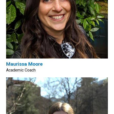
Maurissa Moore
Academic Coach