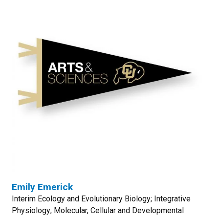
Emily Emerick
Interim Ecology and Evolutionary Biology; Integrative
Physiology; Molecular, Cellular and Developmental