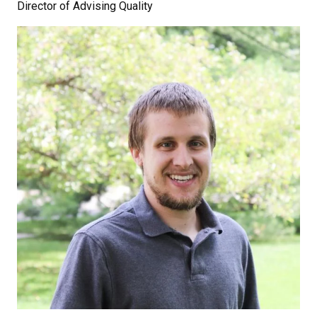
Director of Advising Quality