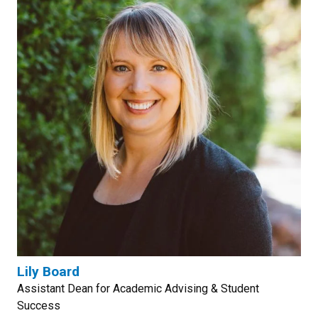
Lily Board
Assistant Dean for Academic Advising & Student
Success