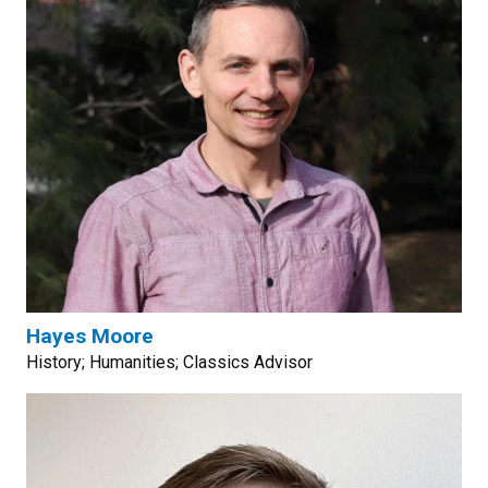
Hayes Moore
History; Humanities; Classics Advisor