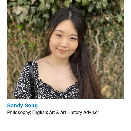
Sandy Song
Philosophy; English; Art & Art History Advisor