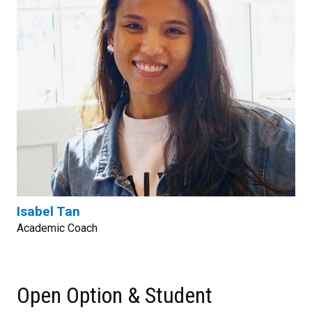
Isabel Tan
Academic Coach
Open Option & Student