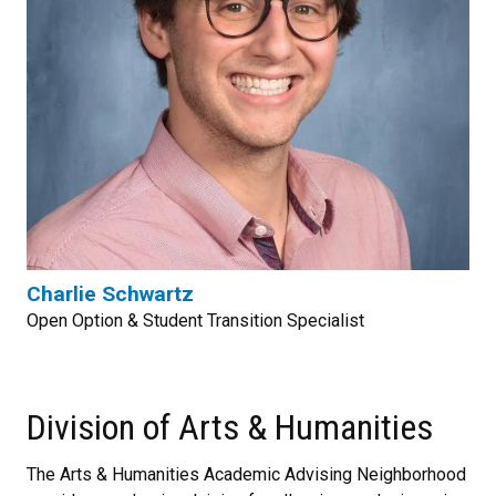
Charlie Schwartz
Open Option & Student Transition Specialist
Division of Arts & Humanities
The Arts & Humanities Academic Advising Neighborhood