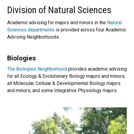
Division of Natural Sciences
Academic advising for majors and minors in the
Natural
Sciences departments
is provided across four Academic
Advising Neighborhoods.
Biologies
The Biologies Neighborhood
provides academic advising
for all Ecology & Evolutionary Biology majors and minors,
all Molecular, Cellular & Developmental Biology majors
and minors, and some Integrative Physiology majors.