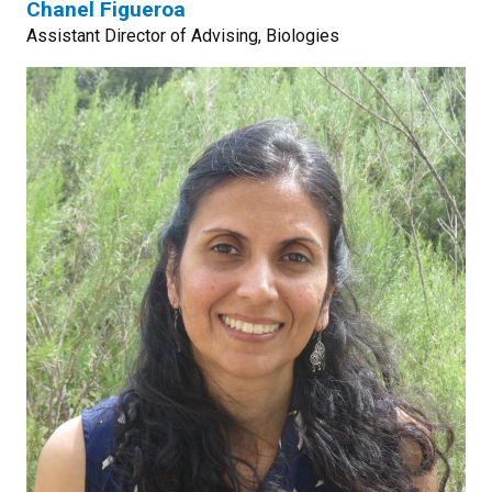
Chanel Figueroa
Assistant Director of Advising, Biologies