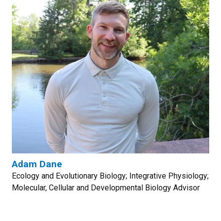
Adam Dane
Ecology and Evolutionary Biology; Integrative Physiology;
Molecular, Cellular and Developmental Biology Advisor