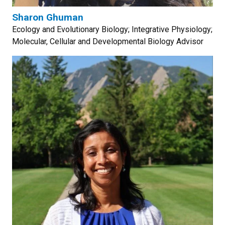
Sharon Ghuman
Ecology and Evolutionary Biology; Integrative Physiology;
Molecular, Cellular and Developmental Biology Advisor