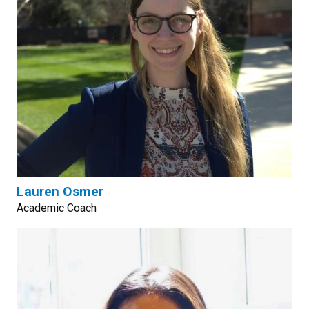
Lauren Osmer
Academic Coach