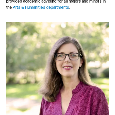
provides academic advising for all majors and minors in
the
Arts & Humanities departments
.