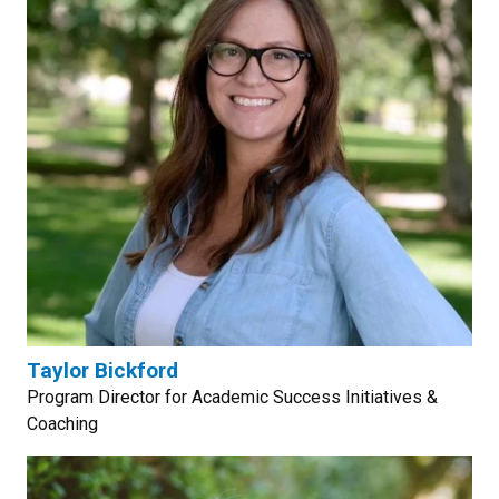
Taylor Bickford
Program Director for Academic Success Initiatives &
Coaching