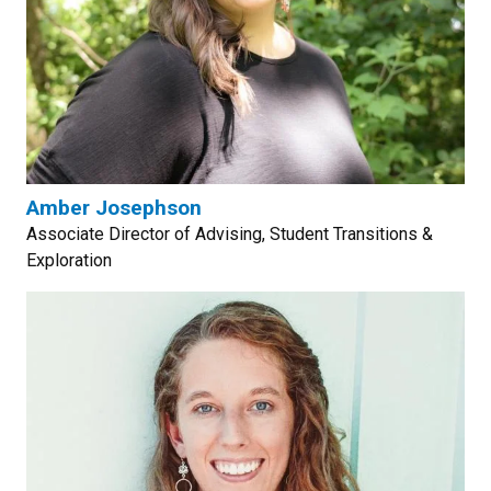
Amber Josephson
Associate Director of Advising, Student Transitions &
Exploration