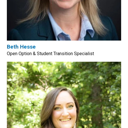
Beth Hesse
Open Option & Student Transition Specialist