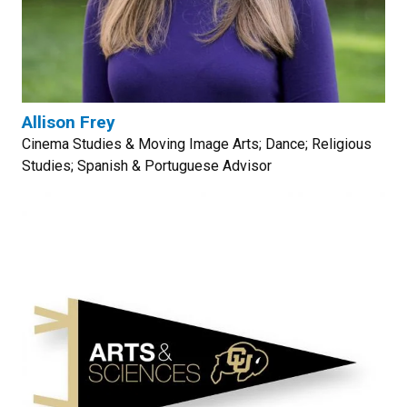
Allison Frey
Cinema Studies & Moving Image Arts; Dance; Religious
Studies; Spanish & Portuguese Advisor