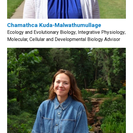
Chamathca Kuda-Malwathumullage
Ecology and Evolutionary Biology; Integrative Physiology;
Molecular, Cellular and Developmental Biology Advisor