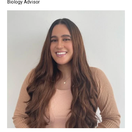
Biology Advisor