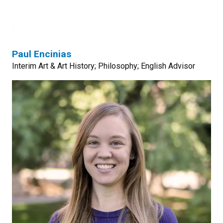
Paul Encinias
Interim Art & Art History; Philosophy; English Advisor