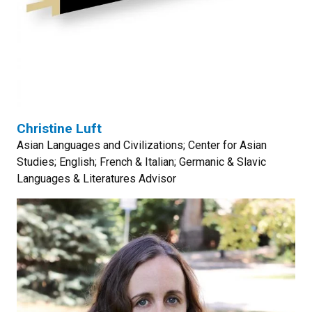
Christine Luft
Asian Languages and Civilizations; Center for Asian
Studies; English; French & Italian; Germanic & Slavic
Languages & Literatures Advisor