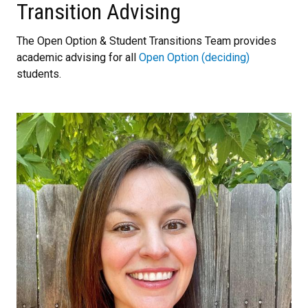
Transition Advising
The Open Option & Student Transitions Team provides
academic advising for all
Open Option (deciding)
students.