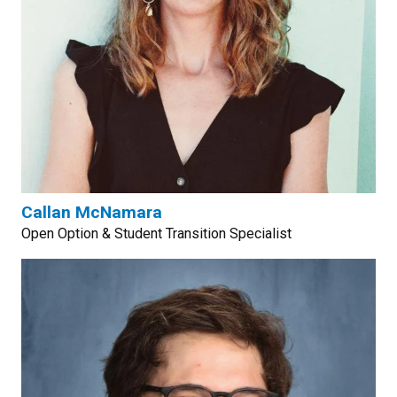
Callan McNamara
Open Option & Student Transition Specialist