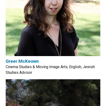
Greer McKeown
Cinema Studies & Moving Image Arts; English; Jewish
Studies Advisor