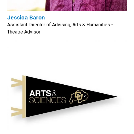
Jessica Baron
Assistant Director of Advising, Arts & Humanities •
Theatre Advisor