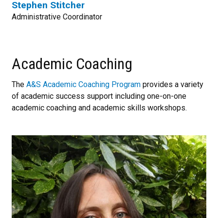
Stephen Stitcher
Administrative Coordinator
Academic Coaching
The
A&S Academic Coaching Program
provides a variety
of academic success support including one-on-one
academic coaching and academic skills workshops.