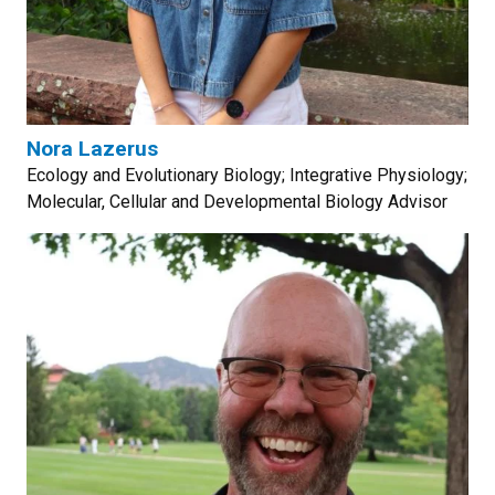
Nora Lazerus
Ecology and Evolutionary Biology; Integrative Physiology;
Molecular, Cellular and Developmental Biology Advisor