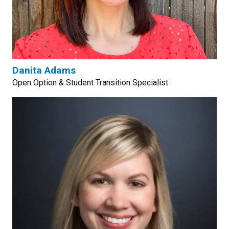
Danita Adams
Open Option & Student Transition Specialist