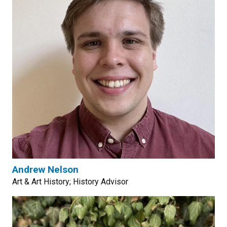
Andrew Nelson
Art & Art History; History Advisor