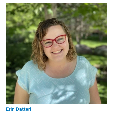
Erin Datteri