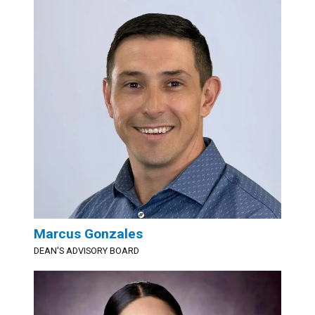
Marcus Gonzales
DEAN'S ADVISORY BOARD