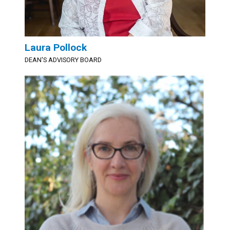
Laura Pollock
DEAN'S ADVISORY BOARD