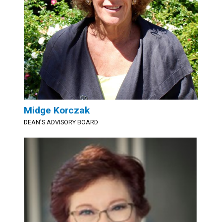
Midge Korczak
DEAN'S ADVISORY BOARD