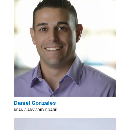
Daniel Gonzales
DEAN'S ADVISORY BOARD