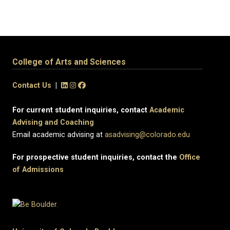
College of Arts and Sciences
Contact Us
|
For current student inquiries, contact
Academic
Advising and Coaching
Email academic advising at
asadvising@colorado.edu
For prospective student inquiries, contact the
Office
of Admissions