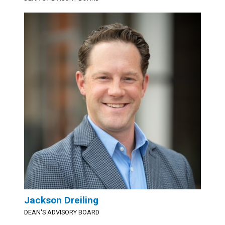
Jackson Dreiling
DEAN'S ADVISORY BOARD