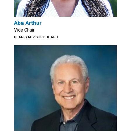
Aba Arthur
Vice Chair
DEAN'S ADVISORY BOARD