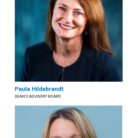
Paula Hildebrandt
DEAN'S ADVISORY BOARD