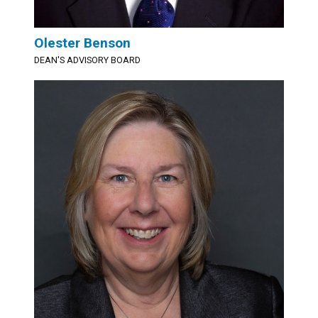
Olester Benson
DEAN'S ADVISORY BOARD