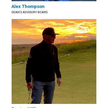
Alex Thompson
DEAN'S ADVISORY BOARD