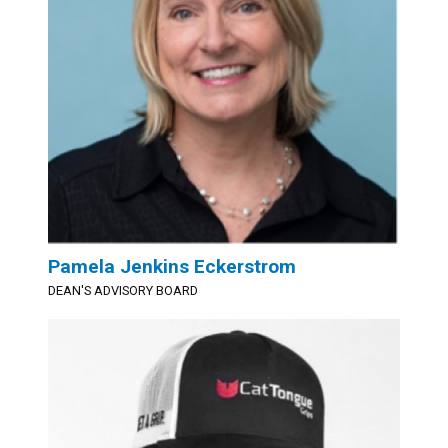
Pamela Jenkins Eckerstrom
DEAN'S ADVISORY BOARD