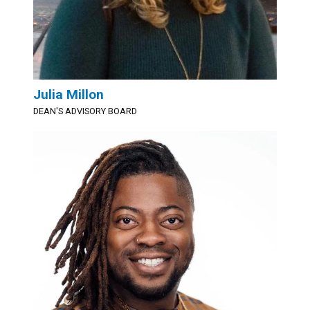
Julia Millon
DEAN'S ADVISORY BOARD