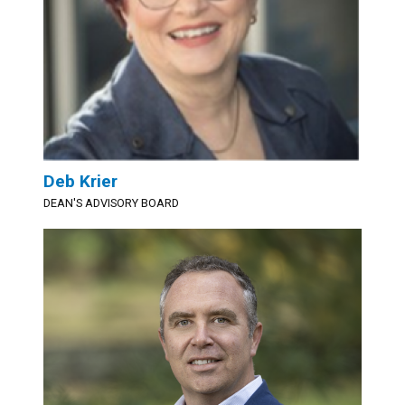
Deb Krier
DEAN'S ADVISORY BOARD