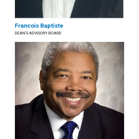
Francois Baptiste
DEAN'S ADVISORY BOARD