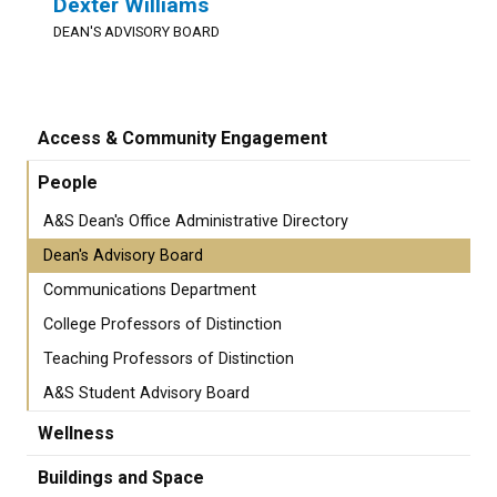
Dexter Williams
DEAN'S ADVISORY BOARD
Access & Community Engagement
People
A&S Dean's Office Administrative Directory
Dean's Advisory Board
Communications Department
College Professors of Distinction
Teaching Professors of Distinction
A&S Student Advisory Board
Wellness
Buildings and Space