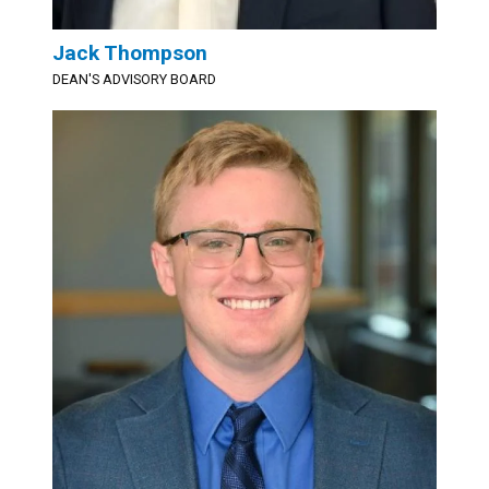
Jack Thompson
DEAN'S ADVISORY BOARD