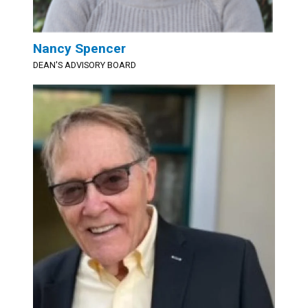
Nancy Spencer
DEAN'S ADVISORY BOARD