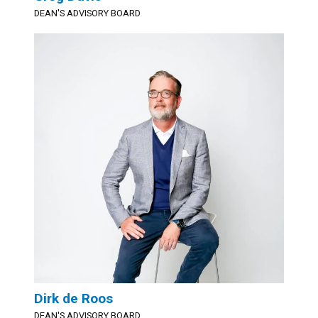
DEAN'S ADVISORY BOARD
Dirk de Roos
DEAN'S ADVISORY BOARD