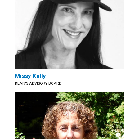
Missy Kelly
DEAN'S ADVISORY BOARD