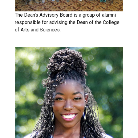
The Dean's Advisory Board is a group of alumni
responsible for advising the Dean of the College
of Arts and Sciences.