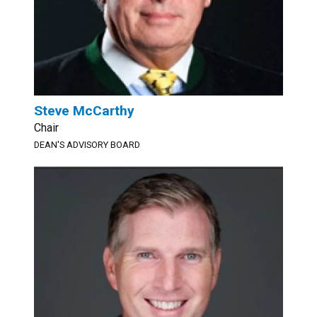
Steve McCarthy
Chair
DEAN'S ADVISORY BOARD