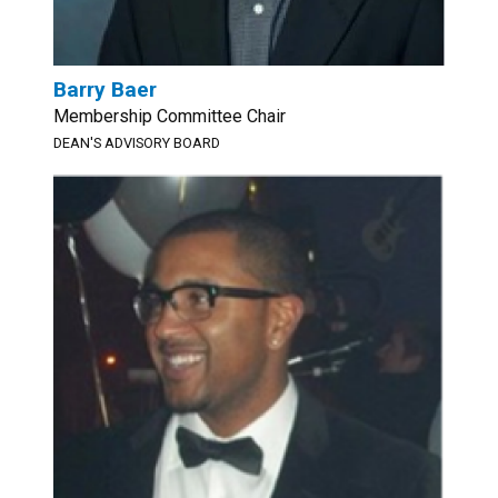
Barry Baer
Membership Committee Chair
DEAN'S ADVISORY BOARD