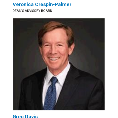
Veronica Crespin-Palmer
DEAN'S ADVISORY BOARD
Greg Davis