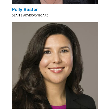
Polly Buster
DEAN'S ADVISORY BOARD