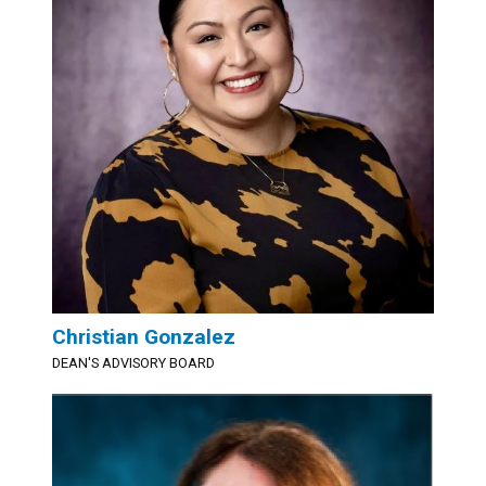
Christian Gonzalez
DEAN'S ADVISORY BOARD