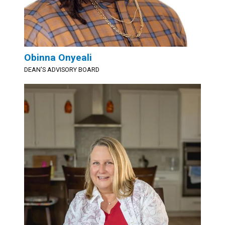
Obinna Onyeali
DEAN'S ADVISORY BOARD