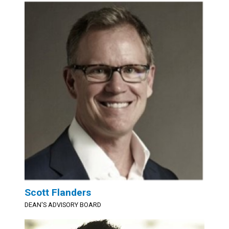
Scott Flanders
DEAN'S ADVISORY BOARD