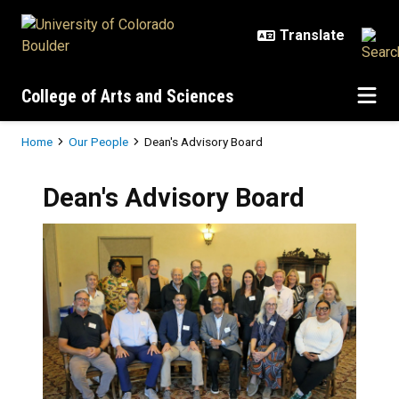
Skip to main content
College of Arts and Sciences
Breadcrumb
Home
Our People
Dean's Advisory Board
Dean's Advisory Board