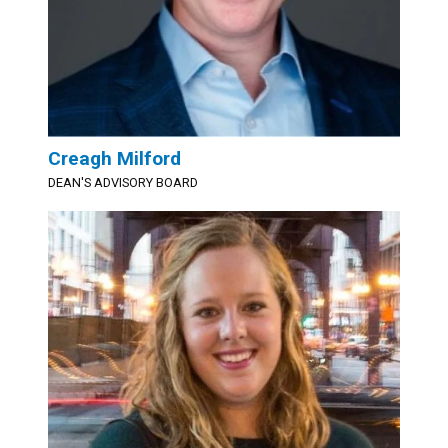
Creagh Milford
DEAN'S ADVISORY BOARD