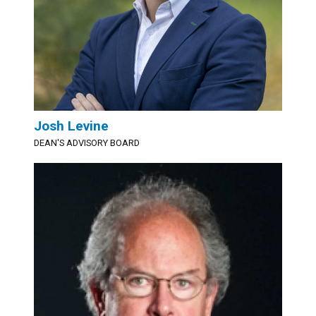
Josh Levine
DEAN'S ADVISORY BOARD