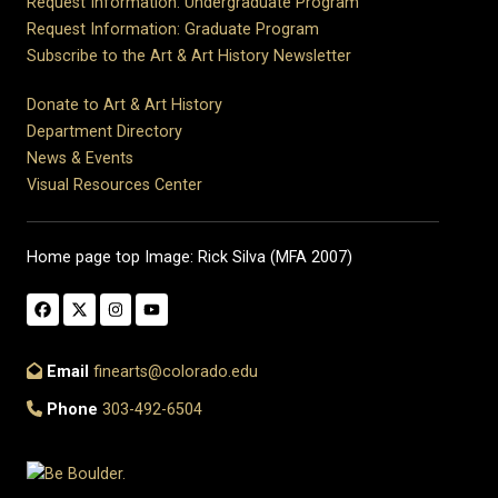
Request Information: Undergraduate Program
Request Information: Graduate Program
Subscribe to the Art & Art History Newsletter
Donate to Art & Art History
Department Directory
News & Events
Visual Resources Center
Home page top Image: Rick Silva (MFA 2007)
Email
finearts@colorado.edu
Phone
303-492-6504