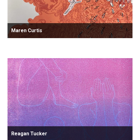
Maren Curtis
Reagan Tucker