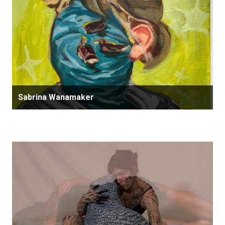
Sabrina Wanamaker