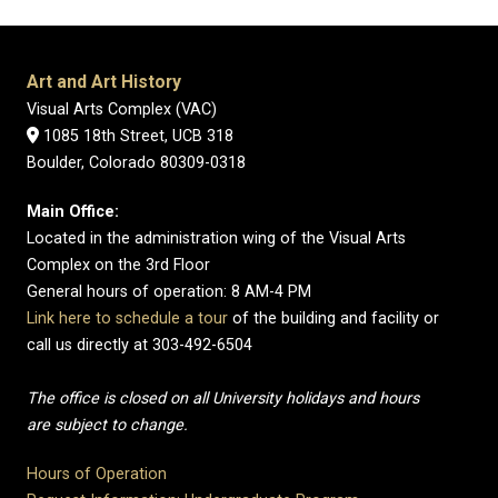
Art and Art History
Visual Arts Complex (VAC)
1085 18th Street, UCB 318
Boulder, Colorado 80309-0318
Main Office:
Located in the administration wing of the Visual Arts
Complex on the 3rd Floor
General hours of operation: 8 AM-4 PM
Link here to schedule a tour
of the building and facility or
call us directly at 303-492-6504
The office is closed on all University holidays and hours
are subject to change.
Hours of Operation