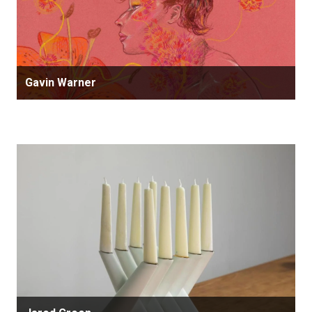
Gavin Warner