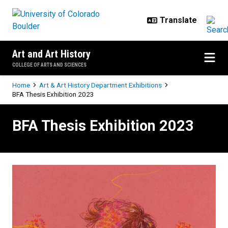
Skip to main content
Art and Art History
COLLEGE OF ARTS AND SCIENCES
Breadcrumb
Home
Art & Art History Department Exhibitions
BFA Thesis Exhibition 2023
BFA Thesis Exhibition 2023
BFA Thesis Exhibition 2023