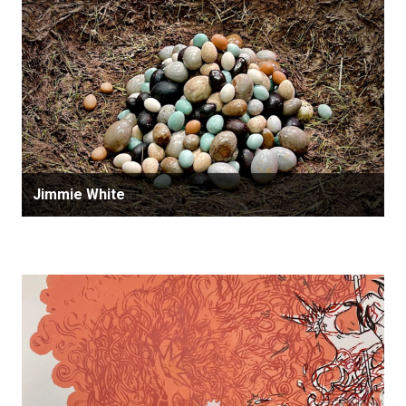
Jimmie White