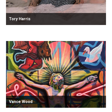
Tory Harris
Vance Wood