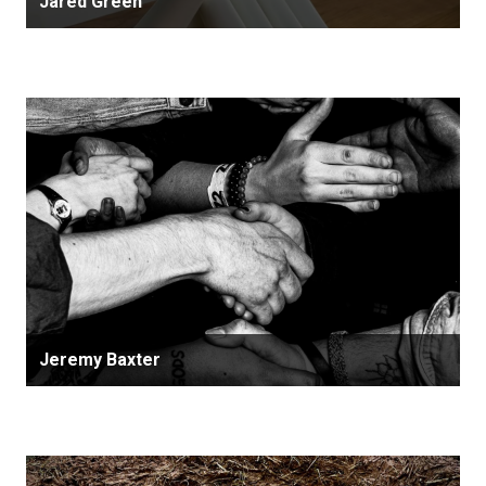
Jared Green
Jeremy Baxter