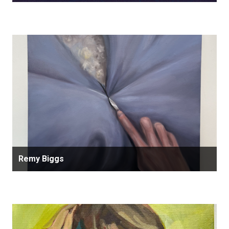
Remy Biggs