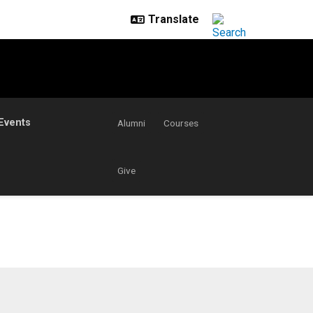
Events
Alumni
Courses
Give