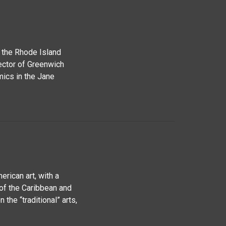
m the Rhode Island
ector of Greenwich
ics in the Jane
rican art, with a
 of the Caribbean and
 the “traditional” arts,