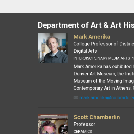
Department of Art & Art Hi
Mark Amerika
College Professor of Distinc
Digital Arts
INTERDISCIPLINARY MEDIA ARTS P
Mark Amerika has exhibited h
Denver Art Museum, the Insti
Museum of the Moving Image.
Contemporary Art in Athens, G
mark.amerika@colorado.e
Scott Chamberlin
Professor
CERAMICS