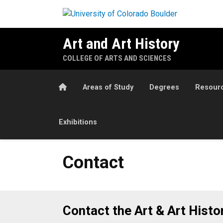
Skip to main content
Art and Art History
COLLEGE OF ARTS AND SCIENCES
Home
Areas of Study
Degrees
Resour
Exhibitions
Contact
Contact
Contact the Art & Art Hist