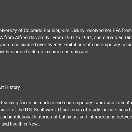
University of Colorado Boulder, Kim Dickey received her BFA fro
A from Alfred University. From 1991 to 1994, she served as Dir
where she curated over twenty exhibitions of contemporary ceram
rk has been featured in numerous solo and...
rt History
 teaching focus on modern and contemporary Latinx and Latin Ame
x art of the U.S. Southwest. Other areas of study include the art
and institutional histories of Latinx art, and intersections between
 and health in New...