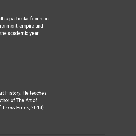
ith a particular focus on
ironment, empire and
g the academic year
rt History. He teaches
uthor of The Art of
f Texas Press, 2014),