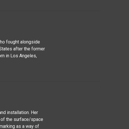
who fought alongside
States after the former
orn in Los Angeles,
nd installation. Her
 of the surface/space
marking as a way of