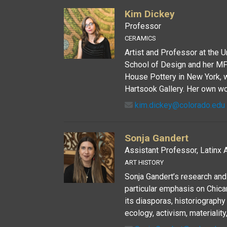
Kim Dickey
Professor
CERAMICS
Artist and Professor at the 
School of Design and her MF
House Pottery in New York, 
Hartsook Gallery. Her own wo
kim.dickey@colorado.edu
Sonja Gandert
Assistant Professor, Latinx A
ART HISTORY
Sonja Gandert’s research and
particular emphasis on Chican
its diasporas, historiography 
ecology, activism, materiality,