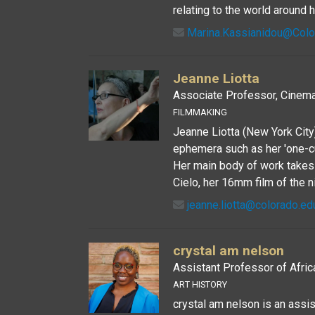
relating to the world around h
Marina.Kassianidou@Col
Jeanne Liotta
Associate Professor, Cinema
FILMMAKING
Jeanne Liotta (New York City)
ephemera such as her 'one-cu
Her main body of work takes p
Cielo, her 16mm film of the n
jeanne.liotta@colorado.ed
crystal am nelson
Assistant Professor of Afric
ART HISTORY
crystal am nelson is an assi