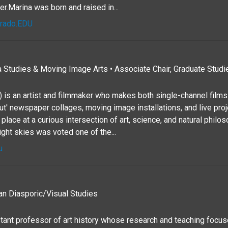
er.Marina was born and raised in...
orado.EDU
 Studies & Moving Image Arts • Associate Chair, Graduate Studie
 is an artist and filmmaker who makes both single-channel films 
t' newspaper collages, moving image installations, and live pro
lace at a curious intersection of art, science, and natural philo
ight skies was voted one of the...
u
an Diasporic/Visual Studies
stant professor of art history whose research and teaching focus