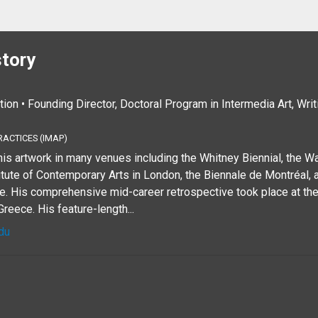
story
tion • Founding Director, Doctoral Program in Intermedia Art, Wri
RACTICES (IMAP)
is artwork in many venues including the Whitney Biennial, the Wal
tute of Contemporary Arts in London, the Biennale de Montréal, 
 His comprehensive mid-career retrospective took place at th
reece. His feature-length...
du