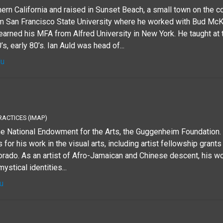
ern California and raised in Sunset Beach, a small town on the c
m San Francisco State University where he worked with Bud Mc
arned his MFA from Alfred University in New York. He taught at
’s, early 80’s. Ian Auld was head of...
du
RACTICES (IMAP)
the National Endowment for the Arts, the Guggenheim Foundation
for his work in the visual arts, including artist fellowship grants
lorado. As an artist of Afro-Jamaican and Chinese descent, his 
mystical identities...
u