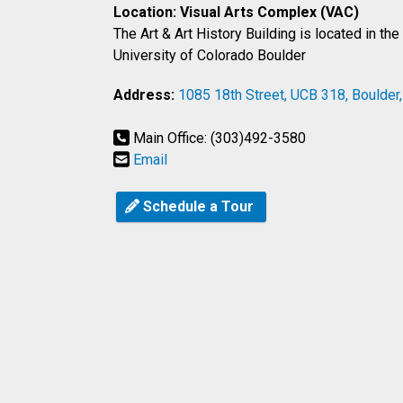
Location: Visual Arts Complex (VAC)
The Art & Art History Building is located in th
University of Colorado Boulder
Address:
1085 18th Street, UCB 318, Boulder
Main Office: (303)492-3580
Email
Schedule a Tour