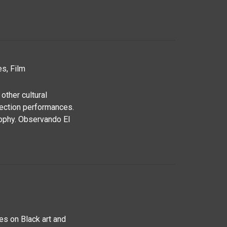
s, Film
other cultural
jection performances.
sophy. Observando El
es on Black art and