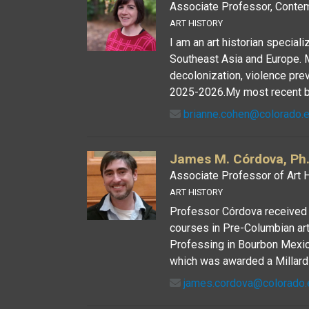
Associate Professor, Contem
ART HISTORY
I am an art historian speciali
Southeast Asia and Europe. 
decolonization, violence pre
2025-2026.My most recent boo
brianne.cohen@colorado.
James M. Córdova, Ph.
Associate Professor of Art H
ART HISTORY
Professor Córdova received h
courses in Pre-Columbian art, 
Professing in Bourbon Mexico
which was awarded a Millard 
james.cordova@colorado.