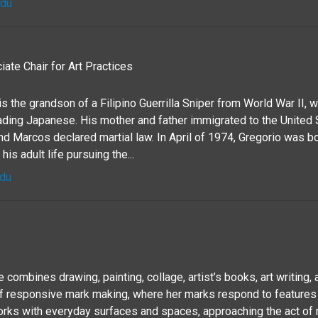
edu
ate Chair for Art Practices
s the grandson of a Filipino Guerrilla Sniper from World War II, 
vading Japanese. His mother and father immigrated to the United 
nd Marcos declared martial law. In April of 1974, Gregorio was b
his adult life pursuing the...
edu
combines drawing, painting, collage, artist’s books, art writing, a
 responsive mark making, where her marks respond to features
rks with everyday surfaces and spaces, approaching the act of 