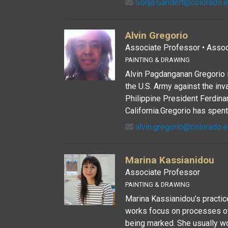
Sonja.Gandert@colorado.
Alvin Gregorio
Associate Professor • Associ
PAINTING & DRAWING
Alvin Pagdanganan Gregorio i
the U.S. Army against the in
Philippine President Ferdina
California.Gregorio has spent 
alvin.gregorio@colorado.
Marina Kassianidou
Associate Professor
PAINTING & DRAWING
Marina Kassianidou’s practice 
works focus on processes of
being marked. She usually wo