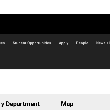
ces
Student Opportunities
Apply
People
News + 
ory Department
Map