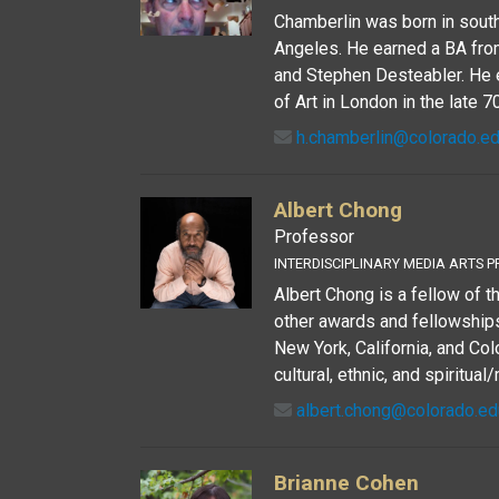
Chamberlin was born in south
Angeles. He earned a BA fro
and Stephen Desteabler. He e
of Art in London in the late 70
h.chamberlin@colorado.e
Albert Chong
Professor
INTERDISCIPLINARY MEDIA ARTS P
Albert Chong is a fellow of 
other awards and fellowships 
New York, California, and Co
cultural, ethnic, and spiritual/
albert.chong@colorado.ed
Brianne Cohen