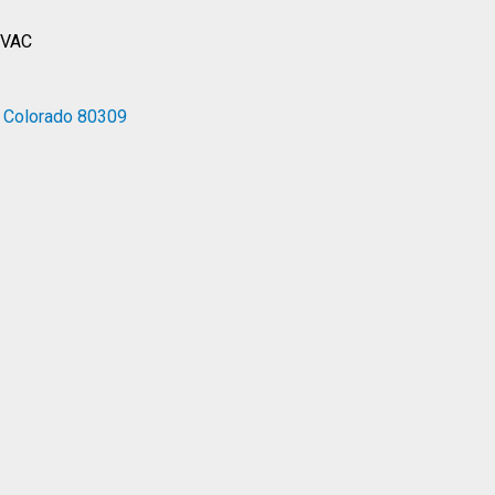
e VAC
, Colorado 80309