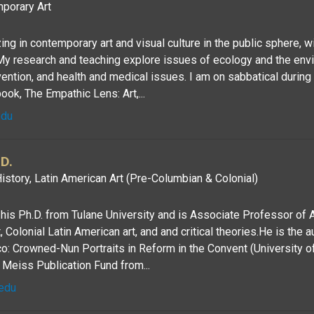
porary Art
zing in contemporary art and visual culture in the public sphere, w
My research and teaching explore issues of ecology and the env
vention, and health and medical issues. I am on sabbatical durin
k, The Empathic Lens: Art,...
edu
D.
istory, Latin American Art (Pre-Columbian & Colonial)
is Ph.D. from Tulane University and is Associate Professor of A
Colonial Latin American art, and and critical theories.He is the a
: Crowned-Nun Portraits in Reform in the Convent (University o
Meiss Publication Fund from...
edu