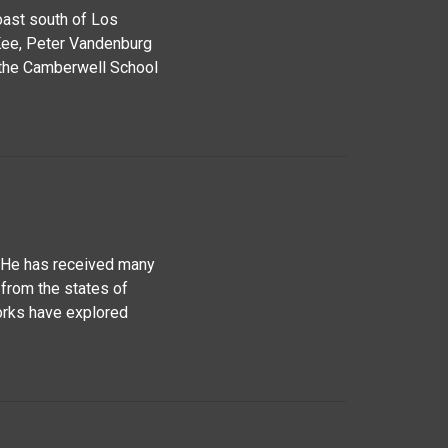
oast south of Los
Kee, Peter Vandenburg
 the Camberwell School
. He has received many
 from the states of
works have explored