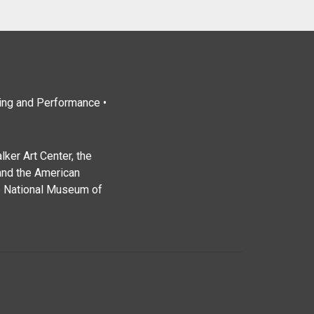
ting and Performance •
ker Art Center, the
and the American
e National Museum of