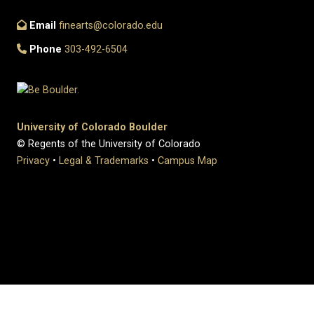
Email
finearts@colorado.edu
Phone
303-492-6504
University of Colorado Boulder
© Regents of the University of Colorado
Privacy
•
Legal & Trademarks
•
Campus Map