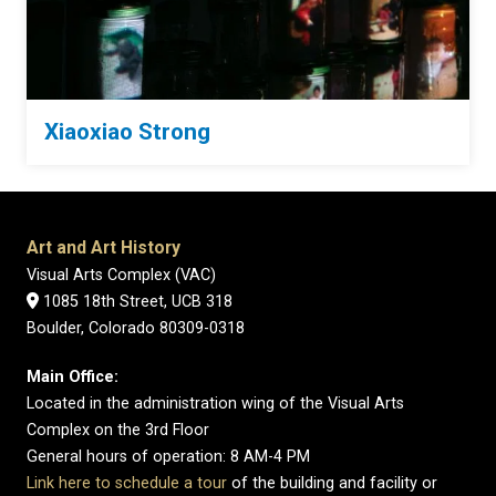
Xiaoxiao Strong
Art and Art History
Visual Arts Complex (VAC)
1085 18th Street, UCB 318
Boulder, Colorado 80309-0318
Main Office:
Located in the administration wing of the Visual Arts
Complex on the 3rd Floor
General hours of operation: 8 AM-4 PM
Link here to schedule a tour
of the building and facility or