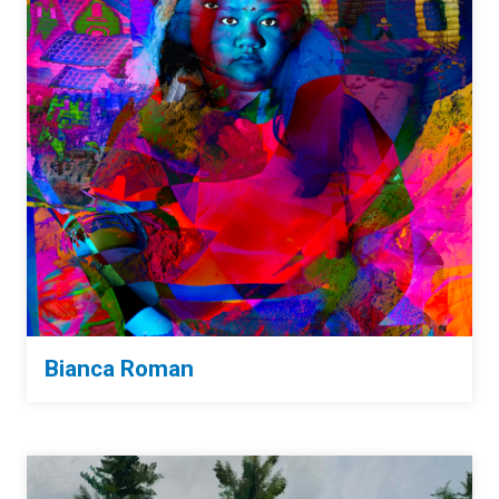
Bianca Roman