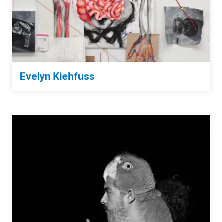
Evelyn Kiehfuss