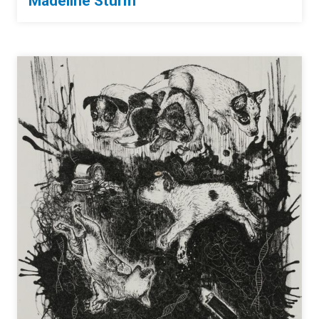
Madeline Sturm