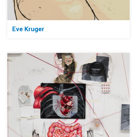
Eve Kruger