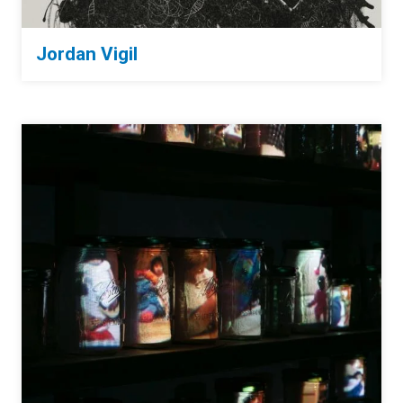
Jordan Vigil