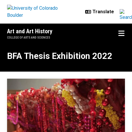
Skip to main content
Art and Art History
COLLEGE OF ARTS AND SCIENCES
BFA Thesis Exhibition 2022
BFA Thesis Exhibition 2022