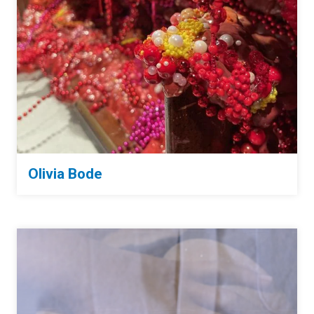
Olivia Bode