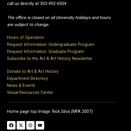
call us directly at 303-492-6504
The office is closed on all University holidays and hours
are subject to change.
Hours of Operation
Request Information: Undergraduate Program
Request Information: Graduate Program
Subscribe to the Art & Art History Newsletter
Donate to Art & Art History
Department Directory
News & Events
Visual Resources Center
Home page top Image: Rick Silva (MFA 2007)