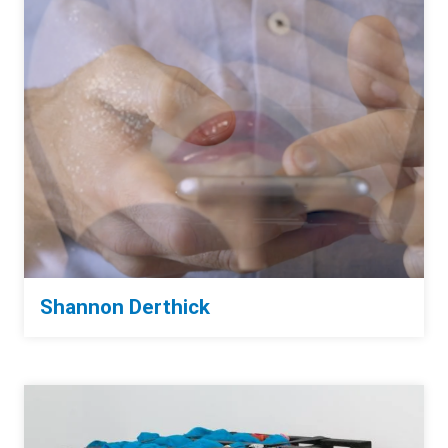
Shannon Derthick