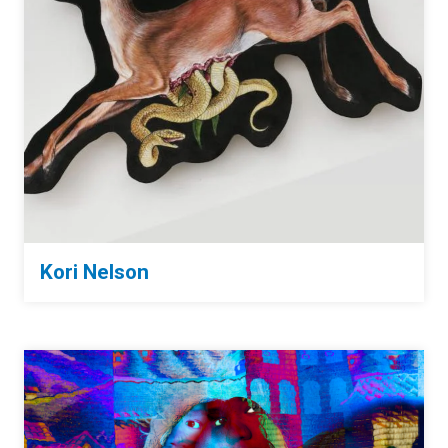
Kori Nelson