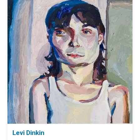
Levi Dinkin