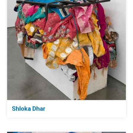
Shloka Dhar