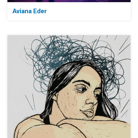
Aviana Eder