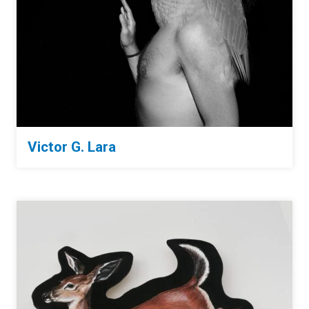
Victor G. Lara