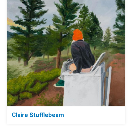
Claire Stufflebeam