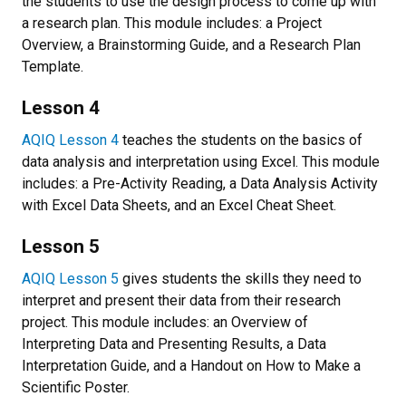
the students to use the design process to come up with
a research plan. This module includes: a Project
Overview, a Brainstorming Guide, and a Research Plan
Template.
Lesson 4
AQIQ Lesson 4
teaches the students on the basics of
data analysis and interpretation using Excel. This module
includes: a Pre-Activity Reading, a Data Analysis Activity
with Excel Data Sheets, and an Excel Cheat Sheet.
Lesson 5
AQIQ Lesson 5
gives students the skills they need to
interpret and present their data from their research
project. This module includes: an Overview of
Interpreting Data and Presenting Results, a Data
Interpretation Guide, and a Handout on How to Make a
Scientific Poster.