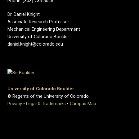
Phone: (303) 735-5045
Dr. Daniel Knight
Associate Research Professor
Mechanical Engineering Department
University of Colorado Boulder
daniel.knight@colorado.edu
University of Colorado Boulder
© Regents of the University of Colorado
Privacy
•
Legal & Trademarks
•
Campus Map