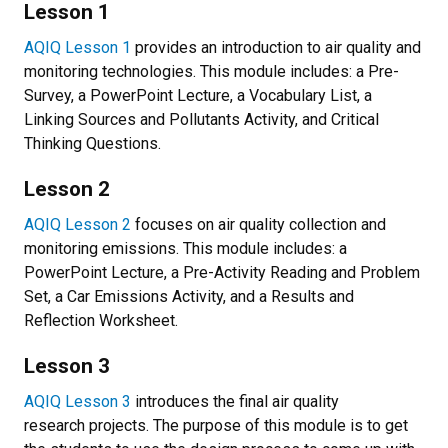
Lesson 1
AQIQ Lesson 1
provides an introduction to air quality and
monitoring technologies. This module includes: a Pre-
Survey, a PowerPoint Lecture, a Vocabulary List, a
Linking Sources and Pollutants Activity, and Critical
Thinking Questions.
Lesson 2
AQIQ Lesson 2
focuses on air quality collection and
monitoring emissions. This module includes: a
PowerPoint Lecture, a Pre-Activity Reading and Problem
Set, a Car Emissions Activity, and a Results and
Reflection Worksheet.
Lesson 3
AQIQ Lesson 3
introduces the final air quality
research projects. The purpose of this module is to get