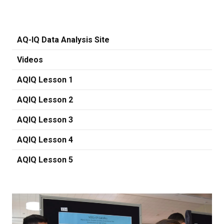
AQ-IQ Data Analysis Site
Videos
AQIQ Lesson 1
AQIQ Lesson 2
AQIQ Lesson 3
AQIQ Lesson 4
AQIQ Lesson 5