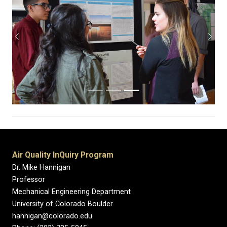
Previous
Next
Air Quality InQuiry Program
Dr. Mike Hannigan
Professor
Mechanical Engineering Department
University of Colorado Boulder
hannigan@colorado.edu