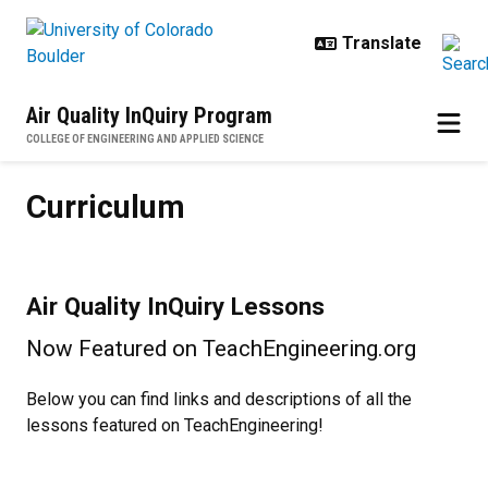
Skip to main content
Air Quality InQuiry Program
COLLEGE OF ENGINEERING AND APPLIED SCIENCE
Curriculum
Curriculum
Air Quality InQuiry Lessons
Now Featured on TeachEngineering.org
Below you can find links and descriptions of all the
lessons featured on TeachEngineering!