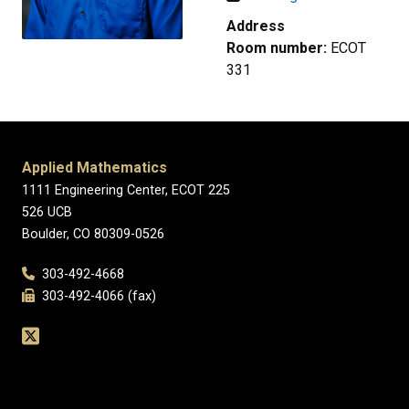
Address
Room number:
ECOT
331
Applied Mathematics
1111 Engineering Center, ECOT 225
526 UCB
Boulder, CO 80309-0526
303-492-4668
303-492-4066 (fax)