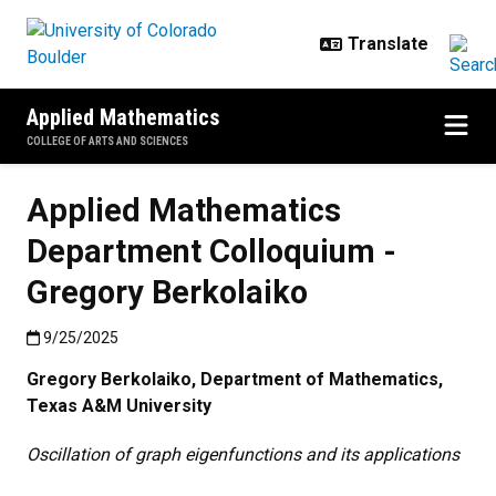
Skip to main content
Applied Mathematics
COLLEGE OF ARTS AND SCIENCES
Applied Mathematics
Department Colloquium -
Gregory Berkolaiko
Published:9/25/2025
9/25/2025
Gregory Berkolaiko, Department of Mathematics,
Texas A&M University
Oscillation of graph eigenfunctions and its applications