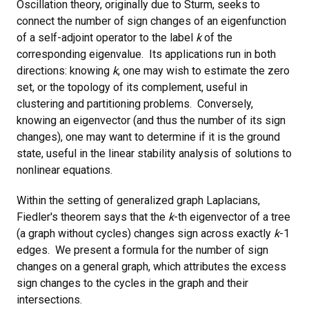
Oscillation theory, originally due to Sturm, seeks to
connect the number of sign changes of an eigenfunction
of a self-adjoint operator to the label
k
of the
corresponding eigenvalue. Its applications run in both
directions: knowing
k
, one may wish to estimate the zero
set, or the topology of its complement, useful in
clustering and partitioning problems. Conversely,
knowing an eigenvector (and thus the number of its sign
changes), one may want to determine if it is the ground
state, useful in the linear stability analysis of solutions to
nonlinear equations.
Within the setting of generalized graph Laplacians,
Fiedler's theorem says that the
k
-th eigenvector of a tree
(a graph without cycles) changes sign across exactly
k
-1
edges. We present a formula for the number of sign
changes on a general graph, which attributes the excess
sign changes to the cycles in the graph and their
intersections.