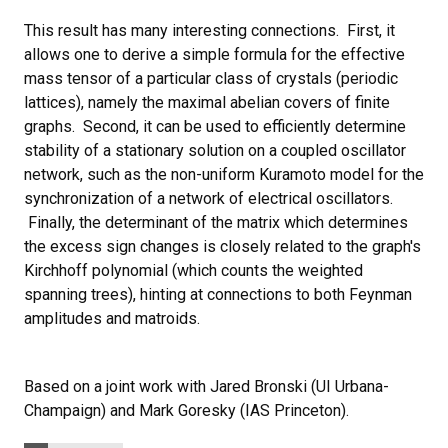
This result has many interesting connections. First, it
allows one to derive a simple formula for the effective
mass tensor of a particular class of crystals (periodic
lattices), namely the maximal abelian covers of finite
graphs. Second, it can be used to efficiently determine
stability of a stationary solution on a coupled oscillator
network, such as the non-uniform Kuramoto model for the
synchronization of a network of electrical oscillators.
Finally, the determinant of the matrix which determines
the excess sign changes is closely related to the graph's
Kirchhoff polynomial (which counts the weighted
spanning trees), hinting at connections to both Feynman
amplitudes and matroids.
Based on a joint work with Jared Bronski (UI Urbana-
Champaign) and Mark Goresky (IAS Princeton).