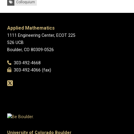
Tags:
Colloquium
Applied Mathematics
1111 Engineering Center, ECOT 225
526 UCB
Boulder, CO 80309-0526
303-492-4668
303-492-4066 (fax)
University of Colorado Boulder