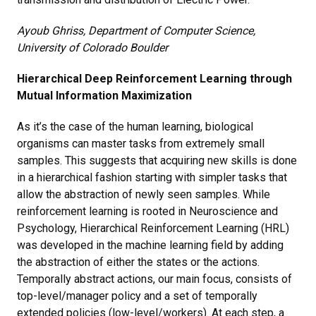
Ayoub Ghriss, Department of Computer Science,
University of Colorado Boulder
Hierarchical Deep Reinforcement Learning through
Mutual Information Maximization
As it’s the case of the human learning, biological
organisms can master tasks from extremely small
samples. This suggests that acquiring new skills is done
in a hierarchical fashion starting with simpler tasks that
allow the abstraction of newly seen samples. While
reinforcement learning is rooted in Neuroscience and
Psychology, Hierarchical Reinforcement Learning (HRL)
was developed in the machine learning field by adding
the abstraction of either the states or the actions.
Temporally abstract actions, our main focus, consists of
top-level/manager policy and a set of temporally
extended policies (low-level/workers). At each step, a