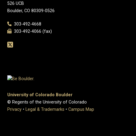
526 UCB
Boulder, CO 80309-0526
303-492-4668
303-492-4066 (fax)
University of Colorado Boulder
© Regents of the University of Colorado
Privacy
•
Legal & Trademarks
•
Campus Map