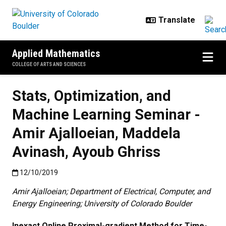
Skip to main content
Applied Mathematics
COLLEGE OF ARTS AND SCIENCES
Stats, Optimization, and
Machine Learning Seminar -
Amir Ajalloeian, Maddela
Avinash, Ayoub Ghriss
Published:12/10/2019
12/10/2019
Amir Ajalloeian; Department of Electrical, Computer, and
Energy Engineering; University of Colorado Boulder
Inexact Online Proximal-gradient Method for Time-