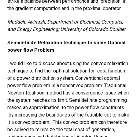
strike a balance between performance and precision in
the gradient computation and in the proximal operator.
Maddela Avinash; Department of Electrical, Computer,
and Energy Engineering; University of Colorado Boulder
Semidefinite Relaxation technique to solve Optimal
power flow Problem
I would like to discuss about using the convex relaxation
technique to find the optimal solution for cost function
of a power distribution system. Conventional optimal
power flow problem is a nonconvex problem. Traditional
Newton-Rpahson method has a convergence issue when
the system reaches its limit. Semi definite programming
makes an approximation to the power flow constraints
by increasing the boundaries of the feasible set to make
it a convex problem. This convex problem can therefore
be solved to minimize the total cost of generation,
transmission and distribution of Electric Power.