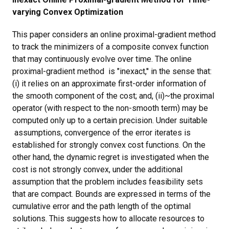
varying Convex Optimization
This paper considers an online proximal-gradient method
to track the minimizers of a composite convex function
that may continuously evolve over time. The online
proximal-gradient method is "inexact,'' in the sense that:
(i) it relies on an approximate first-order information of
the smooth component of the cost; and, (ii)~the proximal
operator (with respect to the non-smooth term) may be
computed only up to a certain precision. Under suitable
assumptions, convergence of the error iterates is
established for strongly convex cost functions. On the
other hand, the dynamic regret is investigated when the
cost is not strongly convex, under the additional
assumption that the problem includes feasibility sets
that are compact. Bounds are expressed in terms of the
cumulative error and the path length of the optimal
solutions. This suggests how to allocate resources to