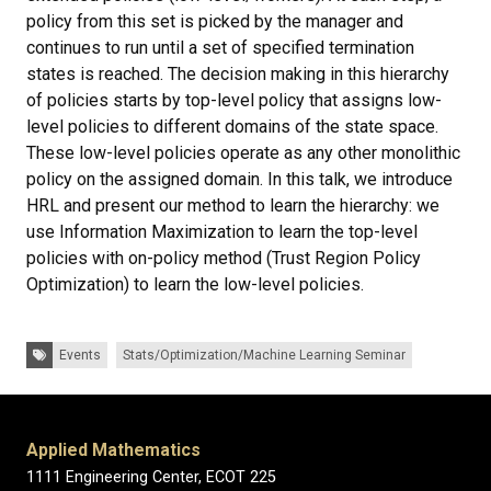
policy from this set is picked by the manager and
continues to run until a set of specified termination
states is reached. The decision making in this hierarchy
of policies starts by top-level policy that assigns low-
level policies to different domains of the state space.
These low-level policies operate as any other monolithic
policy on the assigned domain. In this talk, we introduce
HRL and present our method to learn the hierarchy: we
use Information Maximization to learn the top-level
policies with on-policy method (Trust Region Policy
Optimization) to learn the low-level policies.
Tags:
Events
Stats/Optimization/Machine Learning Seminar
Applied Mathematics
1111 Engineering Center, ECOT 225