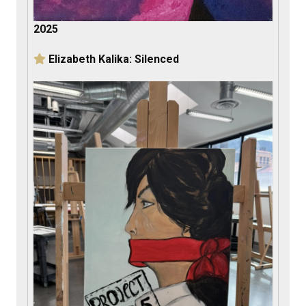
2025
Elizabeth Kalika: Silenced