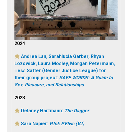
2024
Andrea Lan, Sarahlucia Garber, Rhyan
Lozowick, Laura Mosley, Morgan Petermann,
Tess Satter (Gender Justice League) for
their group project:
SAFE WORDS: A Guide to
Sex, Pleasure, and Relationships
2023
Delaney Hartmann:
The Dagger
Sara Napier:
P.Ink P.Elvis (V.I)