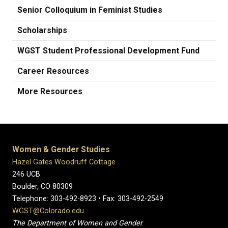
Senior Colloquium in Feminist Studies
Scholarships
WGST Student Professional Development Fund
Career Resources
More Resources
Women & Gender Studies
Hazel Gates Woodruff Cottage
246 UCB
Boulder, CO 80309
Telephone: 303-492-8923 • Fax: 303-492-2549
WGST@Colorado.edu
The Department of Women and Gender