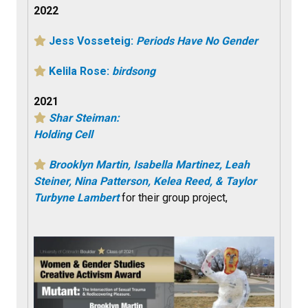
2022
Jess Vosseteig:
Periods Have No Gender
Kelila Rose:
birdsong
2021
Shar Steiman:
Holding Cell
Brooklyn Martin, Isabella Martinez, Leah
Steiner, Nina Patterson, Kelea Reed, & Taylor
Turbyne Lambert
for their group project,