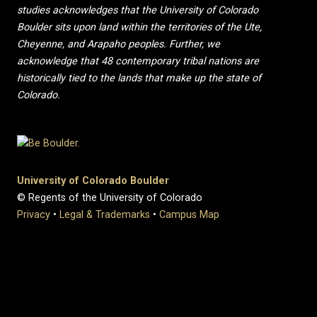
studies acknowledges that the University of Colorado
Boulder sits upon land within the territories of the Ute,
Cheyenne, and Arapaho peoples. Further, we
acknowledge that 48 contemporary tribal nations are
historically tied to the lands that make up the state of
Colorado.
University of Colorado Boulder
© Regents of the University of Colorado
Privacy
•
Legal & Trademarks
•
Campus Map