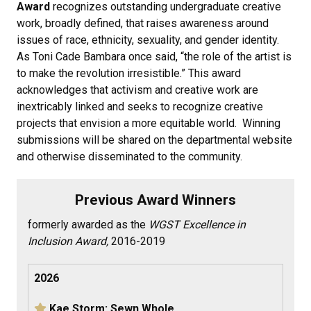
Award
recognizes outstanding undergraduate creative
work, broadly defined, that raises awareness around
issues of race, ethnicity, sexuality, and gender identity.
As Toni Cade Bambara once said, “the role of the artist is
to make the revolution irresistible.” This award
acknowledges that activism and creative work are
inextricably linked and seeks to recognize creative
projects that envision a more equitable world. Winning
submissions will be shared on the departmental website
and otherwise disseminated to the community.
Previous Award Winners
formerly awarded as the
WGST Excellence in
Inclusion Award,
2016-2019
2026
Kae Storm: Sewn Whole