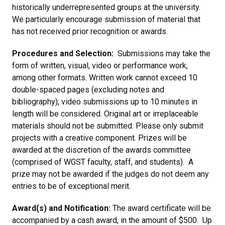
historically underrepresented groups at the university.
We particularly encourage submission of material that
has not received prior recognition or awards.
Procedures and Selection:
Submissions may take the
form of written, visual, video or performance work,
among other formats. Written work cannot exceed 10
double-spaced pages (excluding notes and
bibliography); video submissions up to 10 minutes in
length will be considered. Original art or irreplaceable
materials should not be submitted. Please only submit
projects with a creative component. Prizes will be
awarded at the discretion of the awards committee
(comprised of WGST faculty, staff, and students). A
prize may not be awarded if the judges do not deem any
entries to be of exceptional merit.
Award(s) and Notification:
The award certificate will be
accompanied by a cash award, in the amount of $500. Up