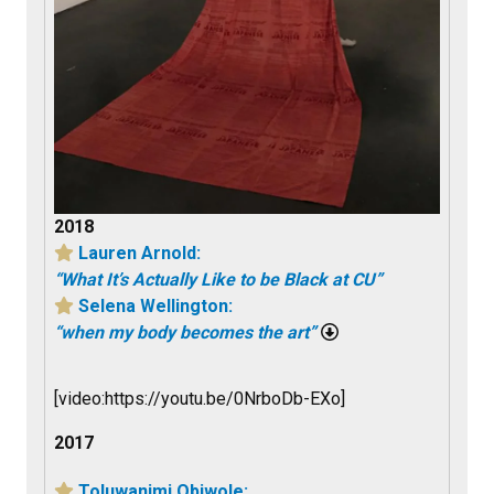
2018
Lauren Arnold:
“What It’s Actually Like to be Black at CU”
Selena Wellington:
“when my body becomes the art”
[video:https://youtu.be/0NrboDb-EXo]
2017
Toluwanimi Obiwole: