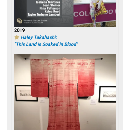
2019
Haley Takahashi:
"This Land is Soaked in Blood"