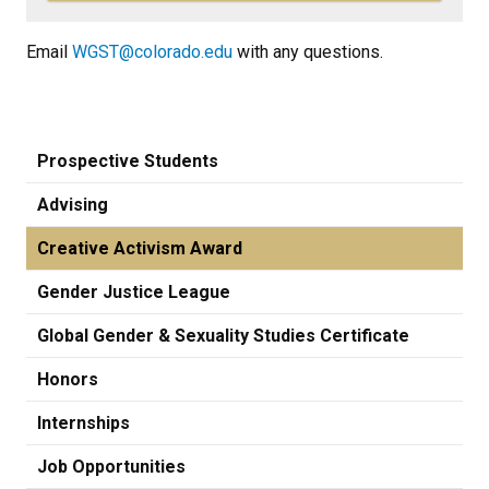
Email
WGST@colorado.edu
with any questions.
Prospective Students
Advising
Creative Activism Award
Gender Justice League
Global Gender & Sexuality Studies Certificate
Honors
Internships
Job Opportunities