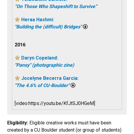
“On Those Who Shapeshift to Survive”
Heraa Hashmi:
"Building the (difficult) Bridges"
2016
Daryn Copeland:
"Pansy" (photographic zine)
Jocelyne Becerra Garcia:
"The 4.6% of CU-Boulder"
[video:https://youtu.be/KfJtSJ0HGeM]
Eligibility:
Eligible creative works must have been
created by a CU Boulder student (or group of students)