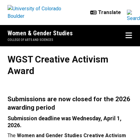
Skip to main content
Women & Gender Studies
COLLEGE OF ARTS AND SCIENCES
WGST Creative Activism Award
WGST Creative Activism
Award
Submissions are now closed for the 2026
awarding period
Submission deadline was Wednesday, April 1,
2026.
The
Women and Gender Studies Creative Activism