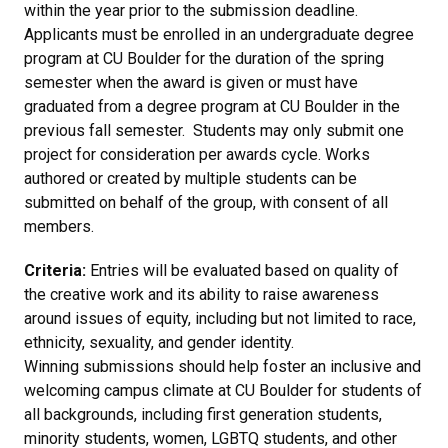
within the year prior to the submission deadline.
Applicants must be enrolled in an undergraduate degree
program at CU Boulder for the duration of the spring
semester when the award is given or must have
graduated from a degree program at CU Boulder in the
previous fall semester. Students may only submit one
project for consideration per awards cycle. Works
authored or created by multiple students can be
submitted on behalf of the group, with consent of all
members.
Criteria:
Entries will be evaluated based on quality of
the creative work and its ability to raise awareness
around issues of equity, including but not limited to race,
ethnicity, sexuality, and gender identity.
Winning submissions should help foster an inclusive and
welcoming campus climate at CU Boulder for students of
all backgrounds, including first generation students,
minority students, women, LGBTQ students, and other