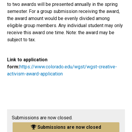
to two awards will be presented annually in the spring
semester. For a group submission receiving the award,
the award amount would be evenly divided among
eligible group members. Any individual student may only
receive this award one time. Note: the award may be
subject to tax.
Link to application
form:
https://www.colorado.edu/wgst/wgst-creative-
activism-award-application
Submissions are now closed.
Submissions are now closed