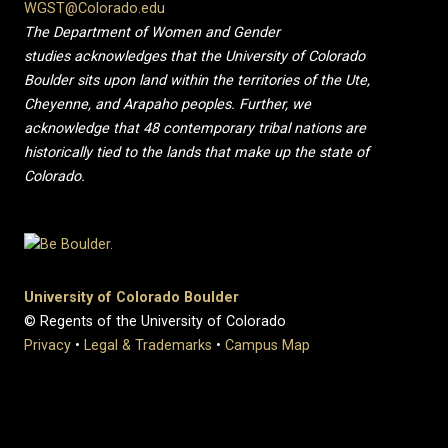
WGST@Colorado.edu
The Department of Women and Gender
studies acknowledges that the University of Colorado
Boulder sits upon land within the territories of the Ute,
Cheyenne, and Arapaho peoples. Further, we
acknowledge that 48 contemporary tribal nations are
historically tied to the lands that make up the state of
Colorado.
University of Colorado Boulder
© Regents of the University of Colorado
Privacy
•
Legal & Trademarks
•
Campus Map