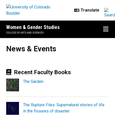
Skip to main content
Women & Gender Studies
COLLEGE OF ARTS AND SCIENCES
News & Events
News & Events
Recent Faculty Books
The Garden
The Rupture Files: Supernatural stories of life
in the fissures of disaster