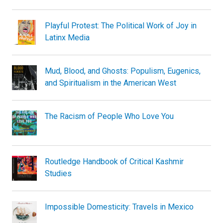
Playful Protest: The Political Work of Joy in
Latinx Media
Mud, Blood, and Ghosts: Populism, Eugenics,
and Spiritualism in the American West
The Racism of People Who Love You
Routledge Handbook of Critical Kashmir
Studies
Impossible Domesticity: Travels in Mexico