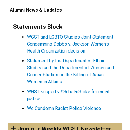
Alumni News & Updates
Statements Block
WGST and LGBTQ Studies Joint Statement
Condemning Dobbs v. Jackson Women’s
Health Organization decision
Statement by the Department of Ethnic
Studies and the Department of Women and
Gender Studies on the Killing of Asian
Women in Atlanta
WGST supports #ScholarStrike for racial
justice
We Condemn Racist Police Violence
Join our Weekly WGST Newsletter