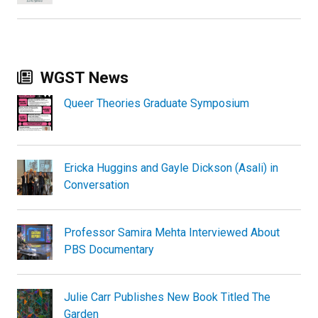
WGST News
Queer Theories Graduate Symposium
Ericka Huggins and Gayle Dickson (Asali) in
Conversation
Professor Samira Mehta Interviewed About
PBS Documentary
Julie Carr Publishes New Book Titled The
Garden