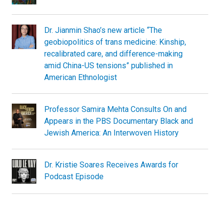
Dr. Jianmin Shao’s new article “The
geobiopolitics of trans medicine: Kinship,
recalibrated care, and difference-making
amid China-US tensions” published in
American Ethnologist
Professor Samira Mehta Consults On and
Appears in the PBS Documentary Black and
Jewish America: An Interwoven History
Dr. Kristie Soares Receives Awards for
Podcast Episode