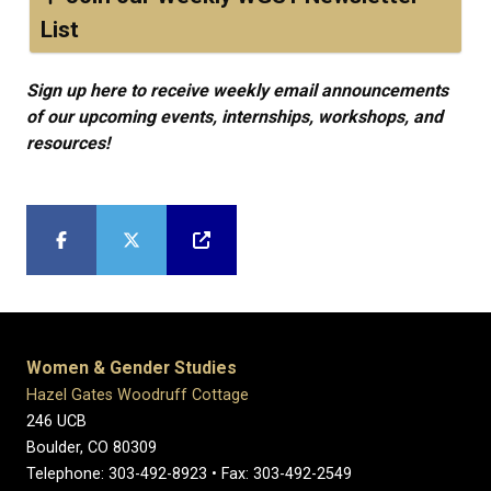
List
Sign up here to receive weekly email announcements
of our upcoming events, internships, workshops, and
resources!
Women & Gender Studies
Hazel Gates Woodruff Cottage
246 UCB
Boulder, CO 80309
Telephone: 303-492-8923 • Fax: 303-492-2549