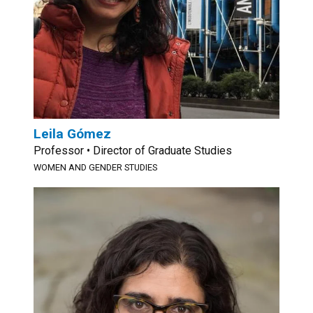
Leila Gómez
Professor • Director of Graduate Studies
WOMEN AND GENDER STUDIES