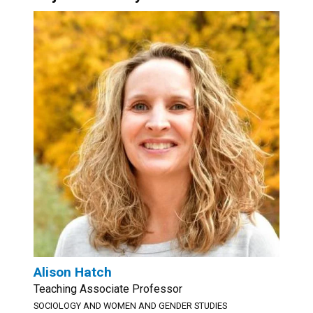
Alison Hatch
Teaching Associate Professor
SOCIOLOGY AND WOMEN AND GENDER STUDIES