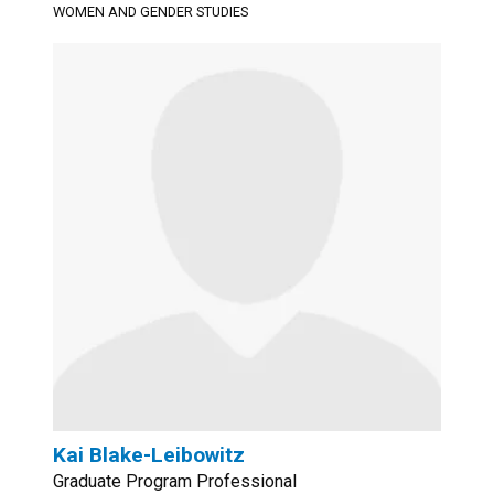
WOMEN AND GENDER STUDIES
Kai Blake-Leibowitz
Graduate Program Professional