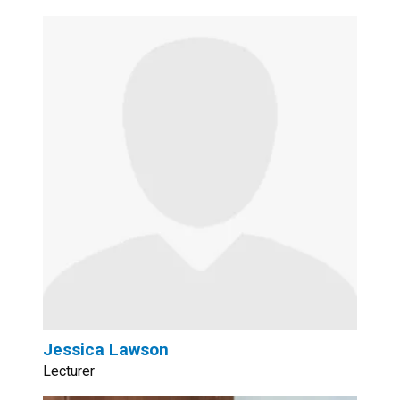
Jessica Lawson
Lecturer