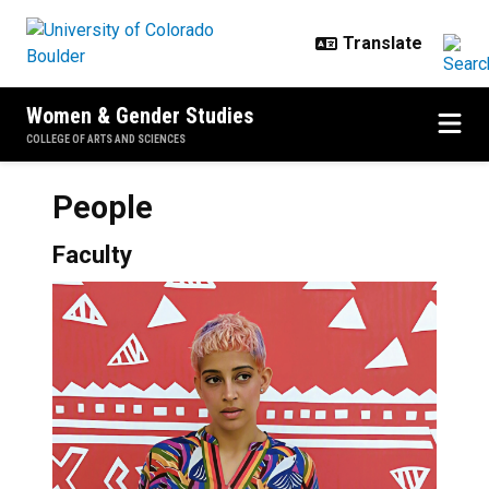
Skip to main content
Women & Gender Studies
COLLEGE OF ARTS AND SCIENCES
People
Faculty