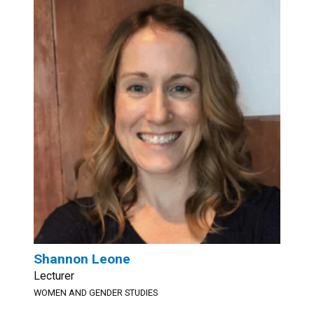
Shannon Leone
Lecturer
WOMEN AND GENDER STUDIES