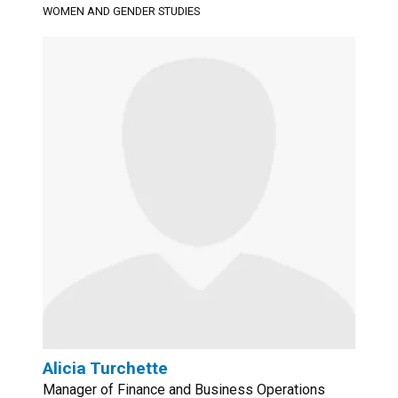
WOMEN AND GENDER STUDIES
Alicia Turchette
Manager of Finance and Business Operations