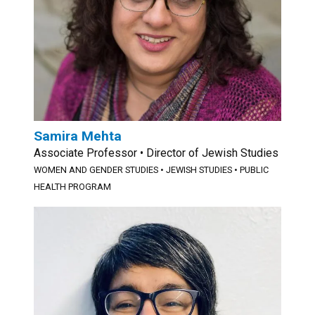
Samira Mehta
Associate Professor • Director of Jewish Studies
WOMEN AND GENDER STUDIES
•
JEWISH STUDIES
•
PUBLIC
HEALTH PROGRAM