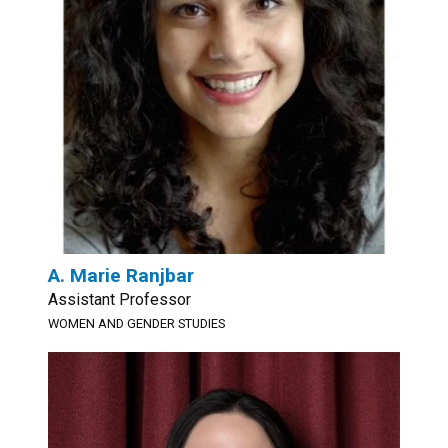
A. Marie Ranjbar
Assistant Professor
WOMEN AND GENDER STUDIES