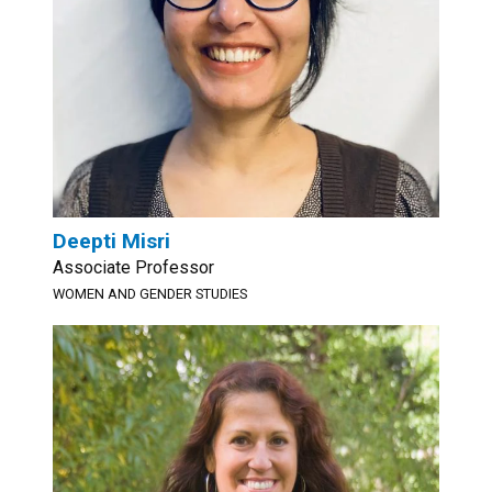
Deepti Misri
Associate Professor
WOMEN AND GENDER STUDIES