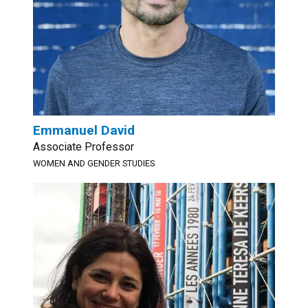
Emmanuel David
Associate Professor
WOMEN AND GENDER STUDIES