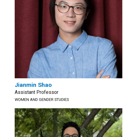
Jianmin Shao
Assistant Professor
WOMEN AND GENDER STUDIES