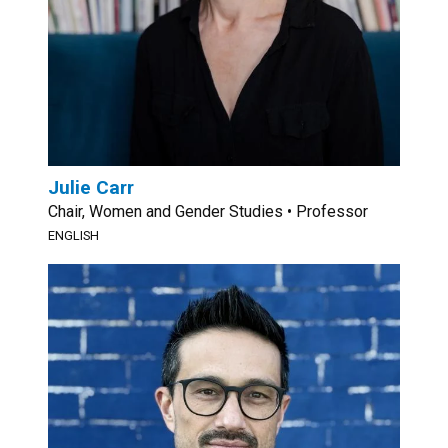
Julie Carr
Chair, Women and Gender Studies • Professor
ENGLISH