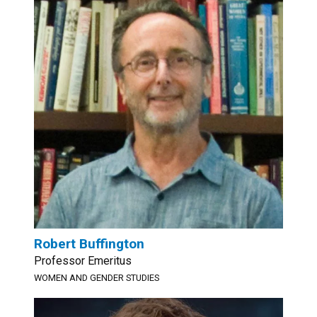
Robert Buffington
Professor Emeritus
WOMEN AND GENDER STUDIES