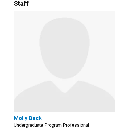
Staff
Molly Beck
Undergraduate Program Professional