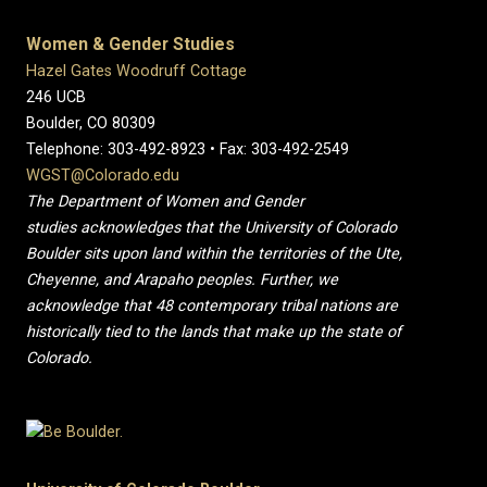
Women & Gender Studies
Hazel Gates Woodruff Cottage
246 UCB
Boulder, CO 80309
Telephone: 303-492-8923 • Fax: 303-492-2549
WGST@Colorado.edu
The Department of Women and Gender
studies acknowledges that the University of Colorado
Boulder sits upon land within the territories of the Ute,
Cheyenne, and Arapaho peoples. Further, we
acknowledge that 48 contemporary tribal nations are
historically tied to the lands that make up the state of
Colorado.