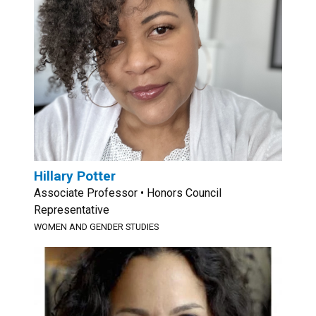
Hillary Potter
Associate Professor • Honors Council
Representative
WOMEN AND GENDER STUDIES