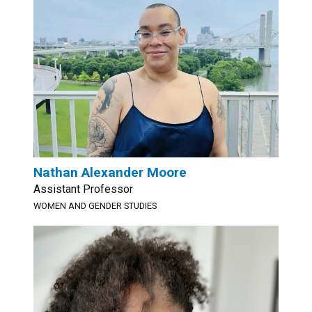
Nathan Alexander Moore
Assistant Professor
WOMEN AND GENDER STUDIES