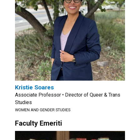
Kristie Soares
Associate Professor • Director of Queer & Trans
Studies
WOMEN AND GENDER STUDIES
Faculty Emeriti