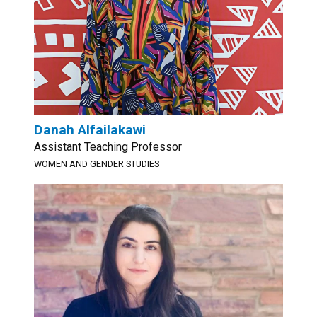
Danah Alfailakawi
Assistant Teaching Professor
WOMEN AND GENDER STUDIES