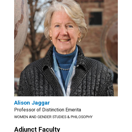
Alison Jaggar
Professor of Distinction Emerita
WOMEN AND GENDER STUDIES & PHILOSOPHY
Adjunct Faculty