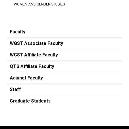
WOMEN AND GENDER STUDIES
Faculty
WGST Associate Faculty
WGST Affiliate Faculty
QTS Affiliate Faculty
Adjunct Faculty
Staff
Graduate Students