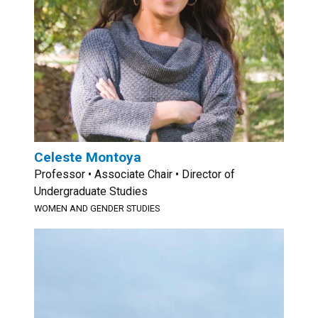
Celeste Montoya
Professor • Associate Chair • Director of
Undergraduate Studies
WOMEN AND GENDER STUDIES