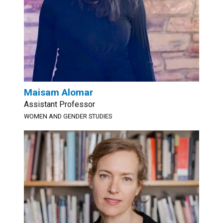
Maisam Alomar
Assistant Professor
WOMEN AND GENDER STUDIES