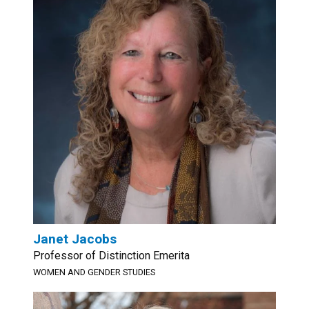
Janet Jacobs
Professor of Distinction Emerita
WOMEN AND GENDER STUDIES