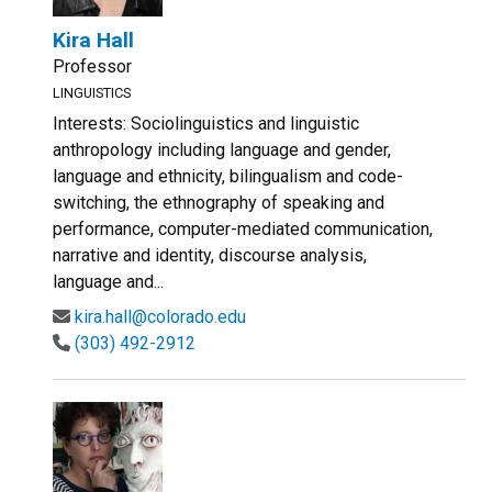
Kira Hall
Professor
LINGUISTICS
Interests: Sociolinguistics and linguistic
anthropology including language and gender,
language and ethnicity, bilingualism and code-
switching, the ethnography of speaking and
performance, computer-mediated communication,
narrative and identity, discourse analysis,
language and...
kira.hall@colorado.edu
(303) 492-2912