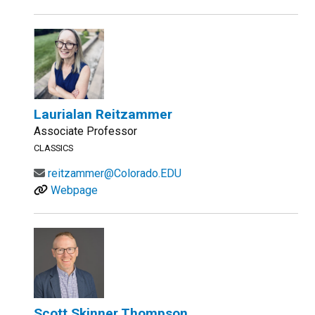
Laurialan Reitzammer
Associate Professor
CLASSICS
reitzammer@Colorado.EDU
Webpage
Scott Skinner Thompson