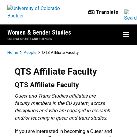
Skip to main content
Women & Gender Studies
COLLEGE OF ARTS AND SCIENCES
Breadcrumb
Home
People
QTS Affiliate Faculty
QTS Affiliate Faculty
QTS Affiliate Faculty
Queer and Trans Studies affiliates are
faculty members in the CU system, across
disciplines and who are engaged in research
and/or teaching in queer and trans studies.
If you are interested in becoming a Queer and