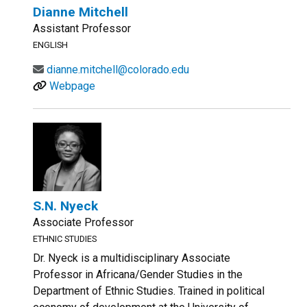
Dianne Mitchell
Assistant Professor
ENGLISH
dianne.mitchell@colorado.edu
Webpage
S.N. Nyeck
Associate Professor
ETHNIC STUDIES
Dr. Nyeck is a multidisciplinary Associate
Professor in Africana/Gender Studies in the
Department of Ethnic Studies. Trained in political