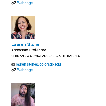
Webpage
Lauren Stone
Associate Professor
GERMANIC & SLAVIC LANGUAGES & LITERATURES
lauren.stone@colorado.edu
Webpage