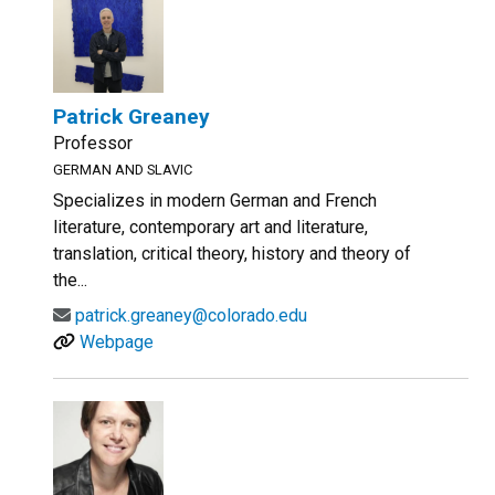
Patrick Greaney
Professor
GERMAN AND SLAVIC
Specializes in modern German and French
literature, contemporary art and literature,
translation, critical theory, history and theory of
the...
patrick.greaney@colorado.edu
Webpage