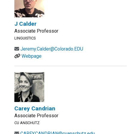
J Calder
Associate Professor
LINGUISTICS
Jeremy.Calder@Colorado.EDU
Webpage
Carey Candrian
Associate Professor
CU ANSCHUTZ
CAREY.CANDRIAN@cuanschutz.edu