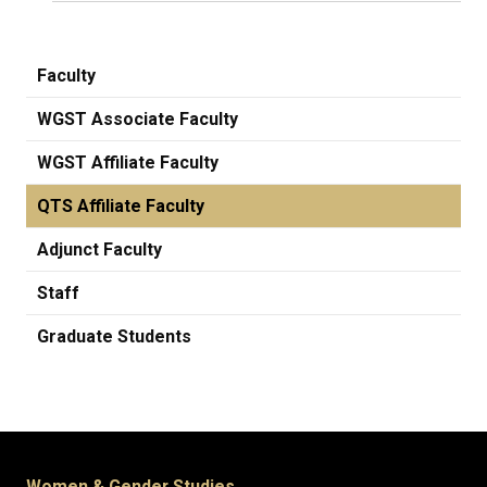
Faculty
WGST Associate Faculty
WGST Affiliate Faculty
QTS Affiliate Faculty
Adjunct Faculty
Staff
Graduate Students
Women & Gender Studies