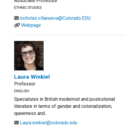
Associate Professor
ETHNIC STUDIES
nicholas.villanueva@Colorado.EDU
Webpage
Laura Winkiel
Professor
ENGLISH
Specializes in British modernist and postcolonial
literature in terms of gender and colonialization;
queerness and...
Laura.winkiel@colorado.edu