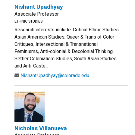
Nishant Upadhyay
Associate Professor
ETHNIC STUDIES
Research interests include: Critical Ethnic Studies,
Asian American Studies, Queer & Trans of Color
Critiques, Intersectional & Transnational
Feminisms, Anti-colonial & Decolonial Thinking,
Settler Colonialism Studies, South Asian Studies,
and Anti-Caste...
Nishant.Upadhyay@colorado.edu
Nicholas Villanueva