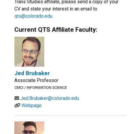
Trans Studies affiliate, please send a copy of your
CV and state your interest in an email to
qts@colorado.edu.
Current QTS Affiliate Faculty:
Jed Brubaker
Associate Professor
CMCI / INFORMATION SCIENCE
Jed.Brubaker@colorado.edu
Webpage