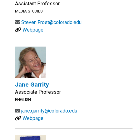
Assistant Professor
MEDIA STUDIES
Steven.Frost@colorado.edu
Webpage
Jane Garrity
Associate Professor
ENGLISH
jane.garrity@colorado.edu
Webpage