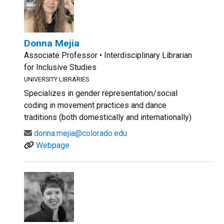
Donna Mejia
Associate Professor • Interdisciplinary Librarian
for Inclusive Studies
UNIVERSITY LIBRARIES
Specializes in gender representation/social
coding in movement practices and dance
traditions (both domestically and internationally)
donna.mejia@colorado.edu
Webpage