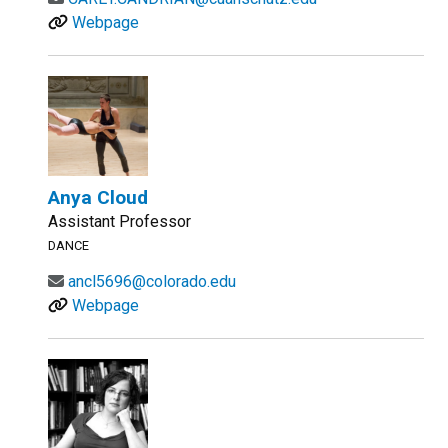
Webpage
Anya Cloud
Assistant Professor
DANCE
ancl5696@colorado.edu
Webpage