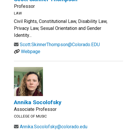
Professor
LAW
Civil Rights, Constitutional Law, Disability Law,
Privacy Law, Sexual Orientation and Gender
Identity...
Scott.SkinnerThompson@Colorado.EDU
Webpage
Annika Socolofsky
Associate Professor
COLLEGE OF MUSIC
Annika.Socolofsky@colorado.edu