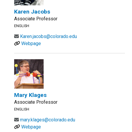
Karen Jacobs
Associate Professor
ENGLISH
Karen.jacobs@colorado.edu
Webpage
Mary Klages
Associate Professor
ENGLISH
mary.klages@colorado.edu
Webpage