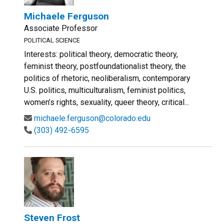
Michaele Ferguson
Associate Professor
POLITICAL SCIENCE
Interests: political theory, democratic theory,
feminist theory, postfoundationalist theory, the
politics of rhetoric, neoliberalism, contemporary
U.S. politics, multiculturalism, feminist politics,
women’s rights, sexuality, queer theory, critical...
michaele.ferguson@colorado.edu
(303) 492-6595
Steven Frost