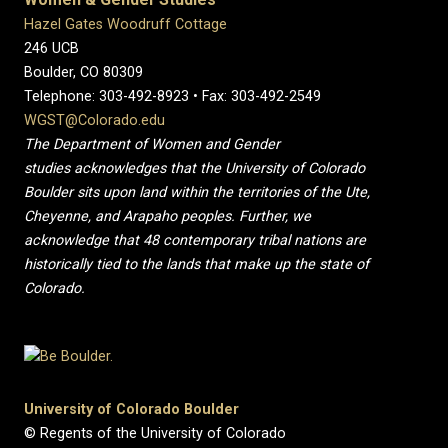
Hazel Gates Woodruff Cottage
246 UCB
Boulder, CO 80309
Telephone: 303-492-8923 • Fax: 303-492-2549
WGST@Colorado.edu
The Department of Women and Gender
studies acknowledges that the University of Colorado
Boulder sits upon land within the territories of the Ute,
Cheyenne, and Arapaho peoples. Further, we
acknowledge that 48 contemporary tribal nations are
historically tied to the lands that make up the state of
Colorado.
University of Colorado Boulder
© Regents of the University of Colorado