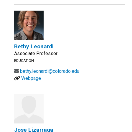
Bethy Leonardi
Associate Professor
EDUCATION
bethy.leonardi@colorado.edu
Webpage
Jose Lizarraga