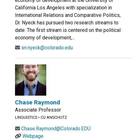
economy of development at the University of
California Los Angeles with specialization in
International Relations and Comparative Politics,
Dr. Nyeck has pursued two research streams to
date. The first stream is centered on the political
economy of development,...
sn.nyeck@colorado.edu
Chase Raymond
Associate Professor
LINGUISTICS
•
CU ANSCHUTZ
Chase.Raymond@Colorado.EDU
Webpage