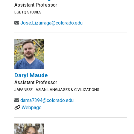
Assistant Professor
LGBTQ STUDIES
Jose.Lizarraga@colorado.edu
Daryl Maude
Assistant Professor
JAPANESE - ASIAN LANGUAGES & CIVILIZATIONS
dama7394@colorado.edu
Webpage