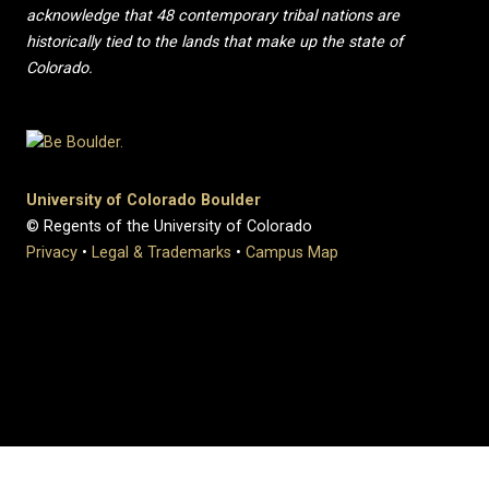
acknowledge that 48 contemporary tribal nations are
historically tied to the lands that make up the state of
Colorado.
University of Colorado Boulder
© Regents of the University of Colorado
Privacy
•
Legal & Trademarks
•
Campus Map