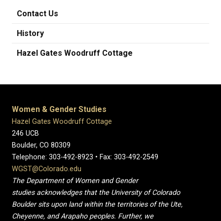
Contact Us
History
Hazel Gates Woodruff Cottage
Women & Gender Studies
Hazel Gates Woodruff Cottage
246 UCB
Boulder, CO 80309
Telephone: 303-492-8923 • Fax: 303-492-2549
WGST@Colorado.edu
The Department of Women and Gender
studies acknowledges that the University of Colorado
Boulder sits upon land within the territories of the Ute,
Cheyenne, and Arapaho peoples. Further, we