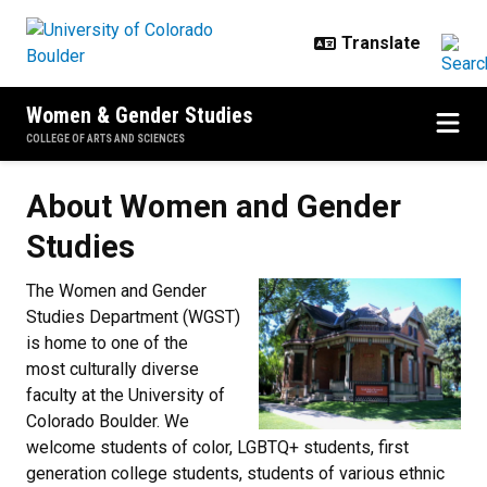
Skip to main content
Women & Gender Studies
COLLEGE OF ARTS AND SCIENCES
About Women and Gender Studie
About Women and Gender
Studies
The Women and Gender
Studies Department (WGST)
is home to one of the
most culturally diverse
faculty at the University of
Colorado Boulder. We
welcome students of color, LGBTQ+ students, first
generation college students, students of various ethnic