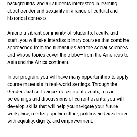
backgrounds, and all students interested in learning
about gender and sexuality in a range of cultural and
historical contexts.
Among a vibrant community of students, faculty, and
staff, you will take interdisciplinary courses that combine
approaches from the humanities and the social sciences
and whose topics cover the globe—from the Americas to
Asia and the Africa continent.
In our program, you will have many opportunities to apply
course materials in real-world settings. Through the
Gender Justice League, department events, movie
screenings and discussions of current events, you will
develop skills that will help you navigate your future
workplace, media, popular culture, politics and academia
with equality, dignity, and empowerment.