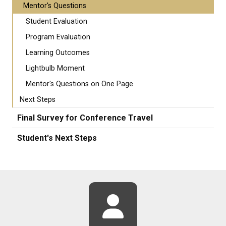
Mentor's Questions
Student Evaluation
Program Evaluation
Learning Outcomes
Lightbulb Moment
Mentor's Questions on One Page
Next Steps
Final Survey for Conference Travel
Student's Next Steps