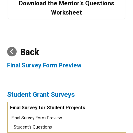
Download the Mentor's Questions
Worksheet
Back
Final Survey Form Preview
Student Grant Surveys
Final Survey for Student Projects
Final Survey Form Preview
Student's Questions