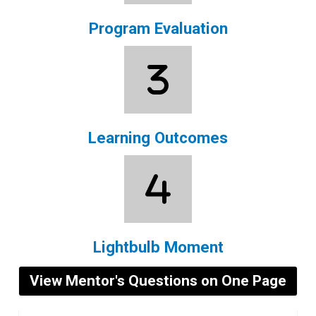
Program Evaluation
Learning Outcomes
Lightbulb Moment
View Mentor's Questions on One Page