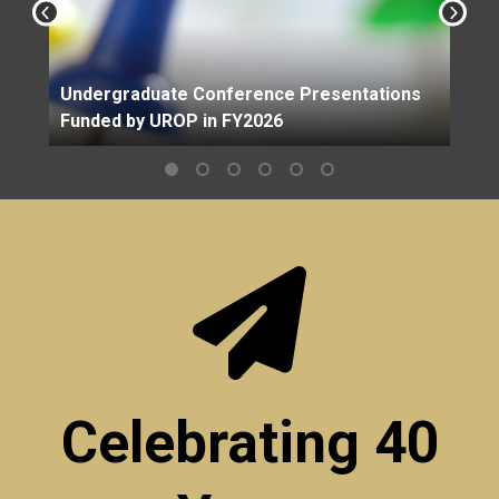
Undergraduate Conference Presentations
Funded by UROP in FY2026
Celebrating 40