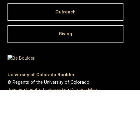
Outreach
Giving
University of Colorado Boulder
© Regents of the University of Colorado
Privacy
•
Legal & Trademarks
•
Campus Map