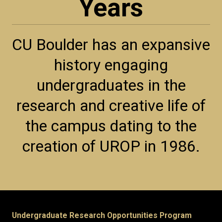
Years
CU Boulder has an expansive
history engaging
undergraduates in the
research and creative life of
the campus dating to the
creation of UROP in 1986.
Undergraduate Research Opportunities Program