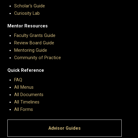
Scholar's Guide
Curiosity Lab
Mentor Resources
Faculty Grants Guide
Review Board Guide
Mentoring Guide
Community of Practice
Quick Reference
FAQ
All Menus
All Documents
All Timelines
All Forms
Advisor Guides