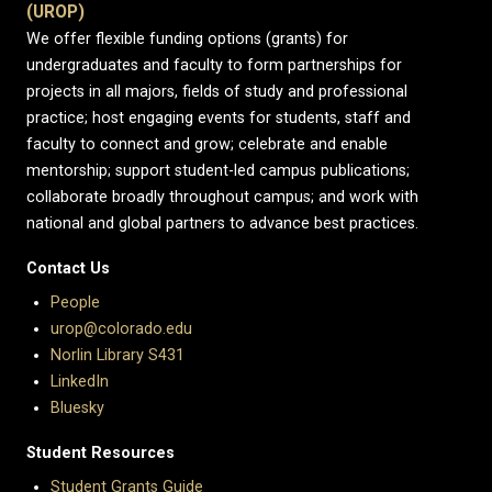
(UROP)
We offer flexible funding options (grants) for
undergraduates and faculty to form partnerships for
projects in all majors, fields of study and professional
practice; host engaging events for students, staff and
faculty to connect and grow; celebrate and enable
mentorship; support student-led campus publications;
collaborate broadly throughout campus; and work with
national and global partners to advance best practices.
Contact Us
People
urop@colorado.edu
Norlin Library S431
LinkedIn
Bluesky
Student Resources
Student Grants Guide