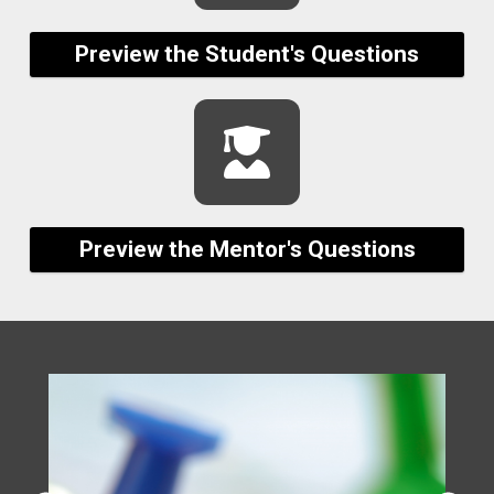
Preview the Student's Questions
Preview the Mentor's Questions