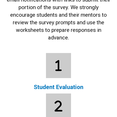
portion of the survey.
We strongly
encourage students and their mentors to
review the survey prompts and use the
worksheets to prepare responses in
advance.
Student Evaluation