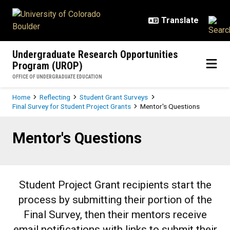
Skip to main content
Undergraduate Research Opportunities
Program (UROP)
OFFICE OF UNDERGRADUATE EDUCATION
Breadcrumb
Home
Reflecting
Student Grant Surveys
Final Survey for Student Project Grants
Mentor's Questions
Mentor's Questions
Mentor's Questions
Student Project Grant recipients start the
process by submitting their portion of the
Final Survey, then their mentors receive
email notifications with links to submit their