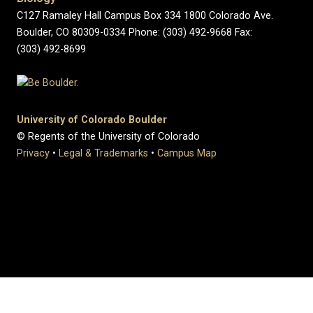
C127 Ramaley Hall Campus Box 334 1800 Colorado Ave.
Boulder, CO 80309-0334 Phone: (303) 492-9668 Fax:
(303) 492-8699
University of Colorado Boulder
© Regents of the University of Colorado
Privacy
•
Legal & Trademarks
•
Campus Map