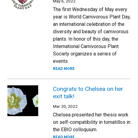
May 6, 2022
The first Wednesday of May every
year is World Carnivorous Plant Day,
an international celebration of the
diversity and beauty of carnivorous
plants. In honor of this day, the
International Carnivorous Plant
Society organizes a series of
events
READ MORE
Congrats to Chelsea on her
exit talk!
Mar 20, 2022
Chelsea presented her thesis work
on self-compatibility in tomatillos in
the EBIO colloquium.
READ MORE