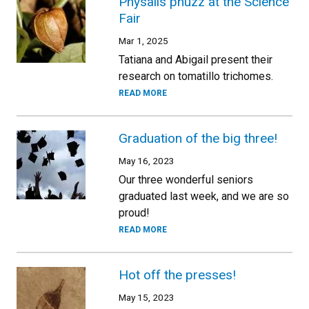
Physalis phuzz at the Science
Fair
Mar 1, 2025
Tatiana and Abigail present their
research on tomatillo trichomes.
READ MORE
Graduation of the big three!
May 16, 2023
Our three wonderful seniors
graduated last week, and we are so
proud!
READ MORE
Hot off the presses!
May 15, 2023