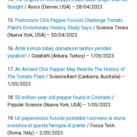
thought
/ Axios (Denver, USA) – 28/04/2023.
15.
Prehistoric Chili Pepper Fossils Challenge Tomato
Plant’s Evolutionary History, Study Says
/ Science Times
(Nueva York, USA) – 30/04/2023.
16.
Antik kırmızı biber, domatesin tarihini yeniden
yazabilir!
/ Gidahatti (Ankara, Turkey) – 1/05/2023.
17.
An Ancient Chili Pepper May Rewrite The History of
The Tomato Plant
/ ScienceAlert (Canberra, Australia) –
1/05/2023.
18.
50 million-year-old pepper found in Colorado
/
Popular Science (Nueva York, USA) – 1/05/2023.
19.
Un peperoncino fossile potrebbe riscrivere la storia
evolutiva di questa famiglia di piante
/ Focus Tech
(Roma, Italy) – 2/05/2023.