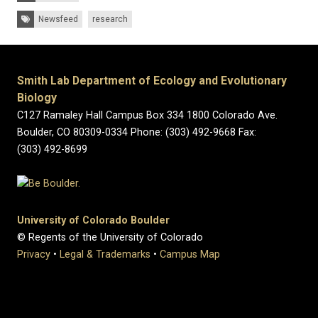
Tags:
Newsfeed
research
Smith Lab Department of Ecology and Evolutionary
Biology
C127 Ramaley Hall Campus Box 334 1800 Colorado Ave.
Boulder, CO 80309-0334 Phone: (303) 492-9668 Fax:
(303) 492-8699
University of Colorado Boulder
© Regents of the University of Colorado
Privacy
•
Legal & Trademarks
•
Campus Map