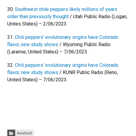
30.
Southwest chile peppers likely millions of years
older than previously thought
/ Utah Public Radio (Logan,
Unites States) – 2/06/2023.
31.
Chili peppers’ evolutionary origins have Colorado
flavor, new study shows
/ Wyoming Public Radio
(Laramie, United States) – 7/06/2023.
32.
Chili peppers’ evolutionary origins have Colorado
flavor, new study shows
/ KUNR Public Radio (Reno,
United States) – 7/06/2023.
Categories:
Newfeed