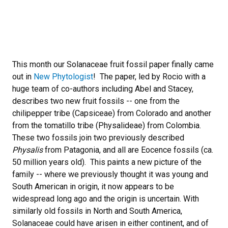
This month our Solanaceae fruit fossil paper finally came
out in
New Phytologist
! The paper, led by Rocio with a
huge team of co-authors including Abel and Stacey,
describes two new fruit fossils -- one from the
chilipepper tribe (Capsiceae) from Colorado and another
from the tomatillo tribe (Physalideae) from Colombia.
These two fossils join two previously described
Physalis
from Patagonia, and all are Eocence fossils (ca.
50 million years old). This paints a new picture of the
family -- where we previously thought it was young and
South American in origin, it now appears to be
widespread long ago and the origin is uncertain. With
similarly old fossils in North and South America,
Solanaceae could have arisen in either continent, and of