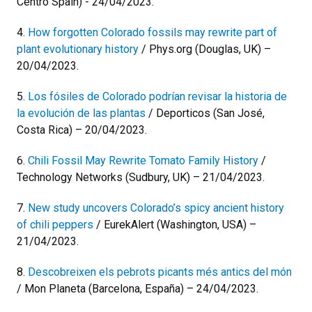
Centro Spain) - 24/04/2023.
4.
How forgotten Colorado fossils may rewrite part of
plant evolutionary history
/ Phys.org (Douglas, UK) –
20/04/2023.
5.
Los fósiles de Colorado podrían revisar la historia de
la evolución de las plantas
/ Deporticos (San José,
Costa Rica) – 20/04/2023.
6.
Chili Fossil May Rewrite Tomato Family History
/
Technology Networks (Sudbury, UK) – 21/04/2023.
7.
New study uncovers Colorado’s spicy ancient history
of chili peppers
/ EurekAlert (Washington, USA) –
21/04/2023.
8.
Descobreixen els pebrots picants més antics del món
/ Mon Planeta (Barcelona, España) – 24/04/2023.