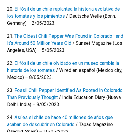
20.
El fósil de un chile replantea la historia evolutiva de
los tomates y los pimientos
/ Deutsche Welle (Bonn,
Germany) – 2/05/2023.
21.
The Oldest Chili Pepper Was Found in Colorado—and
It’s Around 50 Million Years Old
/ Sunset Magazine (Los
Ángeles, USA) – 5/05/2023.
22.
El fósil de un chile olvidado en un museo cambia la
historia de los tomates
/ Wired en español (Mexico city,
Mexico) – 8/05/2023.
23.
Fossil Chili Pepper Identified As Rooted In Colorado
Than Previously Thought
/ India Education Diary (Nueva
Delhi, India) – 9/05/2023.
24.
Así es el chile de hace 40 millones de años que
acaban de descubrir en Colorado
/ Tapas Magazine
(Madrid, Spain) – 10/05/2023.