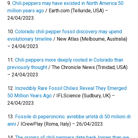
9.
Chili peppers may have existed in North America 50
million years ago
/ Earth.com (Telluride, USA) –
24/04/2023.
10.
Colorado chili pepper fossil discovery may upend
evolutionary timeline
/ New Atlas (Melbourne, Australia)
– 24/04/2023.
11.
Chili peppers more deeply rooted in Colorado than
previously thought
/ The Chronicle News (Trinidad, USA)
– 24/04/2023.
12.
Incredibly Rare Fossil Chilies Reveal They Emerged
50 Million Years Ago
/ IFLScience (Sudbury, UK) –
24/04/2023.
13.
Fossile di peperoncino: avrebbe un’età di 50 milioni di
anni
/ ICrewPlay (Roma, Italy) – 26/04/2023.
14.
The origins of chili peppers date back longer than we