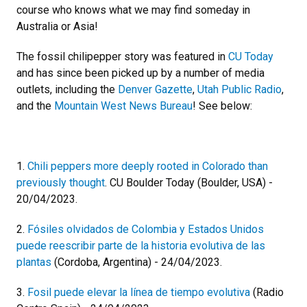
course who knows what we may find someday in
Australia or Asia!
The fossil chilipepper story was featured in
CU Today
and has since been picked up by a number of media
outlets, including the
Denver Gazette
,
Utah Public Radio
,
and the
Mountain West News Bureau
! See below:
1.
Chili peppers more deeply rooted in Colorado than
previously thought
. CU Boulder Today (Boulder, USA) -
20/04/2023.
2.
Fósiles olvidados de Colombia y Estados Unidos
puede reescribir parte de la historia evolutiva de las
plantas
(Cordoba, Argentina) - 24/04/2023.
3.
Fosil puede elevar la línea de tiempo evolutiva
(Radio