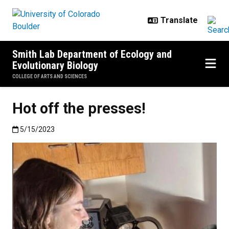
Skip to main content
Smith Lab Department of Ecology and
Evolutionary Biology
COLLEGE OF ARTS AND SCIENCES
Hot off the presses!
Published:5/15/2023
5/15/2023