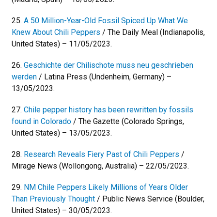
25.
A 50 Million-Year-Old Fossil Spiced Up What We
Knew About Chili Peppers
/ The Daily Meal (Indianapolis,
United States) – 11/05/2023.
26.
Geschichte der Chilischote muss neu geschrieben
werden
/ Latina Press (Undenheim, Germany) –
13/05/2023.
27.
Chile pepper history has been rewritten by fossils
found in Colorado
/ The Gazette (Colorado Springs,
United States) – 13/05/2023.
28.
Research Reveals Fiery Past of Chili Peppers
/
Mirage News (Wollongong, Australia) – 22/05/2023.
29.
NM Chile Peppers Likely Millions of Years Older
Than Previously Thought
/ Public News Service (Boulder,
United States) – 30/05/2023.