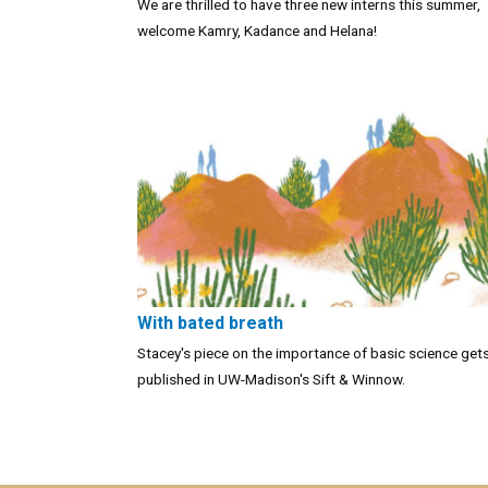
We are thrilled to have three new interns this summer,
welcome Kamry, Kadance and Helana!
With bated breath
Stacey's piece on the importance of basic science get
published in UW-Madison's Sift & Winnow.