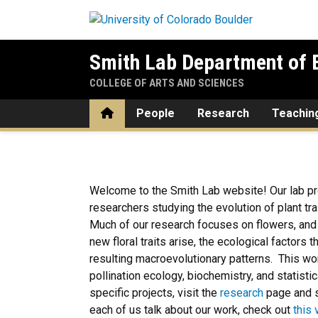
Skip to main content
Smith Lab Department of E
COLLEGE OF ARTS AND SCIENCES
Home
People
Research
Teachin
Home
Welcome to the Smith Lab website! Our lab pr
researchers studying the evolution of plant trai
Much of our research focuses on flowers, an
new floral traits arise, the ecological factors th
resulting macroevolutionary patterns. This w
pollination ecology, biochemistry, and statis
specific projects, visit the
research
page and 
each of us talk about our work, check out
this 