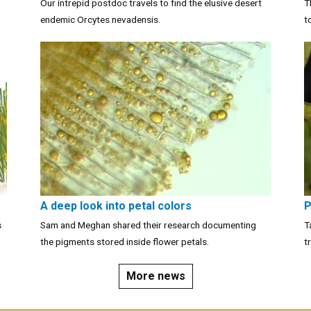
Our intrepid postdoc travels to find the elusive desert
T
endemic Orcytes nevadensis.
t
A deep look into petal colors
P
s
Sam and Meghan shared their research documenting
T
the pigments stored inside flower petals.
t
More news