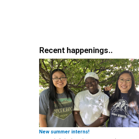
Recent happenings..
New summer interns!