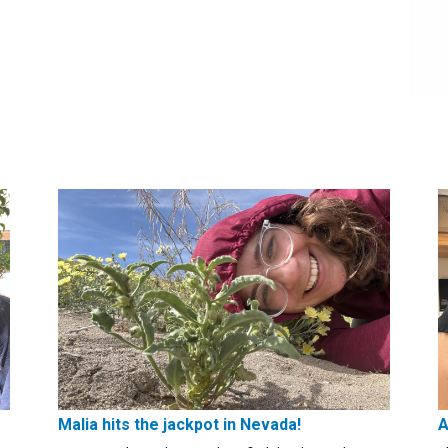
Malia hits the jackpot in Nevada!
A