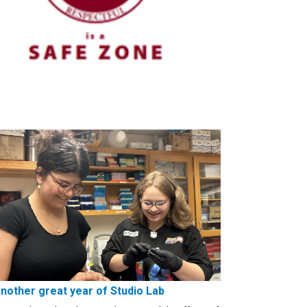
nother great year of Studio Lab