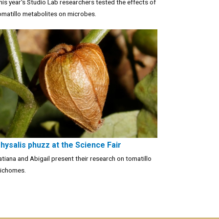
his year's Studio Lab researchers tested the effects of
omatillo metabolites on microbes.
hysalis phuzz at the Science Fair
atiana and Abigail present their research on tomatillo
richomes.