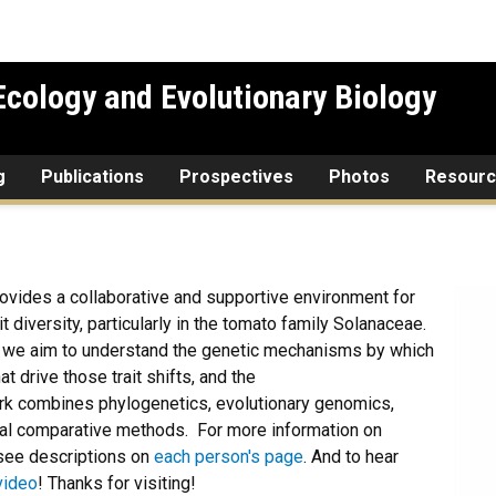
cology and Evolutionary Biology
g
Publications
Prospectives
Photos
Resour
ovides a collaborative and supportive environment for
t diversity, particularly in the tomato family Solanaceae.
d we aim to understand the genetic mechanisms by which
at drive those trait shifts, and the
ork combines phylogenetics, evolutionary genomics,
tical comparative methods. For more information on
see descriptions on
each person's page
. And to hear
video
! Thanks for visiting!