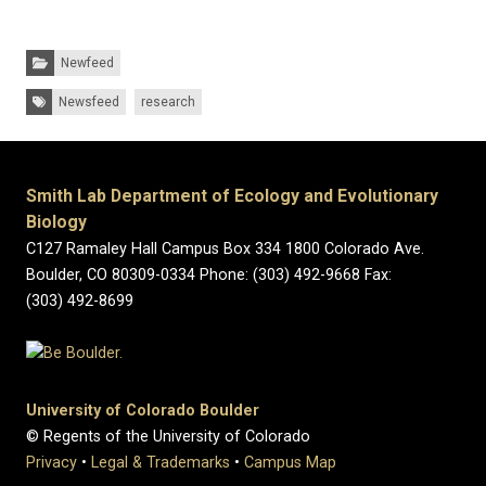
Categories:
Newfeed
Tags:
Newsfeed
research
Smith Lab Department of Ecology and Evolutionary
Biology
C127 Ramaley Hall Campus Box 334 1800 Colorado Ave.
Boulder, CO 80309-0334 Phone: (303) 492-9668 Fax:
(303) 492-8699
University of Colorado Boulder
© Regents of the University of Colorado
Privacy
•
Legal & Trademarks
•
Campus Map