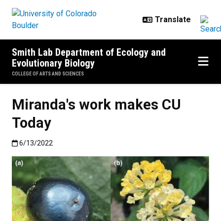
Skip to main content
Smith Lab Department of Ecology and
Evolutionary Biology
COLLEGE OF ARTS AND SCIENCES
Miranda's work makes CU
Today
Published:6/13/2022
6/13/2022