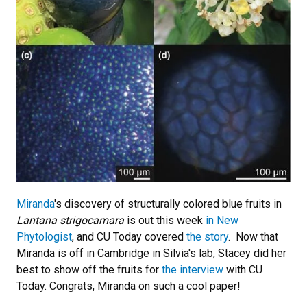
Miranda
's discovery of structurally colored blue fruits in
Lantana strigocamara
is out this week
in New
Phytologist
, and CU Today covered
the story
. Now that
Miranda is off in Cambridge in Silvia's lab, Stacey did her
best to show off the fruits for
the interview
with CU
Today. Congrats, Miranda on such a cool paper!