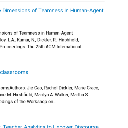
he Dimensions of Teamness in Human-Agent
ensions of Teamness in Human-Agent
y, L.A., Kumar, N., Dickler, R., Hirshfield,
Proceedings: The 25th ACM International...
w classrooms
omsAuthors: Jie Cao, Rachel Dickler, Marie Grace,
e M. Hirshfield, Marilyn A. Walker, Martha S.
dings of the Workshop on...
”: Teacher Analytics to Uncover Discourse