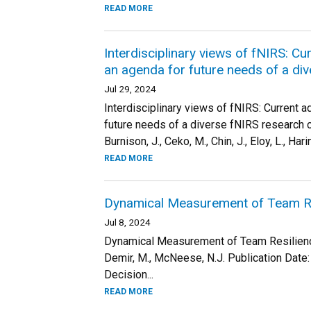
READ MORE
Interdisciplinary views of fNIRS: C
an agenda for future needs of a d
Jul 29, 2024
Interdisciplinary views of fNIRS: Current 
future needs of a diverse fNIRS research co
Burnison, J., Ceko, M., Chin, J., Eloy, L., Haring
READ MORE
Dynamical Measurement of Team Re
Jul 8, 2024
Dynamical Measurement of Team ResilienceA
Demir, M., McNeese, N.J. Publication Date
Decision...
READ MORE