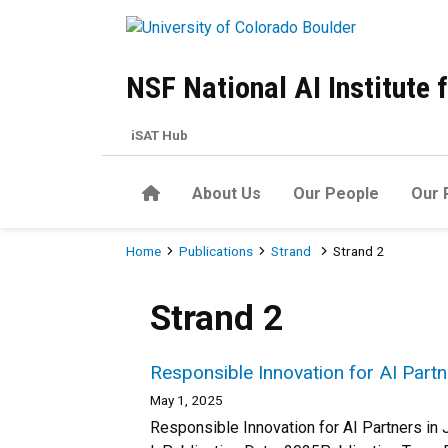
Skip to main content
NSF National AI Institute
iSAT Hub
Home
About Us
Our People
Our 
Breadcrumb
Home
Publications
Strand
Strand 2
Strand 2
Responsible Innovation for AI Part
May 1, 2025
Responsible Innovation for AI Partners in 