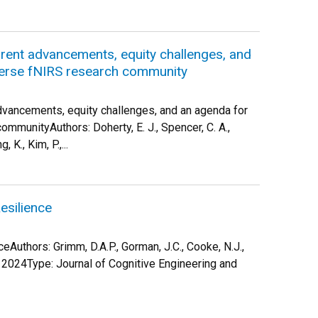
urrent advancements, equity challenges, and
iverse fNIRS research community
advancements, equity challenges, and an agenda for
mmunityAuthors: Doherty, E. J., Spencer, C. A.,
, K., Kim, P.,...
silience
uthors: Grimm, D.A.P., Gorman, J.C., Cooke, N.J.,
: 2024Type: Journal of Cognitive Engineering and