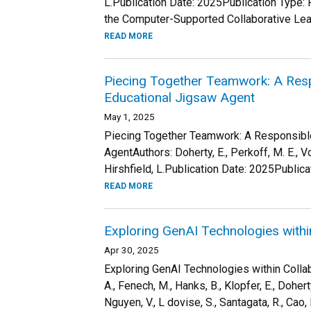
L.Publication Date: 2025Publication Type: 
the Computer-Supported Collaborative Lear
READ MORE
Piecing Together Teamwork: A Res
Educational Jigsaw Agent
May 1, 2025
Piecing Together Teamwork: A Responsibl
AgentAuthors: Doherty, E., Perkoff, M. E., Vo
Hirshfield, L.Publication Date: 2025Publica
READ MORE
Exploring GenAI Technologies withi
Apr 30, 2025
Exploring GenAI Technologies within Collabo
A., Fenech, M., Hanks, B., Klopfer, E., Doherty,
Nguyen, V., L dovise, S., Santagata, R., Cao, L.