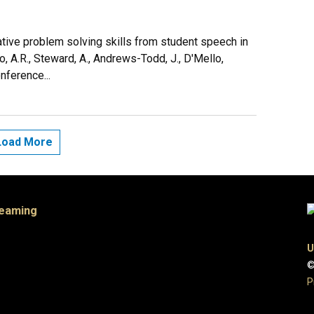
tive problem solving skills from student speech in
ao, A.R., Steward, A., Andrews-Todd, J., D'Mello,
nference...
Load More
Teaming
U
©
P