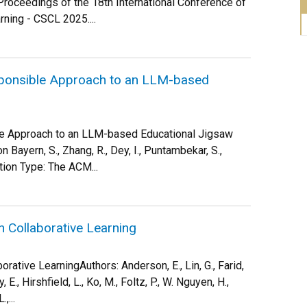
Proceedings of the 18th International Conference of
ning - CSCL 2025....
ponsible Approach to an LLM-based
e Approach to an LLM-based Educational Jigsaw
n Bayern, S., Zhang, R., Dey, I., Puntambekar, S.,
tion Type: The ACM...
n Collaborative Learning
rative LearningAuthors: Anderson, E., Lin, G., Farid,
 E., Hirshfield, L., Ko, M., Foltz, P., W. Nguyen, H.,
,...