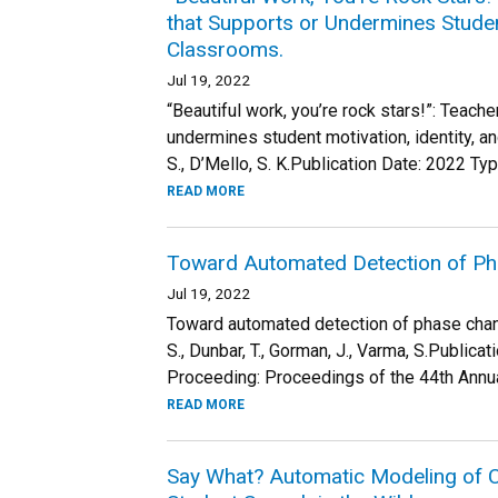
that Supports or Undermines Student
Classrooms.
Jul 19, 2022
“Beautiful work, you’re rock stars!”: Teach
undermines student motivation, identity, an
S., D’Mello, S. K.Publication Date: 2022 Typ
READ MORE
Toward Automated Detection of Ph
Jul 19, 2022
Toward automated detection of phase change
S., Dunbar, T., Gorman, J., Varma, S.Public
Proceeding: Proceedings of the 44th Annua
READ MORE
Say What? Automatic Modeling of Co