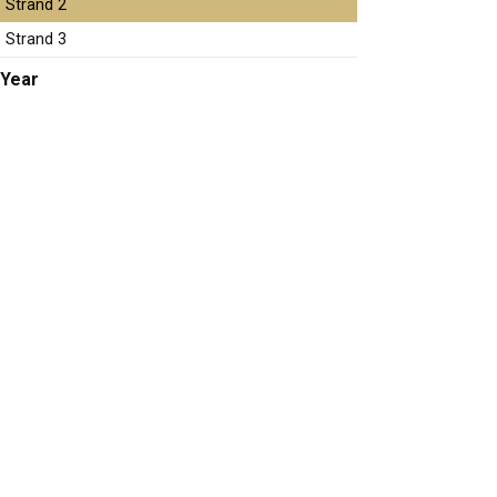
Strand 2
Strand 3
Year