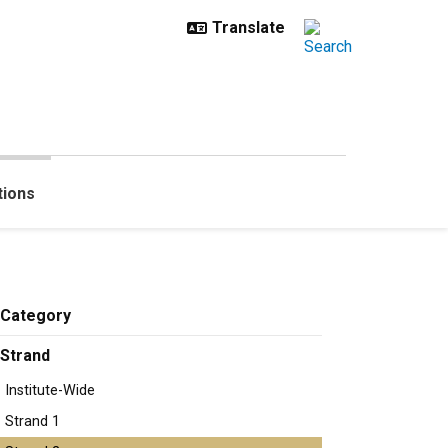
tions
Category
Strand
Institute-Wide
Strand 1