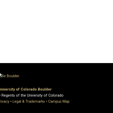
niversity of Colorado Boulder
 Regents of the University of Colorado
rivacy
•
Legal & Trademarks
•
Campus Map