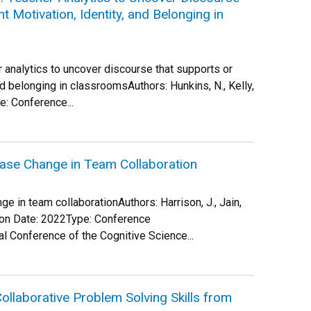
 Motivation, Identity, and Belonging in
er analytics to uncover discourse that supports or
d belonging in classroomsAuthors: Hunkins, N., Kelly,
e: Conference...
ase Change in Team Collaboration
 in team collaborationAuthors: Harrison, J., Jain,
ation Date: 2022Type: Conference
l Conference of the Cognitive Science...
llaborative Problem Solving Skills from