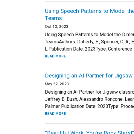
Using Speech Patterns to Model t
Teams
Oct 10, 2023
Using Speech Patterns to Model the Dim
TeamsAuthors: Doherty, E., Spencer, C. A., Elo
L.Publication Date: 2023Type: Conference 
READ MORE
Designing an AI Partner for Jigsa
May 22, 2023
Designing an AI Partner for Jigsaw classro
Jeffrey B. Bush, Alessandro Roncone, Leann
Palmer Publication Date: 2023Type: Procee
READ MORE
“Beautiful Work, You’re Rock Stars!