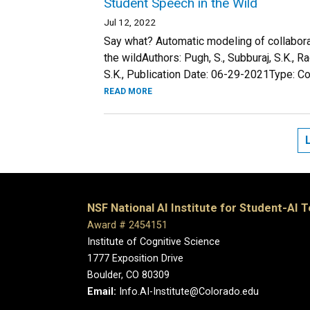
Student Speech in the Wild
Jul 12, 2022
Say what? Automatic modeling of collabora
the wildAuthors: Pugh, S., Subburaj, S.K., R
S.K., Publication Date: 06-29-2021Type: Co
READ MORE
NSF National AI Institute for Student-AI 
Award # 2454151
Institute of Cognitive Science
1777 Exposition Drive
Boulder, CO 80309
Email:
Info.AI-Institute@Colorado.edu