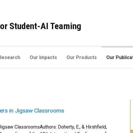
 for Student-AI Teaming
Research
Our Impacts
Our Products
Our Publica
ners in Jigsaw Classrooms
Jigsaw ClassroomsAuthors: Doherty, E., & Hirshfield,