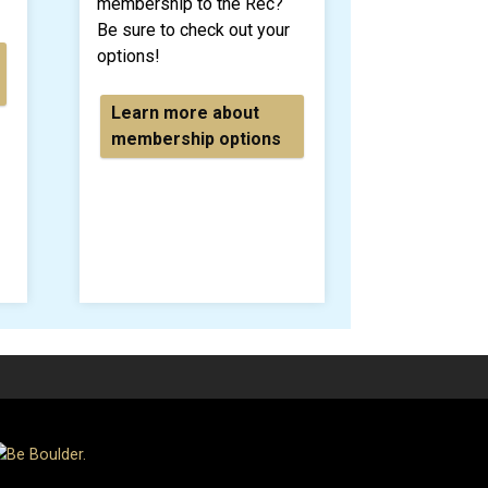
membership to the Rec?
Be sure to check out your
options!
Learn more about
membership options