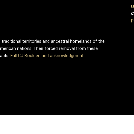
U
0
©
P
 traditional territories and ancestral homelands of the
merican nations. Their forced removal from these
pacts.
Full CU Boulder land acknowledgment