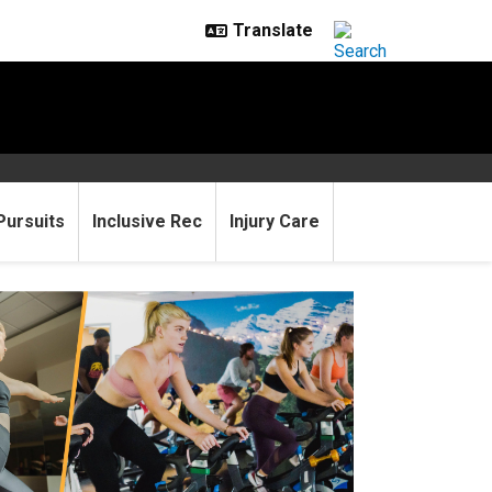
Pursuits
Inclusive Rec
Injury Care