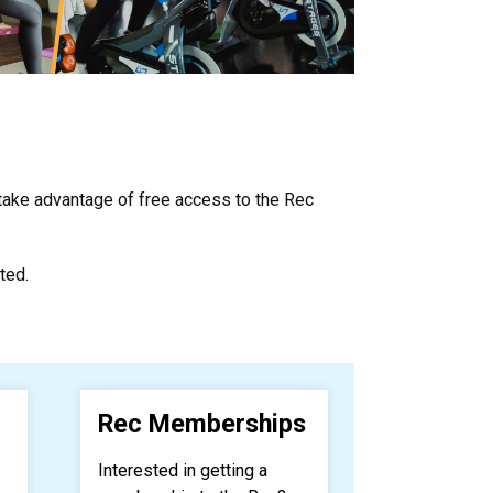
 take advantage of free access to the Rec
ted.
Rec Memberships
Interested in getting a