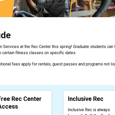
ude
on Services at the Rec Center this spring! Graduate students can
certain fitness classes on specific dates.
itional fees apply for rentals, guest passes and programs not lis
Free Rec Center
Inclusive Rec
Access
Inclusive Rec is always