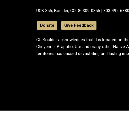
UCB 355, Boulder, CO 80309-0355 | 303-492-688
Donate
Give Feedback
CU Boulder acknowledges that it is located on the
Cheyenne, Arapaho, Ute and many other Native A
territories has caused devastating and lasting im