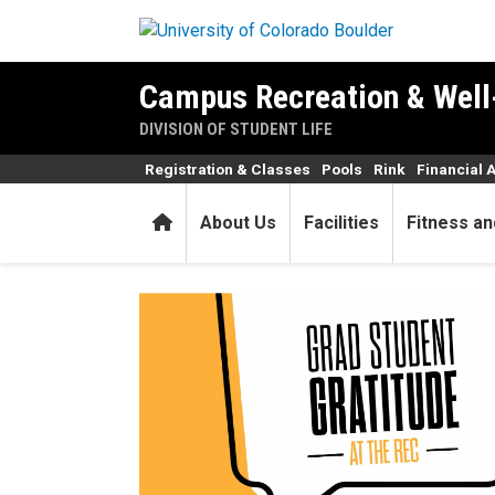
Skip to main content
Campus Recreation & Well
DIVISION OF STUDENT LIFE
Registration & Classes
Pools
Rink
Financial 
Home
About Us
Facilities
Fitness an
Grad Student Gratitude