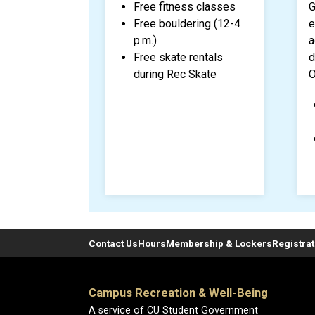
Free fitness classes
G
Free bouldering (12-4
e
p.m.)
a
Free skate rentals
d
during Rec Skate
O
Contact Us
Hours
Membership & Lockers
Registra
Campus Recreation & Well-Being
A service of CU Student Government