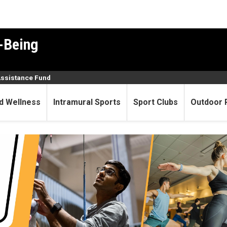
-Being
Assistance Fund
d Wellness
Intramural Sports
Sport Clubs
Outdoor 