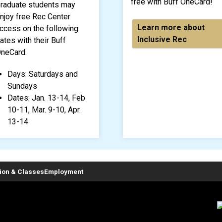
free with Buff OneCard!
raduate students may
njoy free Rec Center
Learn more about
ccess on the following
Inclusive Rec
ates with their Buff
neCard.
Days: Saturdays and
Sundays
Dates: Jan. 13-14, Feb
10-11, Mar. 9-10, Apr.
13-14
tion & Classes
Employment