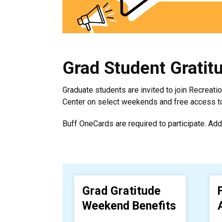
Grad Student Gratit
Graduate students are invited to join Recreati
Center on select weekends and free access to 
Buff OneCards are required to participate. Add
Grad Gratitude
Weekend Benefits