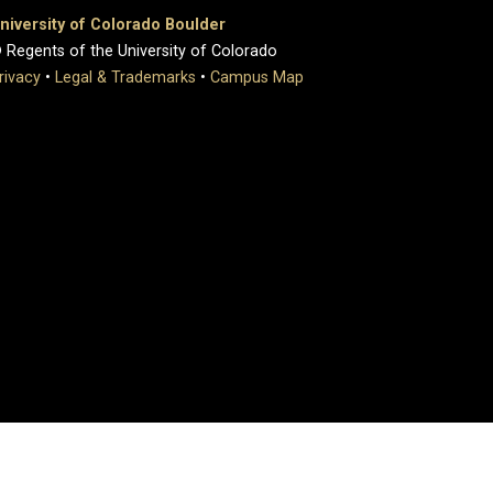
niversity of Colorado Boulder
 Regents of the University of Colorado
rivacy
•
Legal & Trademarks
•
Campus Map