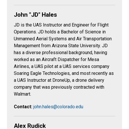
John "JD" Hales
JD is the UAS Instructor and Engineer for Flight
Operations. JD holds a Bachelor of Science in
Unmanned Aerial Systems and Air Transportation
Management from Arizona State University. JD
has a diverse professional background, having
worked as an Aircraft Dispatcher for Mesa
Airlines, a UAS pilot at a UAS services company
Soaring Eagle Technologies, and most recently as
a UAS Instructor at DroneUp, a drone delivery
company that was previously contracted with
Walmart.
Contact:
john.hales@colorado.edu
Alex Rudick