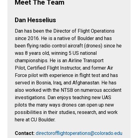
Meet The Team
Dan Hesselius
Dan has been the Director of Flight Operations
since 2016. He is a native of Boulder and has
been flying radio control aircraft (drones) since he
was 8 years old, winning 5 US national
championships. He is an Airline Transport
Pilot, Certified Flight Instructor, and former Air
Force pilot with experience in flight test and has
served in Bosnia, Iraq, and Afghanastan. He has
also worked with the NTSB on numerous accident
investigations. Dan enjoys teaching new UAS
pilots the many ways drones can open up new
possibilities in their studies, research, and work
here at CU Boulder.
Contact:
directorofflightoperations@colorado.edu