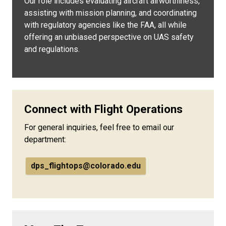
Our role includes evaluating aircraft airworthiness,
assisting with mission planning, and coordinating
with regulatory agencies like the FAA, all while
offering an unbiased perspective on UAS safety
and regulations.
Connect with Flight Operations
For general inquiries, feel free to email our
department:
dps_flightops@colorado.edu