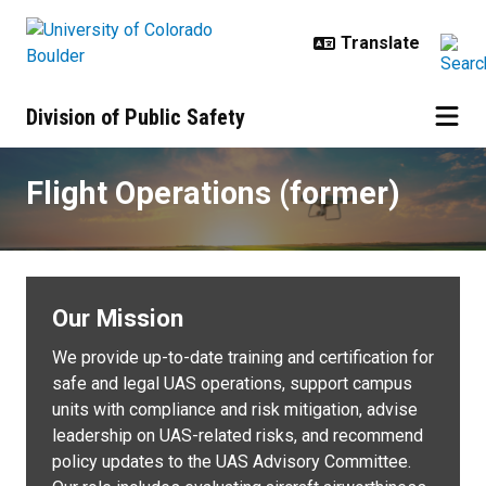
Skip to main content
Division of Public Safety
Flight Operations (former)
Flight Operations (former)
Our Mission
We provide up-to-date training and certification for
safe and legal UAS operations, support campus
units with compliance and risk mitigation, advise
leadership on UAS-related risks, and recommend
policy updates to the UAS Advisory Committee.