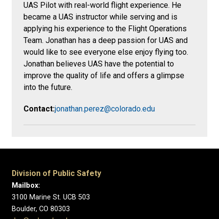
UAS Pilot with real-world flight experience. He
became a UAS instructor while serving and is
applying his experience to the Flight Operations
Team. Jonathan has a deep passion for UAS and
would like to see everyone else enjoy flying too.
Jonathan believes UAS have the potential to
improve the quality of life and offers a glimpse
into the future.
Contact:
jonathan.perez@colorado.edu
Division of Public Safety
Mailbox:
3100 Marine St. UCB 503
Boulder, CO 80303