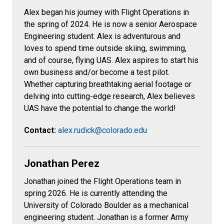
Alex
began his journey with Flight Operations in
the spring of 2024. He is now a senior Aerospace
Engineering student. Alex is adventurous and
loves to spend time outside skiing, swimming,
and of course, flying UAS. Alex aspires to start his
own business and/or become a test pilot.
Whether capturing breathtaking aerial footage or
delving into cutting-edge research, Alex believes
UAS have the potential to change the world!
Contact:
alex.rudick@colorado.edu
Jonathan Perez
Jonathan joined the Flight Operations team in
spring 2026. He is currently attending the
University of Colorado Boulder as a mechanical
engineering student. Jonathan is a former Army