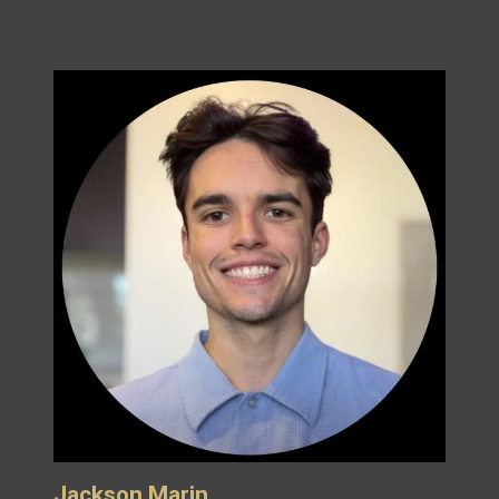
Jackson Marin