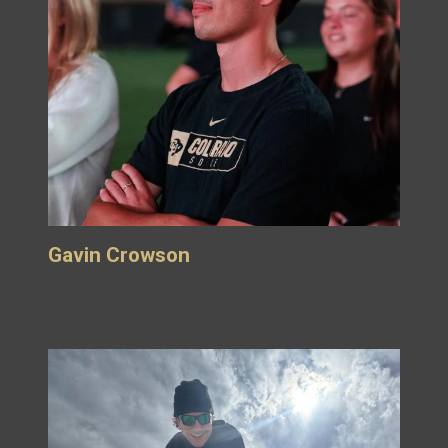
Gavin Crowson