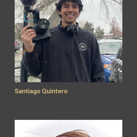
Santiago Quintero