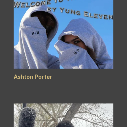
Ashton Porter