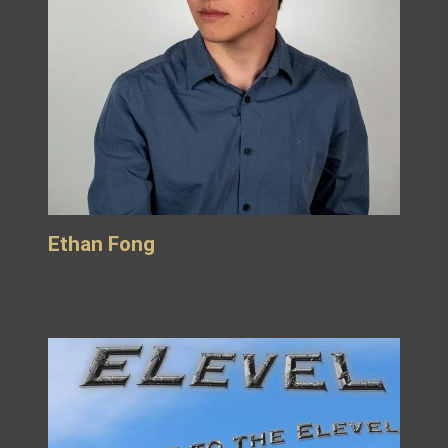
Ethan Fong