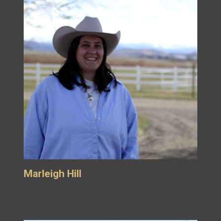
Marleigh Hill