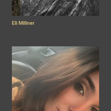
Eli Millner