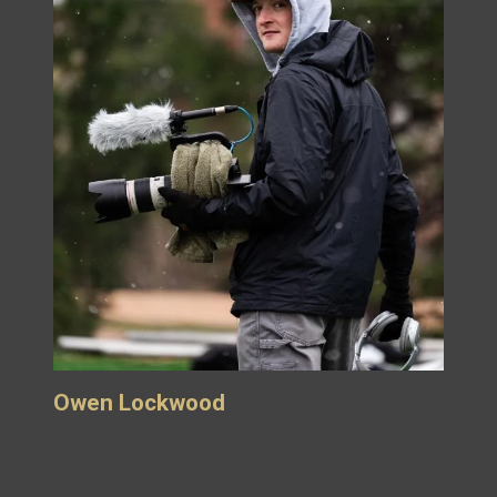
Owen Lockwood