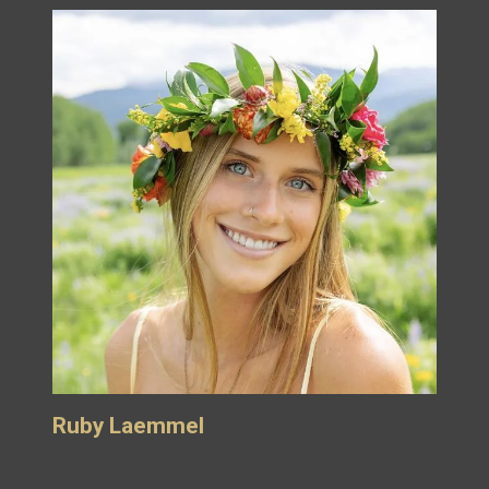
Ruby Laemmel