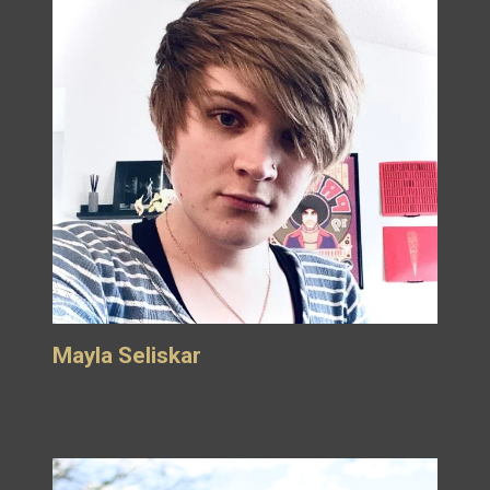
Mayla Seliskar