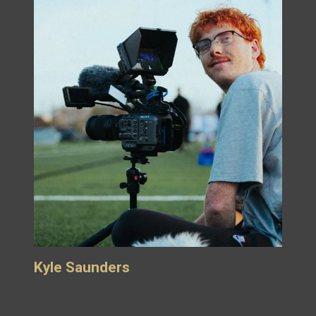
Kyle Saunders