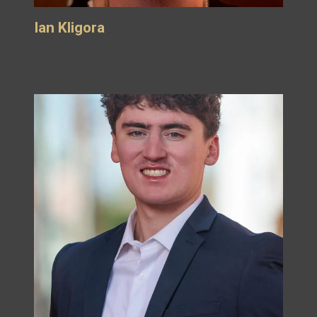
Ian Kligora