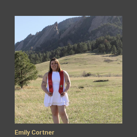
Emily Cortner