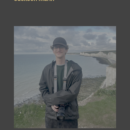
Max Altman