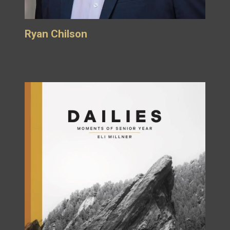
Ryan Chilson