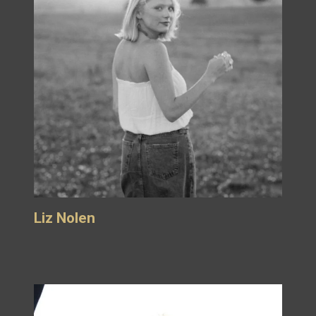
Liz Nolen