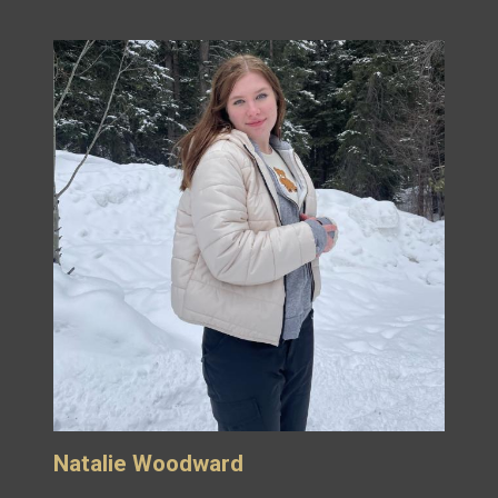
Natalie Woodward