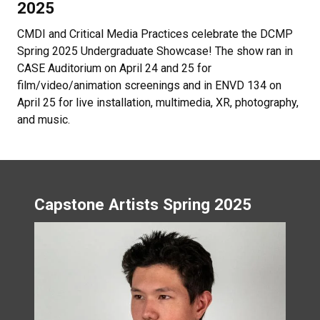
CMDI and Critical Media Practices celebrate the DCMP
Spring 2025 Undergraduate Showcase! The show ran in
CASE Auditorium on April 24 and 25 for
film/video/animation screenings and in ENVD 134 on
April 25 for live installation, multimedia, XR, photography,
and music.
Capstone Artists Spring 2025