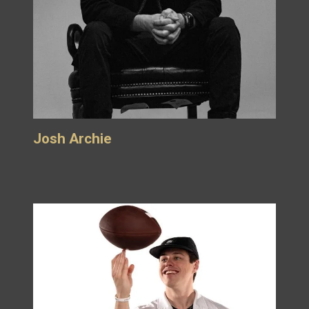
Josh Archie