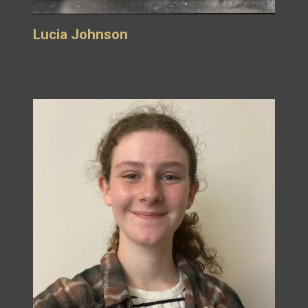
Lucia Johnson