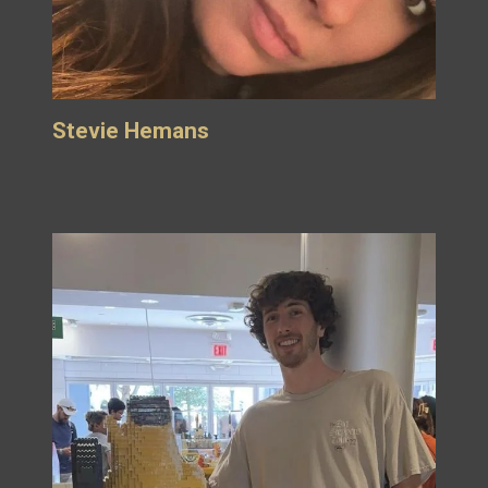
Stevie Hemans