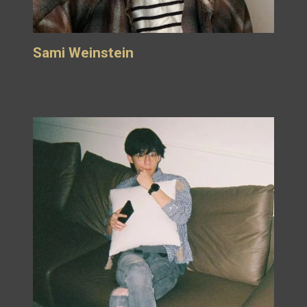
Sami Weinstein