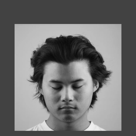
Ben Sutter, Cha Tae Yung