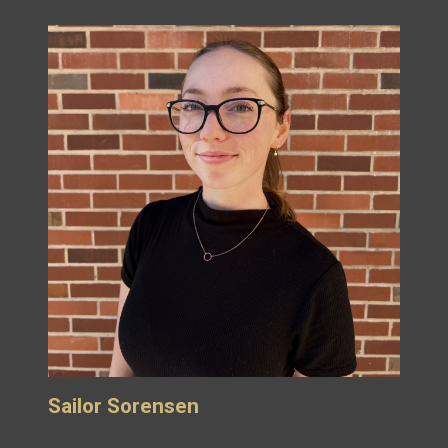
Sailor Sorensen