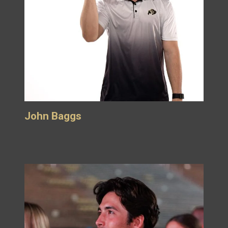
John Baggs