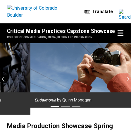
Skip to main content
Critical Media Practices Capstone Showcase
COLLEGE OF COMMUNICATION, MEDIA, DESIGN AND INFORMATION
Media Production Showcase Spri
Previous
N
Eudaimonia
by Quinn Monagan
Media Production Showcase Spring
2025