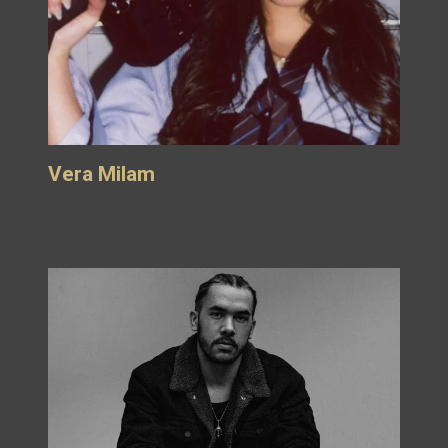
Vera Milam