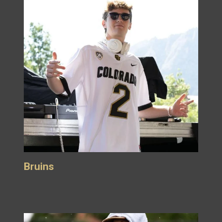
Bruins