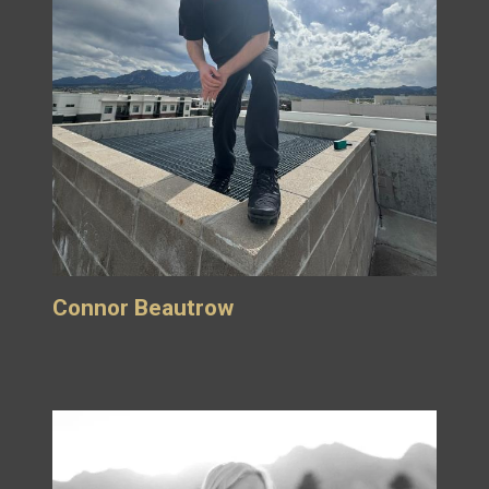
Connor Beautrow