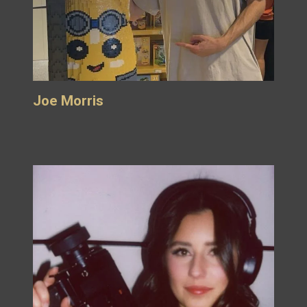
Joe Morris