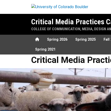
Skip to main content
Critical Media Practices
COLLEGE OF COMMUNICATION, MEDIA, DESIGN A
Home
Spring 2026
Spring 2025
Fall
Spring 2021
Critical Media Practices Sh
Critical Media Prac