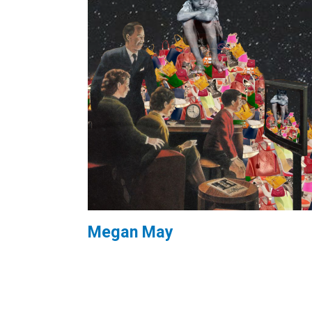
Megan May