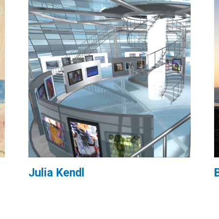
Julia Kendl