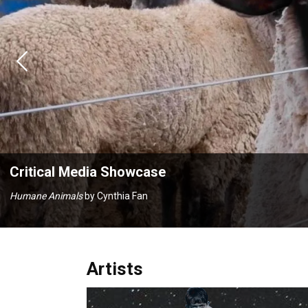
Previous
Critical Media Showcase
Signifying Nothing
by Kendall Weinberg & Eliot Bilski
Artists