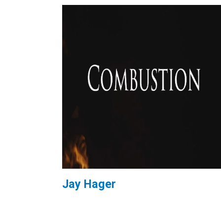
Jay Hager