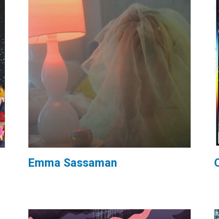
Emma Sassaman