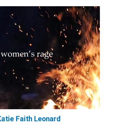
Katie Faith Leonard