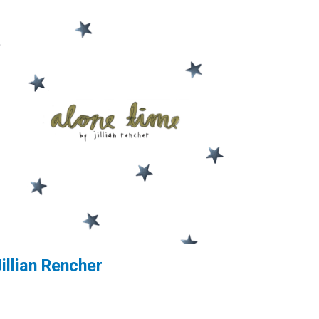
Jillian Rencher