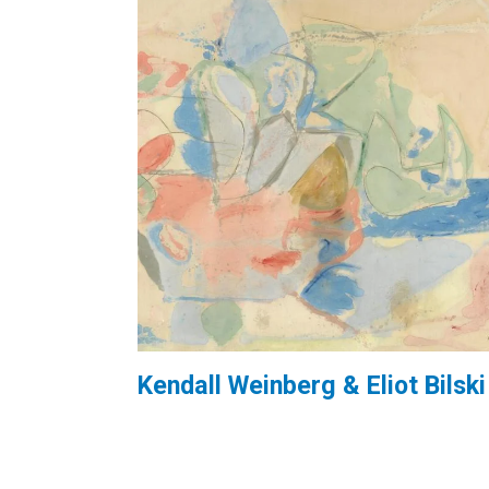
Kendall Weinberg & Eliot Bilski