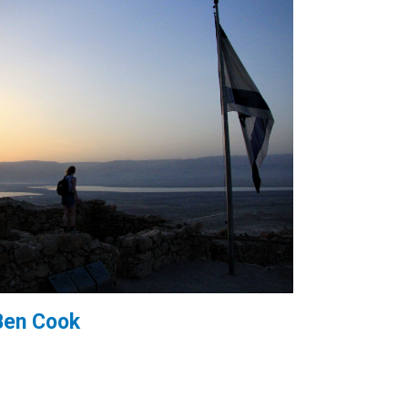
Ben Cook