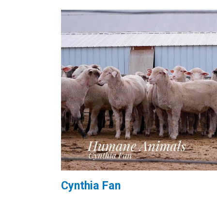
Cynthia Fan