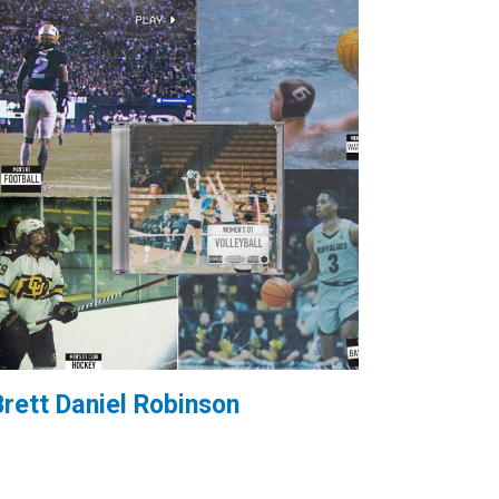
Brett Daniel Robinson