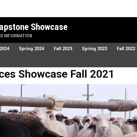
 Capstone Showcase
ND INFORMATION
 2024
Spring 2024
Fall 2023
Spring 2023
Fall 2022
owcase Fall 2021
tices Showcase Fall 2021