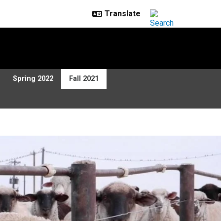
Spring 2022
Fall 2021