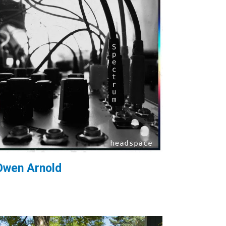
Owen Arnold