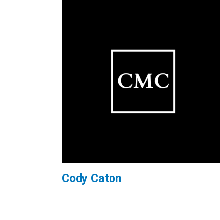
Cody Caton