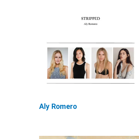
Aly Romero