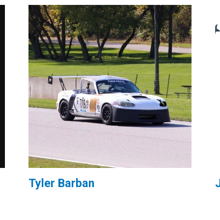
Tyler Barban