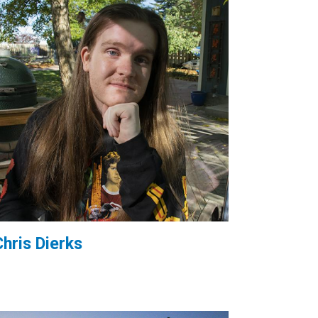
Chris Dierks