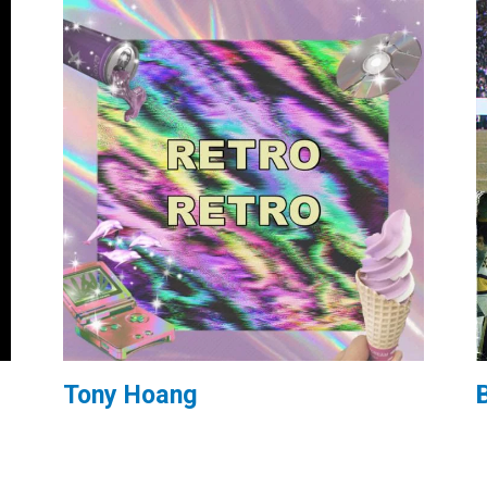
Tony Hoang