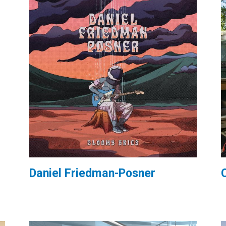
Daniel Friedman-Posner