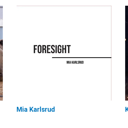
Mia Karlsrud