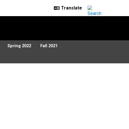
Spring 2022
Fall 2021