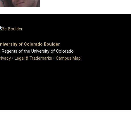
niversity of Colorado Boulder
 Regents of the University of Colorado
rivacy
•
Legal & Trademarks
•
Campus Map