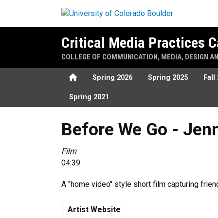
Skip to main content
Critical Media Practices
COLLEGE OF COMMUNICATION, MEDIA, DESIGN A
Home
Spring 2026
Spring 2025
Fall
Spring 2021
Before We Go - Jenna Farbe
Before We Go - Jen
Film
04:39
A "home video" style short film capturing frien
Artist Website