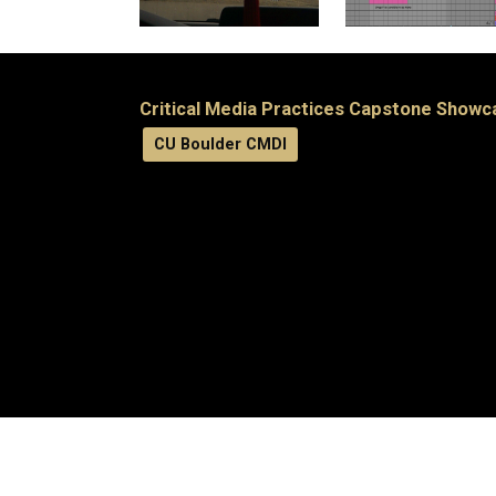
Critical Media Practices Capstone Showc
CU Boulder CMDI