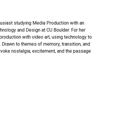
husiast studying Media Production with an
hnology and Design at CU Boulder. For her
roduction with video art, using technology to
. Drawn to themes of memory, transition, and
voke nostalgia, excitement, and the passage