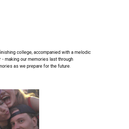
finishing college, accompanied with a melodic
er - making our memories last through
ories as we prepare for the future.