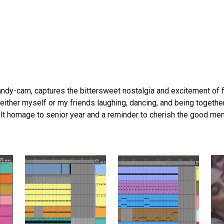
andy-cam, captures the bittersweet nostalgia and excitement of 
of either myself or my friends laughing, dancing, and being togeth
lt homage to senior year and a reminder to cherish the good mem