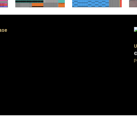
ase
U
©
P