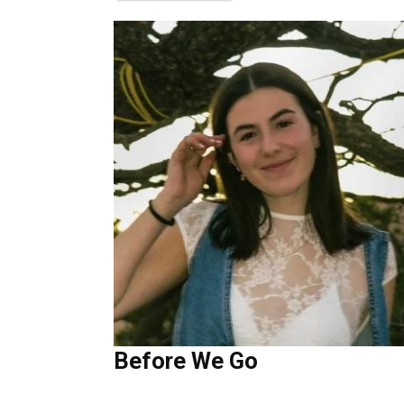
Before We Go