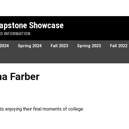
 Capstone Showcase
ND INFORMATION
 2024
Spring 2024
Fall 2023
Spring 2023
Fall 2022
r
na Farber
ds enjoying their final moments of college.