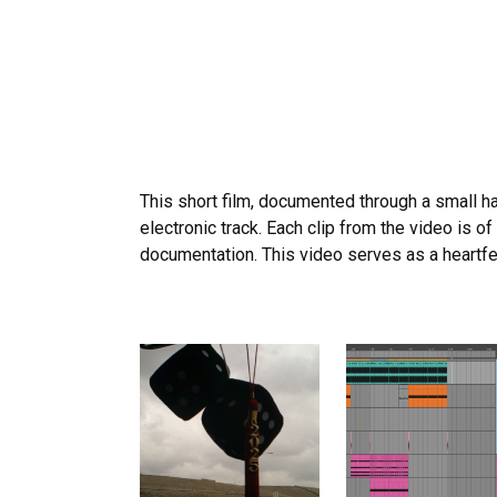
This short film, documented through a small h
electronic track. Each clip from the video is 
documentation. This video serves as a heartfe