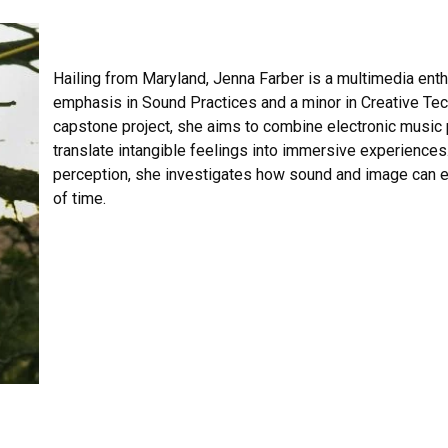
Hailing from Maryland, Jenna Farber is a multimedia ent
emphasis in Sound Practices and a minor in Creative Tec
capstone project, she aims to combine electronic music p
translate intangible feelings into immersive experiences
perception, she investigates how sound and image can e
of time.