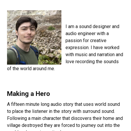
I am a sound designer and
audio engineer with a
passion for creative
expression. I have worked
with music and narration and
love recording the sounds
of the world around me.
Making a Hero
A fifteen minute long audio story that uses world sound
to place the listener in the story with surround sound.
Following a main character that discovers their home and
village destroyed they are forced to journey out into the