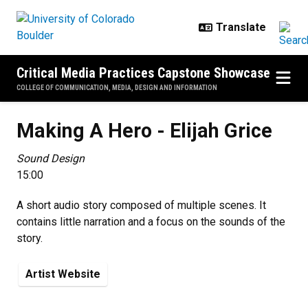
Skip to main content
Critical Media Practices Capstone Showcase
COLLEGE OF COMMUNICATION, MEDIA, DESIGN AND INFORMATION
Making A Hero - Elijah Grice
Making A Hero - Elijah Grice
Sound Design
15:00
A short audio story composed of multiple scenes. It
contains little narration and a focus on the sounds of the
story.
Artist Website