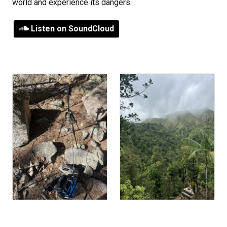
world and experience its dangers.
Listen on SoundCloud