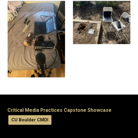
Critical Media Practices Capstone Showcase
CU Boulder CMDI