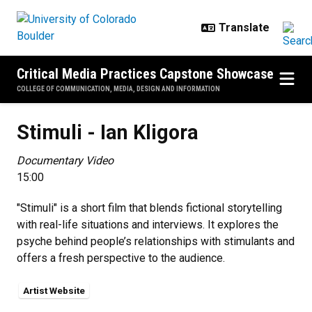
Skip to main content
Critical Media Practices Capstone Showcase
COLLEGE OF COMMUNICATION, MEDIA, DESIGN AND INFORMATION
Stimuli - Ian Kligora
Stimuli - Ian Kligora
Documentary Video
15:00
"Stimuli" is a short film that blends fictional storytelling
with real-life situations and interviews. It explores the
psyche behind people’s relationships with stimulants and
offers a fresh perspective to the audience.
Artist Website