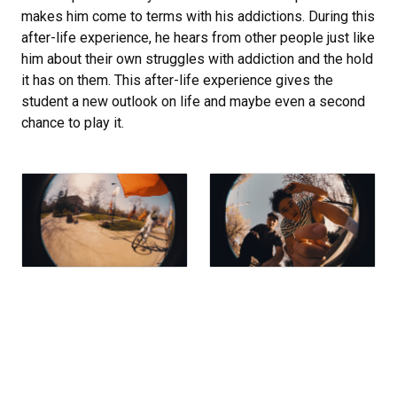
makes him come to terms with his addictions. During this
after-life experience, he hears from other people just like
him about their own struggles with addiction and the hold
it has on them. This after-life experience gives the
student a new outlook on life and maybe even a second
chance to play it.