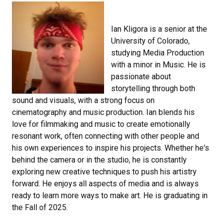
Ian Kligora is a senior at the
University of Colorado,
studying Media Production
with a minor in Music. He is
passionate about
storytelling through both
sound and visuals, with a strong focus on
cinematography and music production. Ian blends his
love for filmmaking and music to create emotionally
resonant work, often connecting with other people and
his own experiences to inspire his projects. Whether he's
behind the camera or in the studio, he is constantly
exploring new creative techniques to push his artistry
forward. He enjoys all aspects of media and is always
ready to learn more ways to make art. He is graduating in
the Fall of 2025.