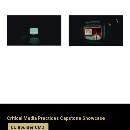
Critical Media Practices Capstone Showcase
CU Boulder CMDI