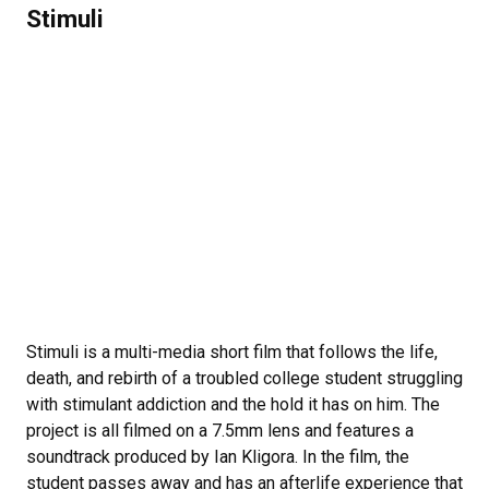
Stimuli
Stimuli is a multi-media short film that follows the life,
death, and rebirth of a troubled college student struggling
with stimulant addiction and the hold it has on him. The
project is all filmed on a 7.5mm lens and features a
soundtrack produced by Ian Kligora. In the film, the
student passes away and has an afterlife experience that