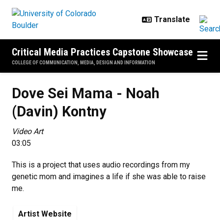
Skip to main content
Critical Media Practices Capstone Showcase
COLLEGE OF COMMUNICATION, MEDIA, DESIGN AND INFORMATION
Dove Sei Mama - Noah (Davin) Ko
Dove Sei Mama - Noah
(Davin) Kontny
Video Art
03:05
This is a project that uses audio recordings from my
genetic mom and imagines a life if she was able to raise
me.
Artist Website