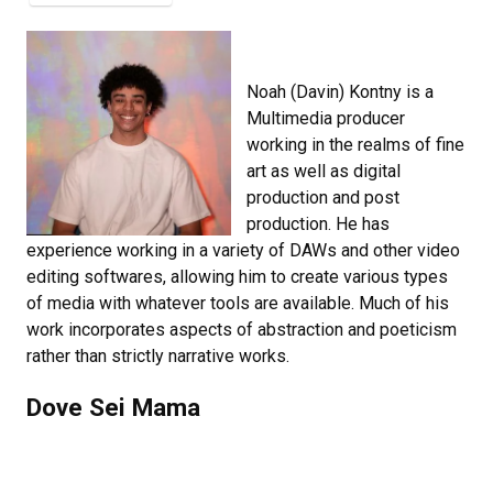
Noah (Davin) Kontny is a
Multimedia producer
working in the realms of fine
art as well as digital
production and post
production. He has
experience working in a variety of DAWs and other video
editing softwares, allowing him to create various types
of media with whatever tools are available. Much of his
work incorporates aspects of abstraction and poeticism
rather than strictly narrative works.
Dove Sei Mama