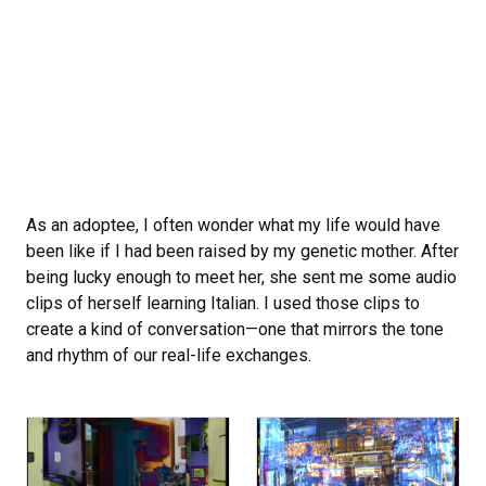
As an adoptee, I often wonder what my life would have
been like if I had been raised by my genetic mother. After
being lucky enough to meet her, she sent me some audio
clips of herself learning Italian. I used those clips to
create a kind of conversation—one that mirrors the tone
and rhythm of our real-life exchanges.