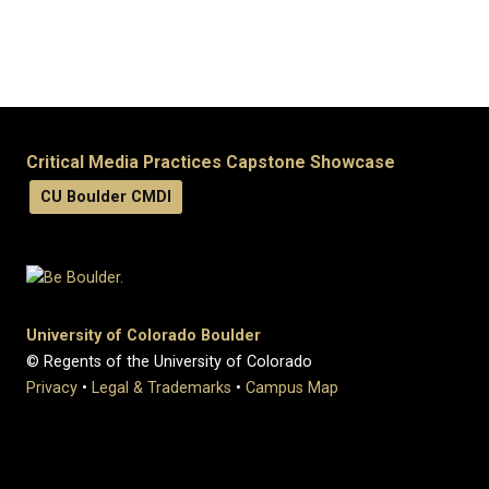
Critical Media Practices Capstone Showcase
CU Boulder CMDI
University of Colorado Boulder
© Regents of the University of Colorado
Privacy
•
Legal & Trademarks
•
Campus Map